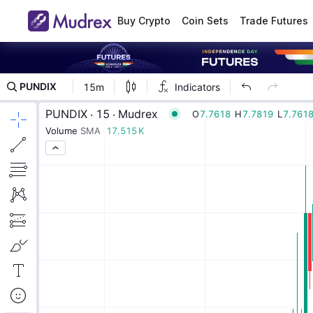
Buy Crypto
Coin Sets
Trade Futures