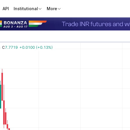
API
Institutional
More