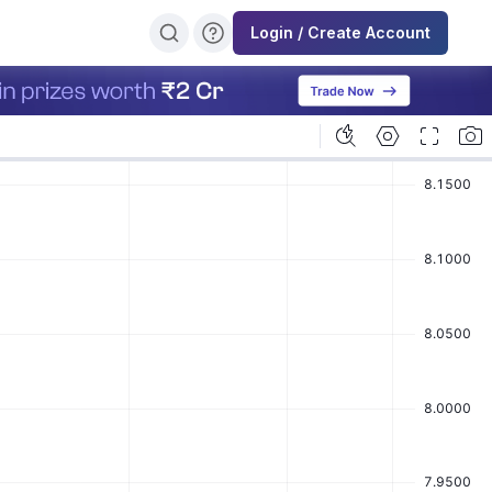
Login / Create Account