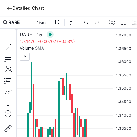
Detailed Chart