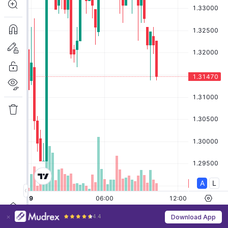
4.4
Download App