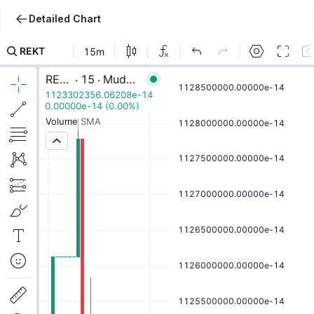
Detailed Chart