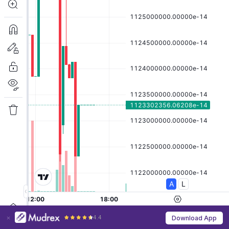
4.4
Download App