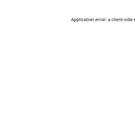
Application error: a client-sid