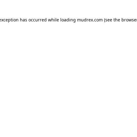
e exception has occurred
while loading
mudrex.com
(see the browse