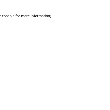
r console for more information)
.