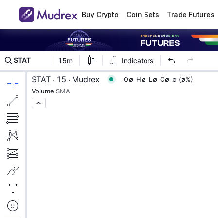
Buy Crypto
Coin Sets
Trade Futures