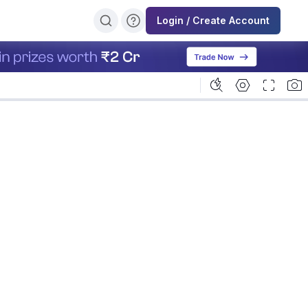
Login / Create Account