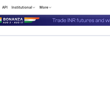
API
Institutional
More