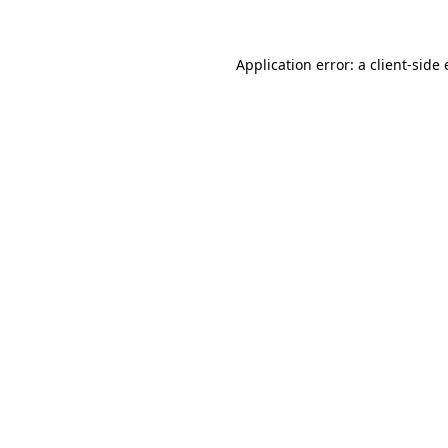
Application error: a client-sid