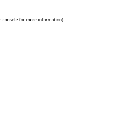
r console for more information)
.