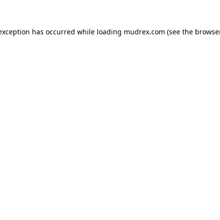
e exception has occurred
while loading
mudrex.com
(see the browse