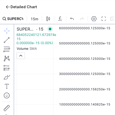
Detailed Chart