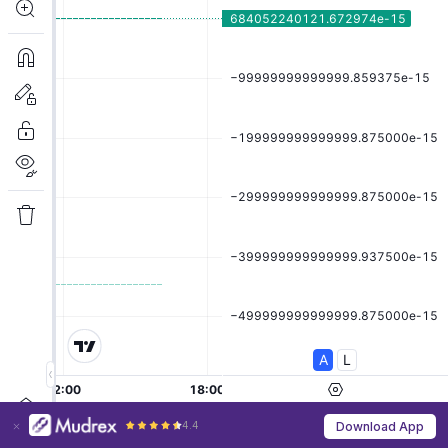
4.4
Download App