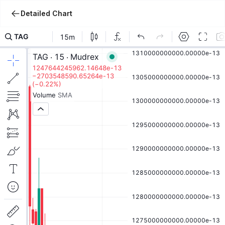
Detailed Chart