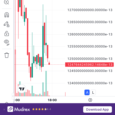
4.4
Download App