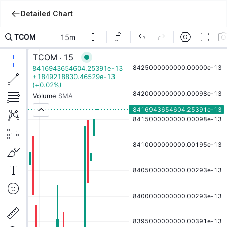
Detailed Chart