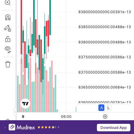
4.4
Download App