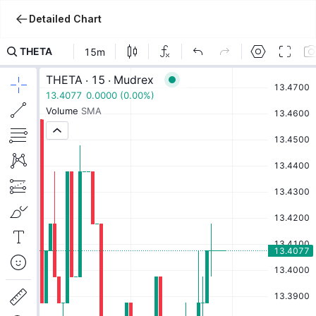
Detailed Chart