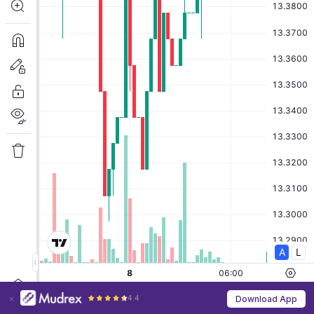
4.4
Download App