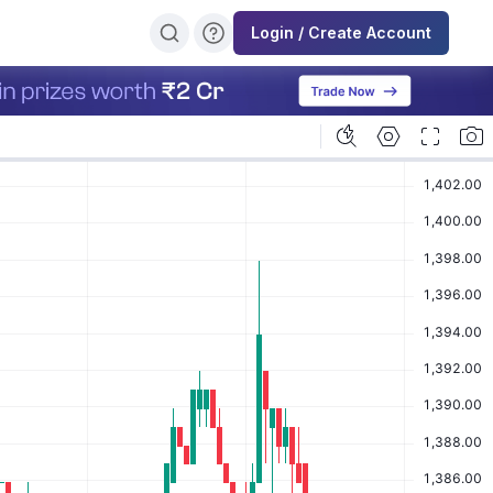
Login / Create Account