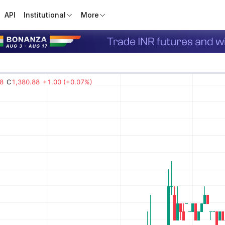
API
Institutional
More