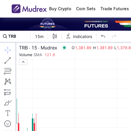
Buy Crypto
Coin Sets
Trade Futures