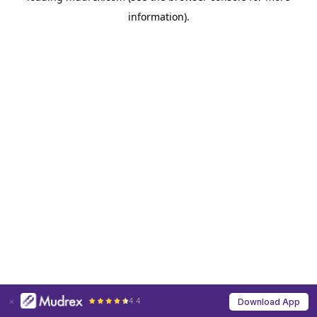
information)
.
4.4
Download App