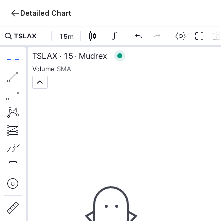
Detailed Chart