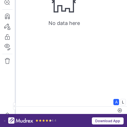
4.4
Download App