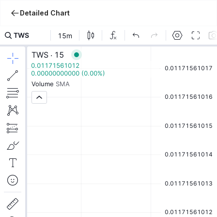
Detailed Chart