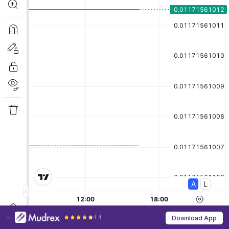
4.4
Download App