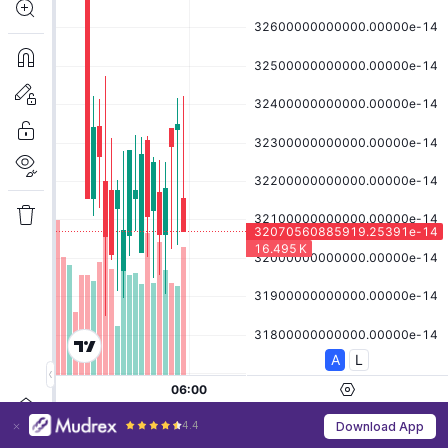
4.4
Download App