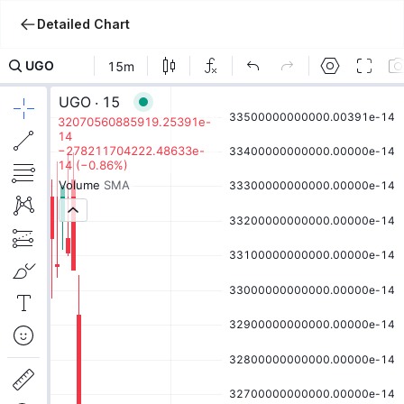
Detailed Chart