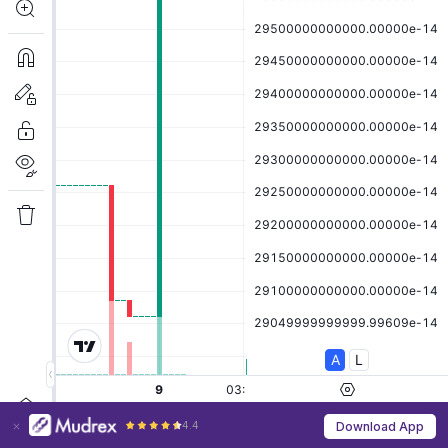
4.4
Download App