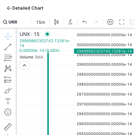
Detailed Chart