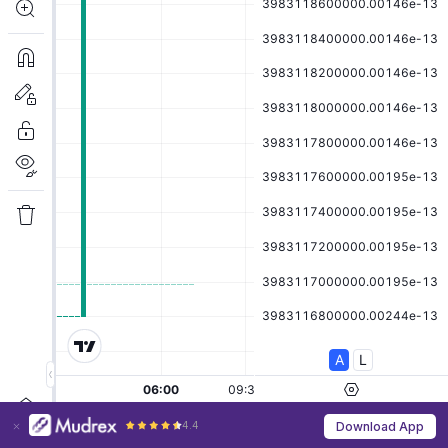
4.4
Download App