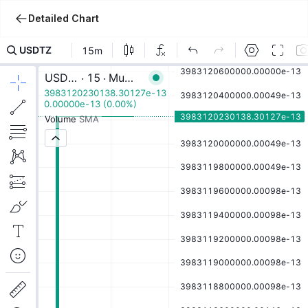
Detailed Chart