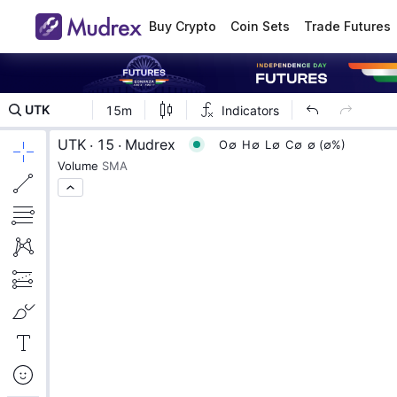
Buy Crypto
Coin Sets
Trade Futures