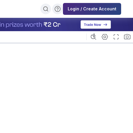
Login / Create Account