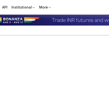
API
Institutional
More