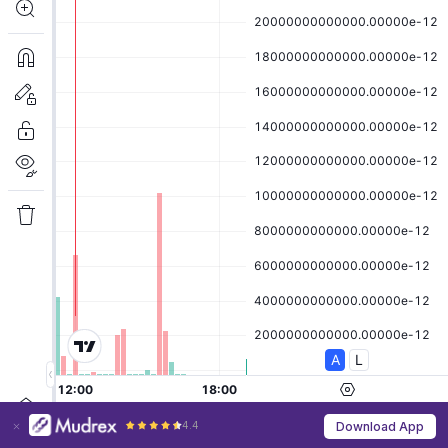
4.4
Download App