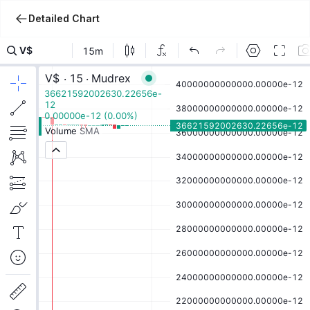
Detailed Chart