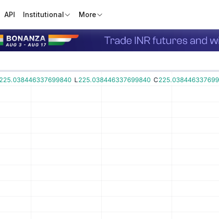
API
Institutional
More