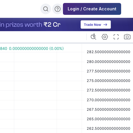
Login / Create Account