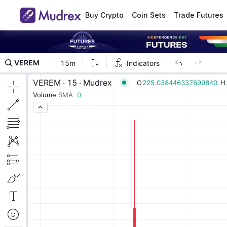
Buy Crypto
Coin Sets
Trade Futures