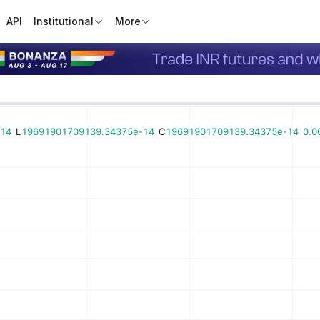
API
Institutional
More