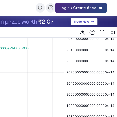
Login / Create Account