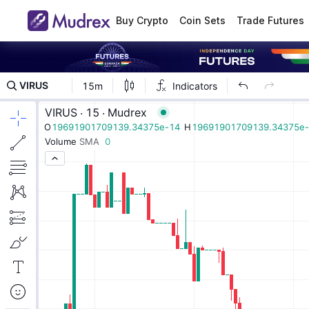
Buy Crypto
Coin Sets
Trade Futures