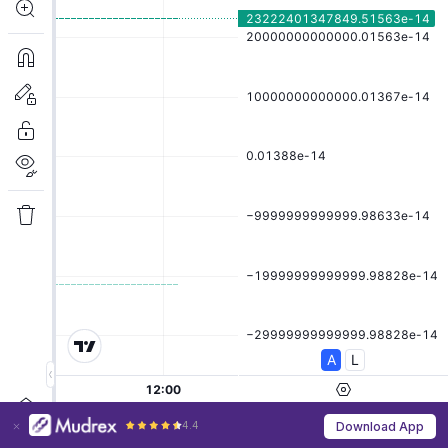
4.4
Download App