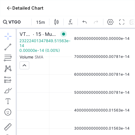
Detailed Chart