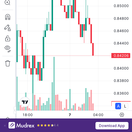
4.4
Download App