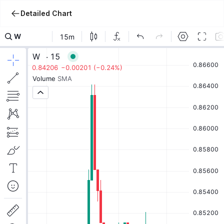
Detailed Chart