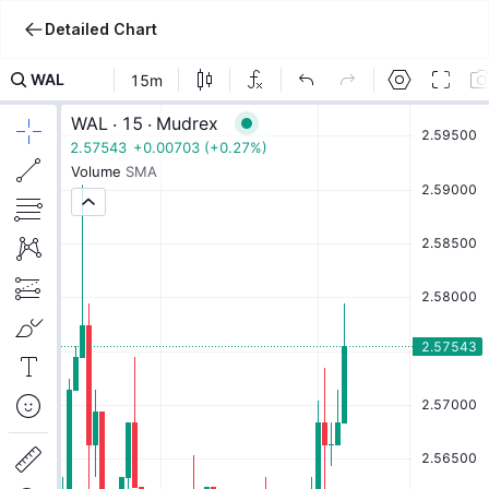
Detailed Chart