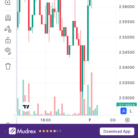
4.4
Download App