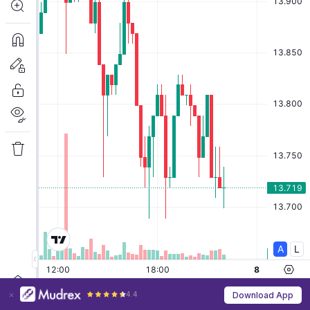
4.4
Download App