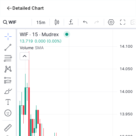
Detailed Chart