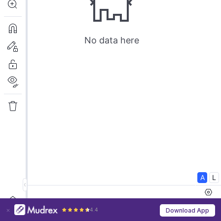
4.4
Download App