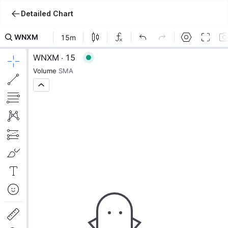
Detailed Chart