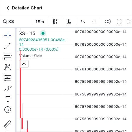
Detailed Chart