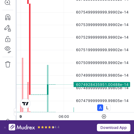
4.4
Download App