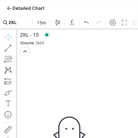
Detailed Chart