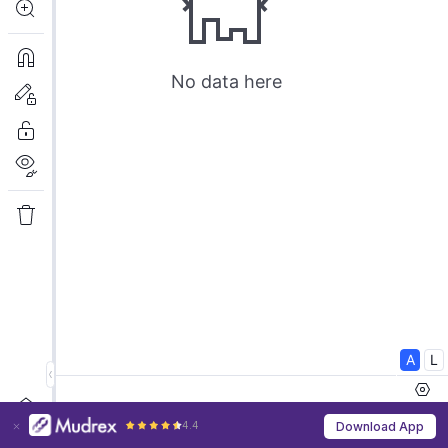
4.4
Download App