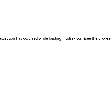
e exception has occurred
while loading
mudrex.com
(see the browse