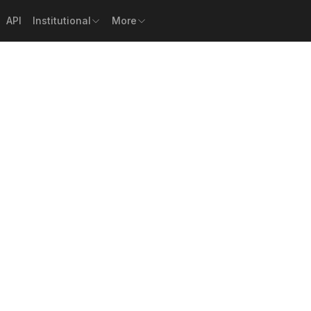
API
Institutional
More