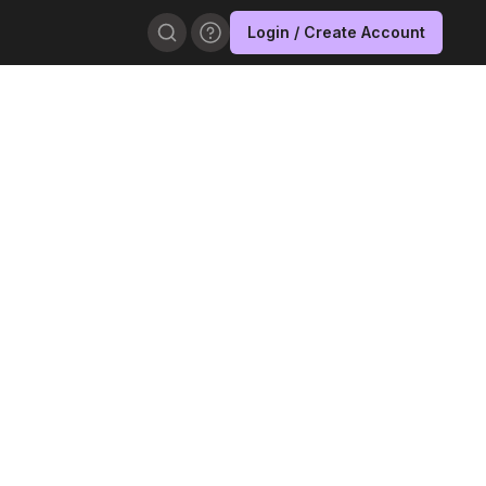
Login / Create Account