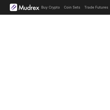
Buy Crypto
Coin Sets
Trade Futures