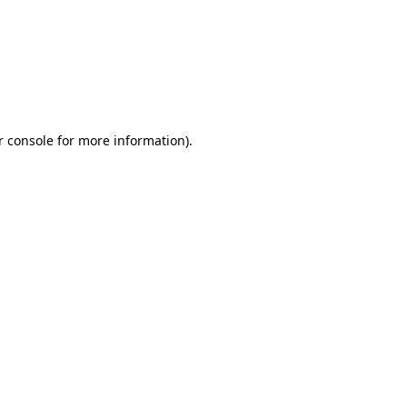
r console for more information)
.