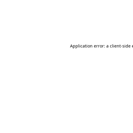
Application error: a client-sid