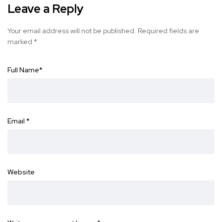
Leave a Reply
Your email address will not be published.
Required fields are
marked
*
Full Name
*
Email
*
Website