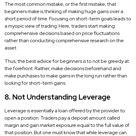
The most common mistake, or the first mistake, that
beginners make is thinking of making huge gains over a
short period of time. Focusing on short-term goals leads to
a myopic view of trading. Here, traders start making
comprehensive decisions based on price fluctuations
rather than conducting comprehensive research on the
asset.
Thus, the best advice for beginners is to not be greedy at
the forefront. Rather, make decisions beforehand and
make purchases to make gains in the long run rather than
looking for short-term gains.
8. Not Understanding Leverage
Leverage is essentially a loan offered by the provider to
open a position. Traders pay a deposit amount called
margin and gain market exposure equal to the full value of
that position. But one must know that while leverage can