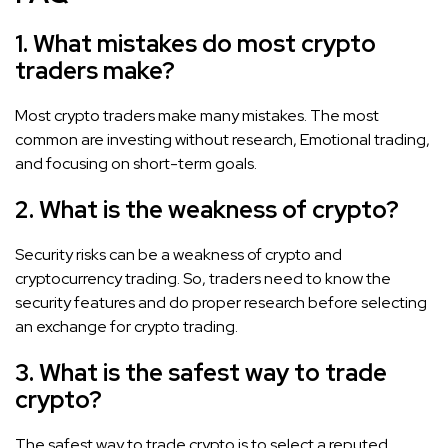
1. What mistakes do most crypto
traders make?
Most crypto traders make many mistakes. The most
common are investing without research, Emotional trading,
and focusing on short-term goals.
2. What is the weakness of crypto?
Security risks can be a weakness of crypto and
cryptocurrency trading. So, traders need to know the
security features and do proper research before selecting
an exchange for crypto trading.
3. What is the safest way to trade
crypto?
The safest way to trade crypto is to select a reputed