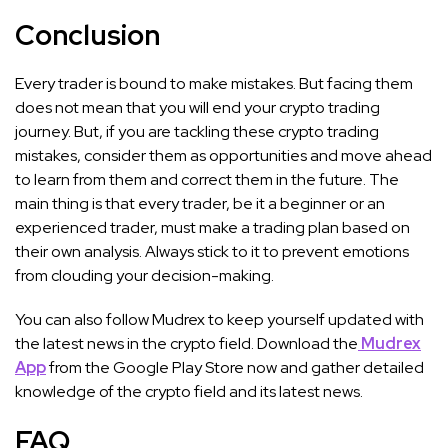
Conclusion
Every trader is bound to make mistakes. But facing them
does not mean that you will end your crypto trading
journey. But, if you are tackling these crypto trading
mistakes, consider them as opportunities and move ahead
to learn from them and correct them in the future. The
main thing is that every trader, be it a beginner or an
experienced trader, must make a trading plan based on
their own analysis. Always stick to it to prevent emotions
from clouding your decision-making.
You can also follow Mudrex to keep yourself updated with
the latest news in the crypto field. Download the
Mudrex
App
from the Google Play Store now and gather detailed
knowledge of the crypto field and its latest news.
FAQ