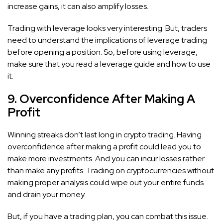
increase gains, it can also amplify losses.
Trading with leverage looks very interesting. But, traders
need to understand the implications of leverage trading
before opening a position. So, before using leverage,
make sure that you read a leverage guide and how to use
it.
9. Overconfidence After Making A
Profit
Winning streaks don’t last long in crypto trading. Having
overconfidence after making a profit could lead you to
make more investments. And you can incur losses rather
than make any profits. Trading on cryptocurrencies without
making proper analysis could wipe out your entire funds
and drain your money.
But, if you have a trading plan, you can combat this issue.