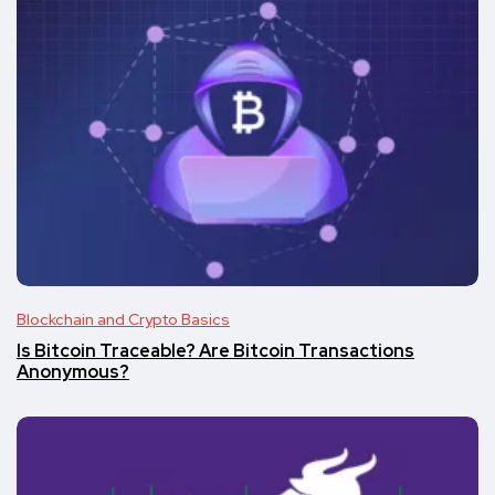
Blockchain and Crypto Basics
Is Bitcoin Traceable? Are Bitcoin Transactions
Anonymous?