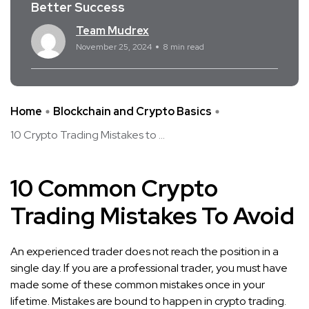
Better Success
Team Mudrex
November 25, 2024
8 min read
Home
Blockchain and Crypto Basics
10 Crypto Trading Mistakes to ...
10 Common Crypto
Trading Mistakes To Avoid
An experienced trader does not reach the position in a
single day. If you are a professional
trader, you must have
made some of these common mistakes once in your
lifetime. Mistakes are bound to happen in crypto trading.