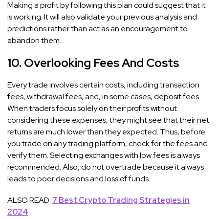
Making a profit by following this plan could suggest that it
is working. It will also validate your previous analysis and
predictions rather than act as an encouragement to
abandon them.
10. Overlooking Fees And Costs
Every trade involves certain costs, including transaction
fees, withdrawal fees, and, in some cases, deposit fees.
When traders focus solely on their profits without
considering these expenses, they might see that their net
returns are much lower than they expected. Thus, before
you trade on any trading platform, check for the fees and
verify them. Selecting exchanges with low fees is always
recommended. Also, do not overtrade because it always
leads to poor decisions and loss of funds.
ALSO READ:
7 Best Crypto Trading Strategies in
2024