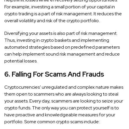
For example, investing a small portion of your capital in
crypto trading is a part of risk management. It reduces the
overall volatility and risk of the crypto portfolio.
Diversifying your assets is also part of risk management.
Thus, investing in crypto baskets and implementing
automated strategies based on predefined parameters
can help implement sound risk management and reduce
potential losses.
6. Falling For Scams And Frauds
Cryptocurrencies’ unregulated and complex nature makes
them open to scammers who are always looking to steal
your assets. Every day, scammers are looking to seize your
crypto funds. The only way you can protect yourself is to
have proactive and knowledgeable measures for your
portfolio. Some common crypto scams include: