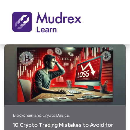
Blockchain and Crypto Basics
10 Crypto Trading Mistakes to Avoid for