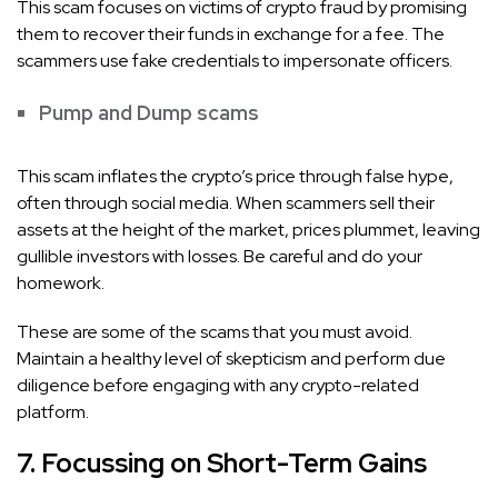
This scam focuses on victims of crypto fraud by promising
them to recover their funds in exchange for a fee. The
scammers use fake credentials to impersonate officers.
Pump and Dump scams
This scam inflates the crypto’s price through false hype,
often through social media. When scammers sell their
assets at the height of the market, prices plummet, leaving
gullible investors with losses. Be careful and do your
homework.
These are some of the scams that you must avoid.
Maintain a healthy level of skepticism and perform due
diligence before engaging with any crypto-related
platform.
7. Focussing on Short-Term Gains