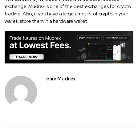
exchange. Mudrex is one of the best exchanges for crypto
trading. Also, if you have a large amount of crypto in your
wallet, store them in a hardware wallet.
Team Mudrex