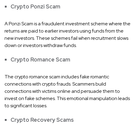
Crypto Ponzi Scam
A Ponzi Scam is a fraudulent investment scheme where the
returns are paid to earlier investors using funds from the
new investors. These schemes fail when recruitment slows
down or investors withdraw funds.
Crypto Romance Scam
The crypto romance scam includes fake romantic
connections with crypto frauds. Scammers build
connections with victims online and persuade them to
invest on fake schemes. This emotional manipulation leads
to significant losses.
Crypto Recovery Scams