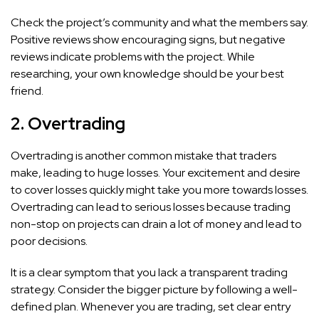
Check the project’s community and what the members say.
Positive reviews show encouraging signs, but negative
reviews indicate problems with the project. While
researching, your own knowledge should be your best
friend.
2. Overtrading
Overtrading is another common mistake that traders
make, leading to huge losses. Your excitement and desire
to cover losses quickly might take you more towards losses.
Overtrading can lead to serious losses because trading
non-stop on projects can drain a lot of money and lead to
poor decisions.
It is a clear symptom that you lack a transparent trading
strategy. Consider the bigger picture by following a well-
defined plan. Whenever you are trading, set clear entry