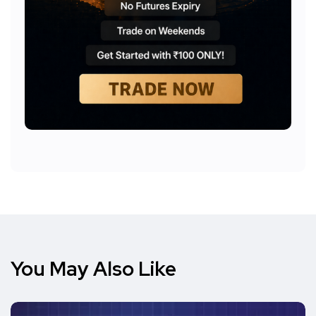
You May Also Like