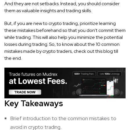
And they are not setbacks. Instead, you should consider
them as valuable insights and trading skills.
But, if you are new to crypto trading, prioritize learning
these mistakes beforehand so that you don’t commit them
while trading. This will also help you minimize the potential
losses during trading. So, to know about the 10 common
mistakes made by crypto traders, check out this blog till
the end.
Key Takeaways
Brief introduction to the common mistakes to
avoid in crypto trading.