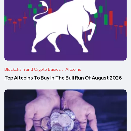
Blockchain and Crypto Basics
Altcoins
Top Altcoins To Buy In The Bull Run Of August 2026