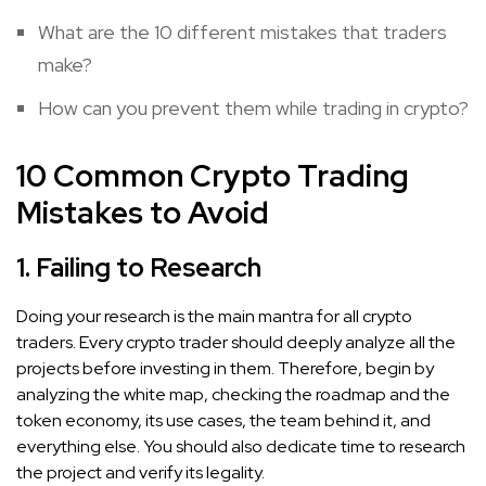
What are the 10 different mistakes that traders
make?
How can you prevent them while trading in crypto?
10 Common Crypto Trading
Mistakes to Avoid
1. Failing to Research
Doing your research is the main mantra for all crypto
traders. Every crypto trader should deeply analyze all the
projects before investing in them. Therefore, begin by
analyzing the white map, checking the roadmap and the
token economy, its use cases, the team behind it, and
everything else. You should also dedicate time to research
the project and verify its legality.