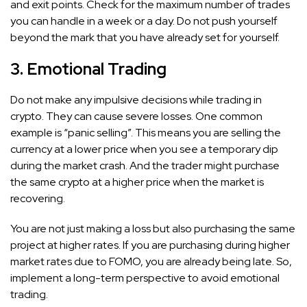
and exit points. Check for the maximum number of trades
you can handle in a week or a day. Do not push yourself
beyond the mark that you have already set for yourself.
3. Emotional Trading
Do not make any impulsive decisions while trading in
crypto. They can cause severe losses. One common
example is “panic selling”. This means you are selling the
currency at a lower price when you see a temporary dip
during the market crash. And the trader might purchase
the same crypto at a higher price when the market is
recovering.
You are not just making a loss but also purchasing the same
project at higher rates. If you are purchasing during higher
market rates due to FOMO, you are already being late. So,
implement a long-term perspective to avoid emotional
trading.