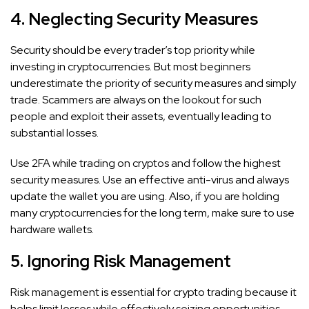
4. Neglecting Security Measures
Security should be every trader’s top priority while
investing in cryptocurrencies. But most beginners
underestimate the priority of security measures and simply
trade. Scammers are always on the lookout for such
people and exploit their assets, eventually leading to
substantial losses.
Use 2FA while trading on cryptos and follow the highest
security measures. Use an effective anti-virus and always
update the wallet you are using. Also, if you are holding
many cryptocurrencies for the long term, make sure to use
hardware wallets.
5. Ignoring Risk Management
Risk management is essential for crypto trading because it
helps limit losses while effectively seizing opportunities.