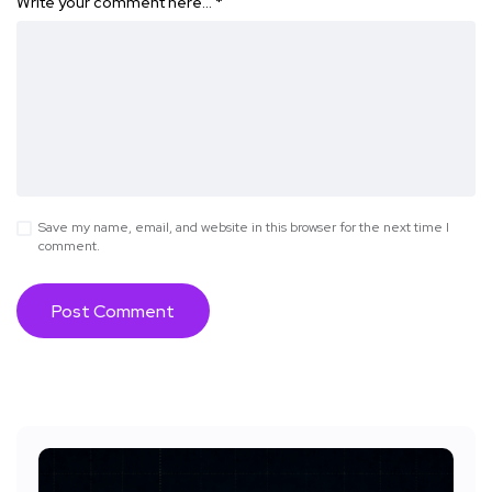
Write your comment here…
*
Save my name, email, and website in this browser for the next time I
comment.