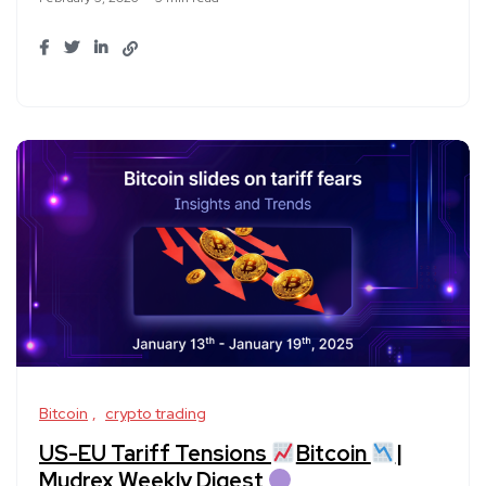
Bitcoin
crypto trading
US-EU Tariff Tensions
Bitcoin
|
Mudrex Weekly Digest