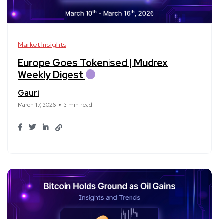
Market Insights
Europe Goes Tokenised | Mudrex
Weekly Digest
Gauri
March 17, 2026
3 min read