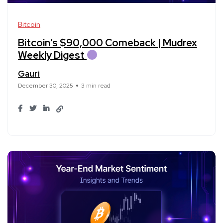
Bitcoin
Bitcoin’s $90,000 Comeback | Mudrex
Weekly Digest
Gauri
December 30, 2025
3 min read