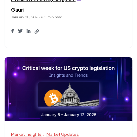
Gauri
January 20, 2026
3 min read
Market Insights
Market Updates