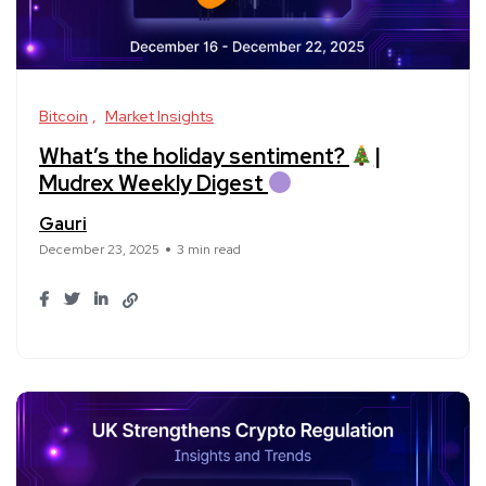
Bitcoin
Market Insights
What’s the holiday sentiment?
|
Mudrex Weekly Digest
Gauri
December 23, 2025
3 min read