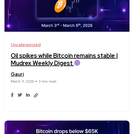
Uncategorized
Oil spikes while Bitcoin remains stable |
Mudrex Weekly Digest
Gauri
March 11, 2026
3 min read