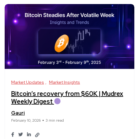
Market Updates
Market Insights
Bitcoin’s recovery from $60K | Mudrex
Weekly Digest
Gauri
February 10, 2026
3 min read