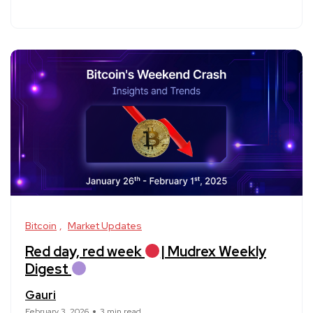
Bitcoin
Market Updates
Red day, red week
| Mudrex Weekly
Digest
Gauri
February 3, 2026
3 min read