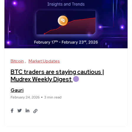
Bitcoin
Market Updates
BTC traders are staying cautious |
Mudrex Weekly Digest
Gauri
February 24, 2026
3 min read