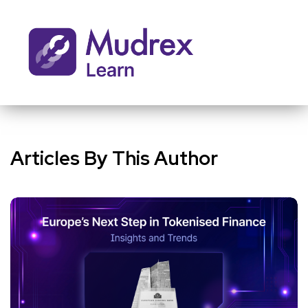
Articles By This Author