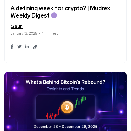
A defining week for crypto? | Mudrex
Weekly Digest
Gauri
January 13, 2026
4 min read