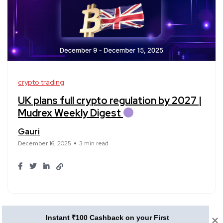
crypto trading
UK plans full crypto regulation by 2027 |
Mudrex Weekly Digest
Gauri
December 16, 2025
3 min read
1
2
3
Instant ₹100 Cashback on your First