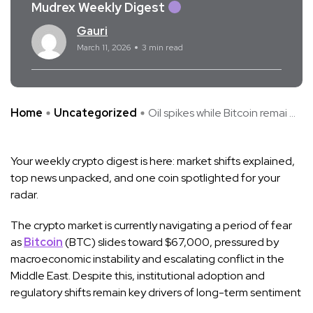
Mudrex Weekly Digest
Gauri
March 11, 2026
3 min read
Home
Uncategorized
Oil spikes while Bitcoin remai ...
Your weekly crypto digest is here: market shifts explained,
top news unpacked, and one coin spotlighted for your
radar.
The crypto market is currently navigating a period of fear
as
Bitcoin
(BTC) slides toward $67,000, pressured by
macroeconomic instability and escalating conflict in the
Middle East. Despite this, institutional adoption and
regulatory shifts remain key drivers of long-term sentiment