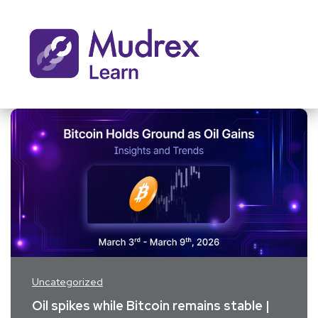
Uncategorized
Oil spikes while Bitcoin remains stable |