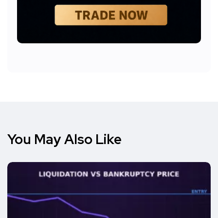
You May Also Like