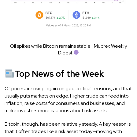
Oil spikes while Bitcoin remains stable | Mudrex Weekly
Digest
Top News of the Week
Oil prices are rising again on geopolitical tensions, and that
usually puts markets on edge. Higher crude can feed into
inflation, raise costs for consumers and businesses, and
make investors more cautious about risk assets.
Bitcoin, though, has been relatively steady. A key reason is
that it often trades like a risk asset today—moving with