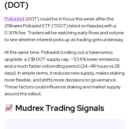
(DOT)
Polkadot
(DOT) could be in focus this week after the
21Shares Polkadot ETF (TDOT) listed on Nasdaq with a
0.30% fee. Traders will be watching early flows and volume
to see whether interest picks up as trading gets underway.
At the same time, Polkadot is rolling out a tokenomics
upgrade: a 2.1B DOT supply cap, ~53.6% lower emissions,
and a much faster unbonding period (24–48 hours vs 28
days). In simple terms, it reduces new supply, makes staking
more flexible, and shifts more decisions to governance.
These factors could influence staking and market supply
around the rollout.
Mudrex Trading Signals