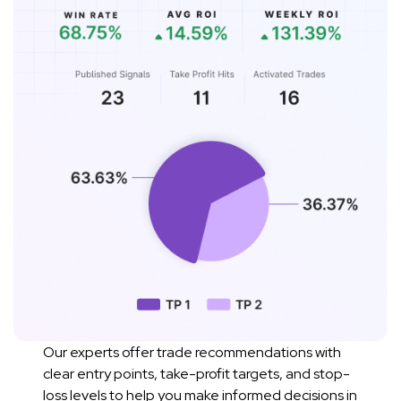
Our experts offer trade recommendations with
clear entry points, take-profit targets, and stop-
loss levels to help you make informed decisions in