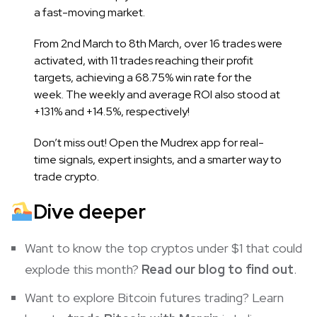
a fast-moving market.
From 2nd March to 8th March, over 16 trades were
activated, with 11 trades reaching their profit
targets, achieving a 68.75% win rate for the
week. The weekly and average ROI also stood at
+131% and +14.5%, respectively!
Don’t miss out! Open the Mudrex app for real-
time signals, expert insights, and a smarter way to
trade crypto.
Dive deeper
Want to know the top cryptos under $1 that could
explode this month?
Read our blog to find out
.
Want to explore Bitcoin futures trading? Learn