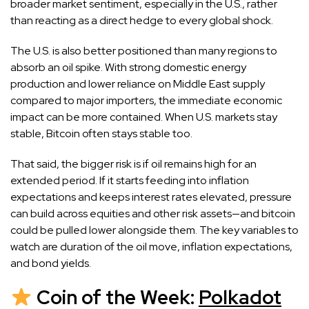
broader market sentiment, especially in the U.S., rather
than reacting as a direct hedge to every global shock.
The U.S. is also better positioned than many regions to
absorb an oil spike. With strong domestic energy
production and lower reliance on Middle East supply
compared to major importers, the immediate economic
impact can be more contained. When U.S. markets stay
stable, Bitcoin often stays stable too.
That said, the bigger risk is if oil remains high for an
extended period. If it starts feeding into inflation
expectations and keeps interest rates elevated, pressure
can build across equities and other risk assets—and bitcoin
could be pulled lower alongside them. The key variables to
watch are duration of the oil move, inflation expectations,
and bond yields.
Coin of the Week:
Polkadot