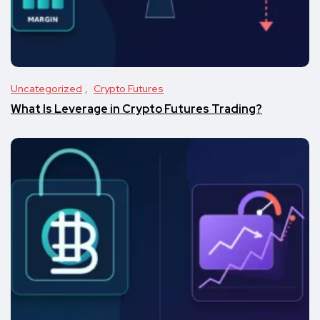
Uncategorized
Crypto Futures
What Is Leverage in Crypto Futures Trading?