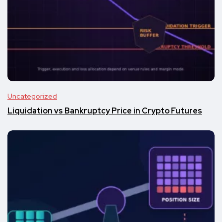
Uncategorized
Liquidation vs Bankruptcy Price in Crypto Futures