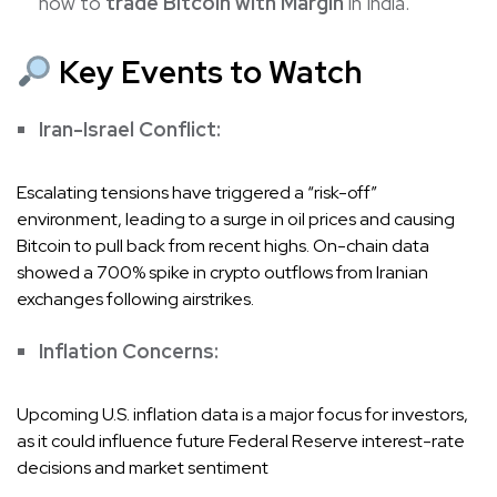
how to
trade Bitcoin with Margin
in India.
Key Events to Watch
Iran-Israel Conflict:
Escalating tensions have triggered a “risk-off”
environment, leading to a surge in oil prices and causing
Bitcoin to pull back from recent highs. On-chain data
showed a 700% spike in crypto outflows from Iranian
exchanges following airstrikes.
Inflation Concerns:
Upcoming U.S. inflation data is a major focus for investors,
as it could influence future Federal Reserve interest-rate
decisions and market sentiment