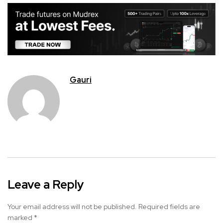
Gauri
Leave a Reply
Your email address will not be published.
Required fields are
marked
*