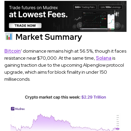
Market Summary
Bitcoin
’ dominance remains high at 56.5%, though it faces
resistance near $70,000. At the same time,
Solana
is
gaining traction due to the upcoming Alpenglow protocol
upgrade, which aims for block finality in under 150
milliseconds.