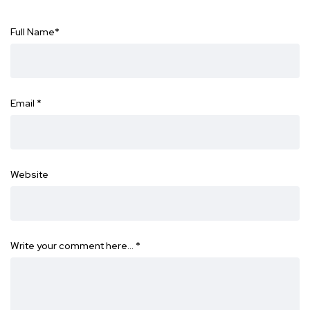
Full Name
*
Email
*
Website
Write your comment here…
*