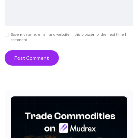
Save my name, email, and website in this browser for the next time I
comment.