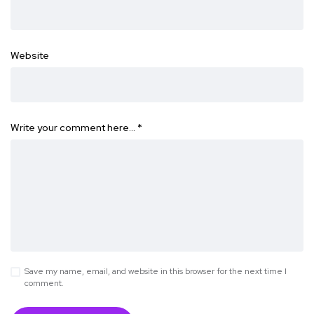
Website
Write your comment here…
*
Save my name, email, and website in this browser for the next time I
comment.