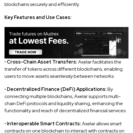
blockchains securely and efficiently.
Key Features and Use Cases:
•
Cross-Chain Asset Transfers:
Axelar facilitates the
transfer of tokens across different blockchains, enabling
users to move assets seamlessly between networks.
•
Decentralized Finance (DeFi) Applications:
By
connecting multiple blockchains, Axelar supports multi-
chain DeFi protocols and liquidity sharing, enhancing the
functionality and reach of decentralized financial services.
•
Interoperable Smart Contracts:
Axelar allows smart
contracts on one blockchain to interact with contracts on