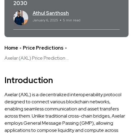
2030
Athul Santhosh
January 6, 2025
5 min read
Home
Price Predictions
Axelar (AXL) Price Prediction ...
Introduction
Axelar (AXL) is a decentralized interoperability protocol
designed to connect various blockchain networks,
enabling seamless communication and asset transfers
across them. Unlike traditional cross-chain bridges, Axelar
employs General Message Passing (GMP), allowing
applications to compose liquidity and compute across