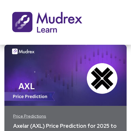
Price Predictions
Axelar (AXL) Price Prediction for 2025 to