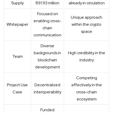
Supply
891.93 million
already in circulation
Focused on
Unique approach
enabling cross-
Whitepaper
within the crypto
chain
space
communication
Diverse
backgrounds in
High credibility in the
Team
blockchain
industry
development
Competing
Project Use
Decentralized
effectively in the
Case
interoperability
cross-chain
ecosystem
Funded