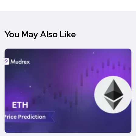
You May Also Like