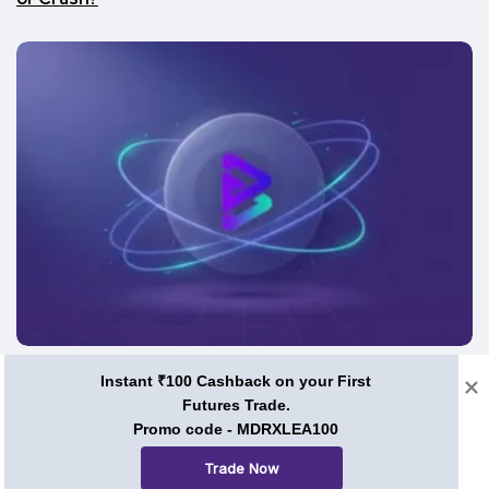
Price Predictions
Instant ₹100 Cashback on your First
Futures Trade.
BRISE Coin Price Prediction 2026, 2030, and Beyond:
Can Bitgert Ever Hit $1?
Promo code - MDRXLEA100
Trade Now