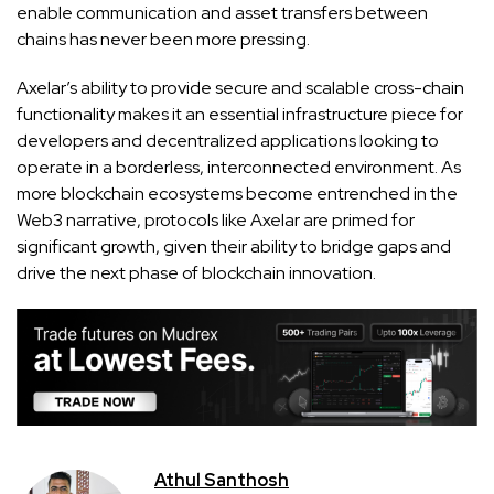
enable communication and asset transfers between
chains has never been more pressing.
Axelar’s ability to provide secure and scalable cross-chain
functionality makes it an essential infrastructure piece for
developers and decentralized applications looking to
operate in a borderless, interconnected environment. As
more blockchain ecosystems become entrenched in the
Web3 narrative, protocols like Axelar are primed for
significant growth, given their ability to bridge gaps and
drive the next phase of blockchain innovation.
Athul Santhosh