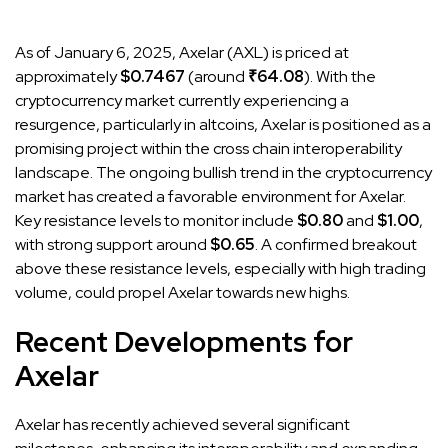
As of January 6, 2025, Axelar (AXL) is priced at
approximately
$0.7467
(around
₹64.08
). With the
cryptocurrency market currently experiencing a
resurgence, particularly in altcoins, Axelar is positioned as a
promising project within the cross chain interoperability
landscape. The ongoing bullish trend in the cryptocurrency
market has created a favorable environment for Axelar.
Key resistance levels to monitor include
$0.80
and
$1.00
,
with strong support around
$0.65
. A confirmed breakout
above these resistance levels, especially with high trading
volume, could propel Axelar towards new highs.
Recent Developments for
Axelar
Axelar has recently achieved several significant