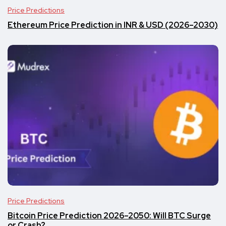
Price Predictions
Ethereum Price Prediction in INR & USD (2026–2030)
Price Predictions
Bitcoin Price Prediction 2026–2050: Will BTC Surge
or Crash?