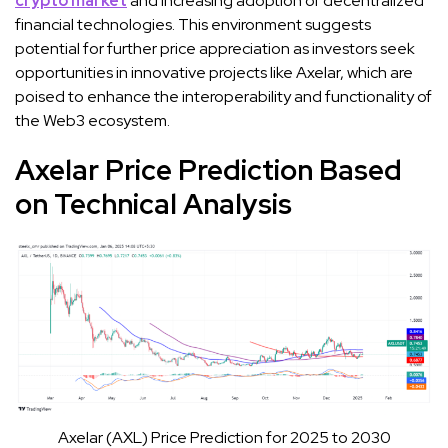
crypto market
and increasing adoption of decentralized
financial technologies. This environment suggests
potential for further price appreciation as investors seek
opportunities in innovative projects like Axelar, which are
poised to enhance the interoperability and functionality of
the Web3 ecosystem.
Axelar Price Prediction Based
on Technical Analysis
Axelar (AXL) Price Prediction for 2025 to 2030