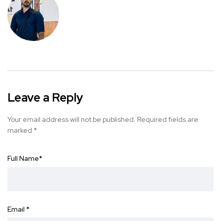
Leave a Reply
Your email address will not be published.
Required fields are
marked
*
Full Name
*
Email
*