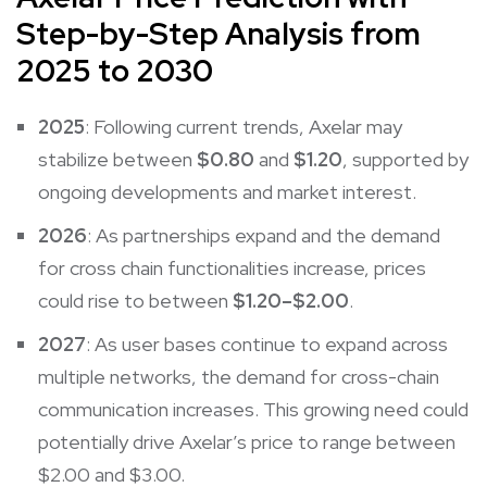
Step-by-Step Analysis from
2025 to 2030
2025
: Following current trends, Axelar may
stabilize between
$0.80
and
$1.20
, supported by
ongoing developments and market interest.
2026
: As partnerships expand and the demand
for cross chain functionalities increase, prices
could rise to between
$1.20–$2.00
.
2027
: As user bases continue to expand across
multiple networks, the demand for cross-chain
communication increases. This growing need could
potentially drive Axelar’s price to range between
$2.00 and $3.00.