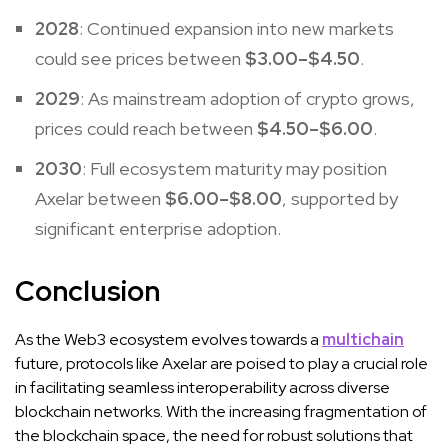
2028
: Continued expansion into new markets
could see prices between
$3.00–$4.50
.
2029
: As mainstream adoption of crypto grows,
prices could reach between
$4.50–$6.00
.
2030
: Full ecosystem maturity may position
Axelar between
$6.00–$8.00
, supported by
significant enterprise adoption.
Conclusion
As the Web3 ecosystem evolves towards a
multichain
future, protocols like Axelar are poised to play a crucial role
in facilitating seamless interoperability across diverse
blockchain networks. With the increasing fragmentation of
the blockchain space, the need for robust solutions that