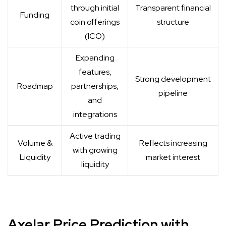
through initial
Transparent financial
Funding
coin offerings
structure
(ICO)
Expanding
features,
Strong development
Roadmap
partnerships,
pipeline
and
integrations
Active trading
Volume &
Reflects increasing
with growing
Liquidity
market interest
liquidity
Axelar Price Prediction with