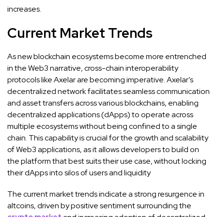
increases.
Current Market Trends
As new blockchain ecosystems become more entrenched
in the Web3 narrative, cross-chain interoperability
protocols like Axelar are becoming imperative. Axelar’s
decentralized network facilitates seamless communication
and asset transfers across various blockchains, enabling
decentralized applications (dApps) to operate across
multiple ecosystems without being confined to a single
chain. This capability is crucial for the growth and scalability
of Web3 applications, as it allows developers to build on
the platform that best suits their use case, without locking
their dApps into silos of users and liquidity
The current market trends indicate a strong resurgence in
altcoins, driven by positive sentiment surrounding the