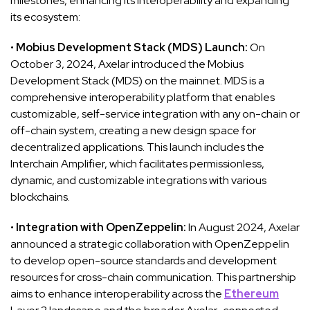
milestones, enhancing its interoperability and expanding
its ecosystem:
•
Mobius Development Stack (MDS) Launch:
On
October 3, 2024, Axelar introduced the Mobius
Development Stack (MDS) on the mainnet. MDS is a
comprehensive interoperability platform that enables
customizable, self-service integration with any on-chain or
off-chain system, creating a new design space for
decentralized applications. This launch includes the
Interchain Amplifier, which facilitates permissionless,
dynamic, and customizable integrations with various
blockchains.
•
Integration with OpenZeppelin:
In August 2024, Axelar
announced a strategic collaboration with OpenZeppelin
to develop open-source standards and development
resources for cross-chain communication. This partnership
aims to enhance interoperability across the
Ethereum