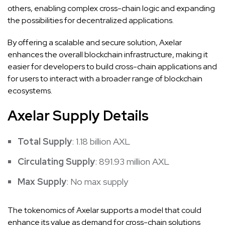
others, enabling complex cross-chain logic and expanding
the possibilities for decentralized applications.
By offering a scalable and secure solution, Axelar
enhances the overall blockchain infrastructure, making it
easier for developers to build cross-chain applications and
for users to interact with a broader range of blockchain
ecosystems.
Axelar Supply Details
Total Supply
: 1.18 billion AXL
Circulating Supply
: 891.93 million AXL
Max Supply
: No max supply
The tokenomics of Axelar supports a model that could
enhance its value as demand for cross-chain solutions