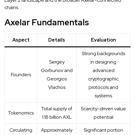
Layer 2 landscape and the broader Axelar-connected
chains.
Axelar Fundamentals
Aspect
Details
Evaluation
Strong
backgrounds
Sergey
in designing
Gorbunov and
advanced
Founders
Georgios
cryptographic
Vlachos
protocols and
systems
Total supply of
Scarcity-driven value
Tokenomics
1.18 billion AXL
potential
Circulating
Approximately
Significant portion