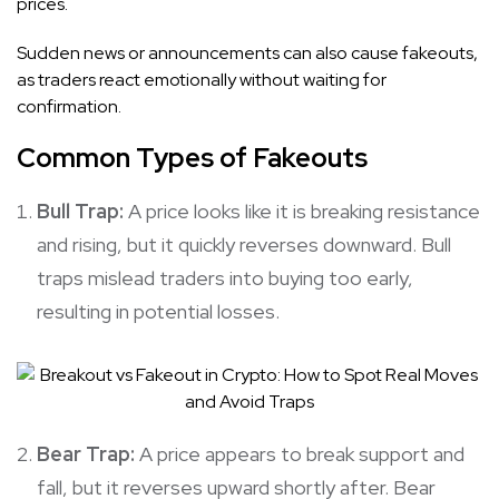
prices.
Sudden news or announcements can also cause fakeouts,
as traders react emotionally without waiting for
confirmation.
Common Types of Fakeouts
Bull Trap:
A price looks like it is breaking resistance
and rising, but it quickly reverses downward. Bull
traps mislead traders into buying too early,
resulting in potential losses.
Bear Trap:
A price appears to break support and
fall, but it reverses upward shortly after. Bear