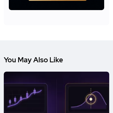
You May Also Like