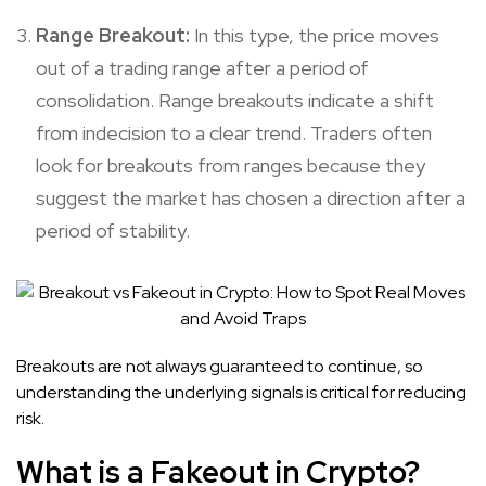
Range Breakout:
In this type, the price moves
out of a trading range after a period of
consolidation. Range breakouts indicate a shift
from indecision to a clear trend. Traders often
look for breakouts from ranges because they
suggest the market has chosen a direction after a
period of stability.
Breakouts are not always guaranteed to continue, so
understanding the underlying signals is critical for reducing
risk.
What is a Fakeout in Crypto?