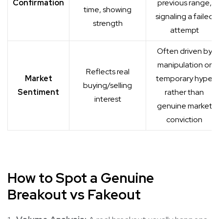
Confirmation
previous range,
time, showing
signaling a failed
strength
attempt
Often driven by
manipulation or
Reflects real
Market
temporary hype
buying/selling
Sentiment
rather than
interest
genuine market
conviction
How to Spot a Genuine
Breakout
vs Fakeout