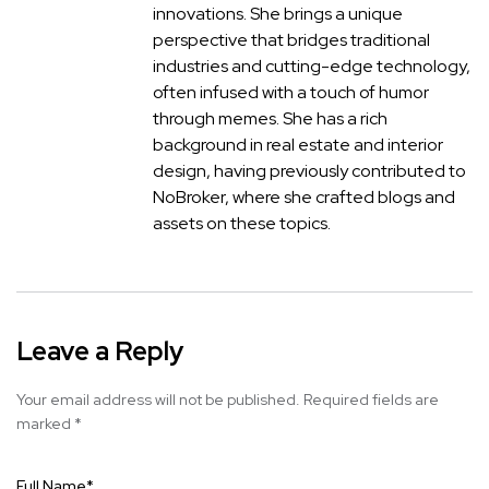
innovations. She brings a unique
perspective that bridges traditional
industries and cutting-edge technology,
often infused with a touch of humor
through memes. She has a rich
background in real estate and interior
design, having previously contributed to
NoBroker, where she crafted blogs and
assets on these topics.
Leave a Reply
Your email address will not be published.
Required fields are
marked
*
Full Name
*