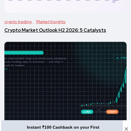
crypto trading
Market Insights
Crypto Market Outlook H2 2026: 5 Catalysts
Instant ₹100 Cashback on your First