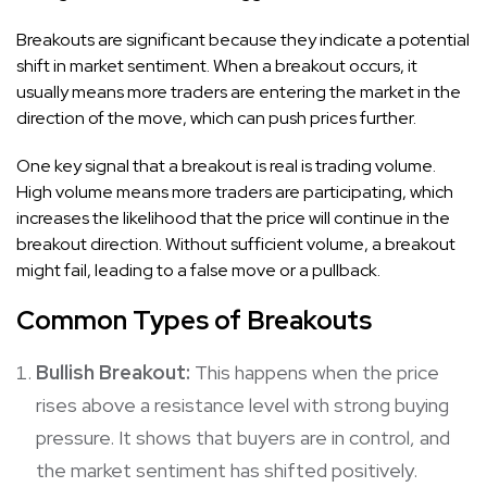
Breakouts are significant because they indicate a potential
shift in market sentiment. When a breakout occurs, it
usually means more traders are entering the market in the
direction of the move, which can push prices further.
One key signal that a breakout is real is trading volume.
High volume means more traders are participating, which
increases the likelihood that the price will continue in the
breakout direction. Without sufficient volume, a breakout
might fail, leading to a false move or a pullback.
Common Types of Breakouts
Bullish Breakout:
This happens when the price
rises above a resistance level with strong buying
pressure. It shows that buyers are in control, and
the market sentiment has shifted positively.