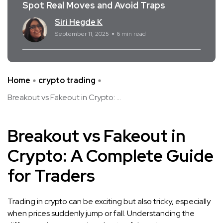
Spot Real Moves and Avoid Traps
Siri Hegde K
September 11, 2025
6 min read
Home
crypto trading
Breakout vs Fakeout in Crypto: ...
Breakout vs Fakeout in
Crypto: A Complete Guide
for Traders
Trading in crypto can be exciting but also tricky, especially
when prices suddenly jump or fall. Understanding the