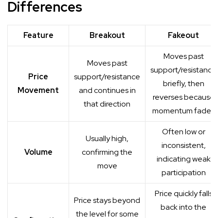
Differences
Feature
Breakout
Fakeout
Moves past
Moves past
support/resistance
Price
support/resistance
briefly, then
Movement
and continues in
reverses because
that direction
momentum fades
Often low or
Usually high,
inconsistent,
Volume
confirming the
indicating weak
move
participation
Price quickly falls
Price stays beyond
back into the
the level for some