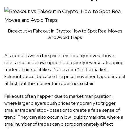
Breakout vs Fakeout in Crypto: How to Spot Real Moves
and Avoid Traps
A fakeout is when the price temporarily moves above
resistance or below support but quickly reverses, trapping
traders. Think of it like a “false alarm” in the market.
Fakeouts occur because the price movement appears real
at first, but the momentum does not sustain.
Fakeouts often happen due to market manipulation,
where larger players push prices temporarily to trigger
smaller traders’ stop-losses or to create a false sense of
trend. They can also occur in low liquidity markets, where a
small number of trades can disproportionately affect