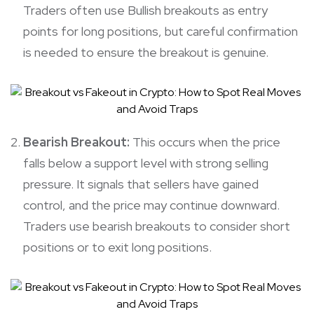
Traders often use Bullish breakouts as entry
points for long positions, but careful confirmation
is needed to ensure the breakout is genuine.
Bearish Breakout:
This occurs when the price
falls below a support level with strong selling
pressure. It signals that sellers have gained
control, and the price may continue downward.
Traders use bearish breakouts to consider short
positions or to exit long positions.