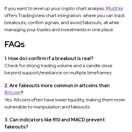
If you want to level up your crypto chart analysis,
Mudrex
offers TradingView chart integration, where you can track
breakouts, confirm signals, and avoid fakeouts, all while
managing your trades and investments in one place.
FAQs
1. How do I confirm if a breakout is real?
Check for strong trading volume and a candle close
beyond support/resistance on multiple timeframes.
2. Are fakeouts more common in altcoins than
Bitcoin
?
Yes. Altcoins often have lower liquidity, making them more
vulnerable to manipulation and fakeouts.
3. Can indicators like RSI and MACD prevent
fakeouts?