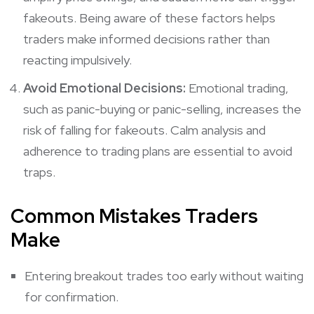
fakeouts. Being aware of these factors helps
traders make informed decisions rather than
reacting impulsively.
Avoid Emotional Decisions:
Emotional trading,
such as panic-buying or panic-selling, increases the
risk of falling for fakeouts. Calm analysis and
adherence to trading plans are essential to avoid
traps.
Common Mistakes Traders
Make
Entering breakout trades too early without waiting
for confirmation.