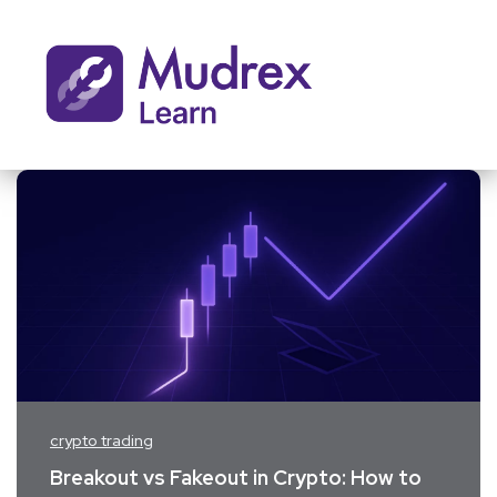
crypto trading
Breakout vs Fakeout in Crypto: How to