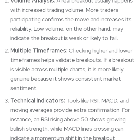
Volume Analysis:
A real breakout usually happens
with increased trading volume. More traders
participating confirms the move and increases its
reliability. Low volume, on the other hand, may
indicate the breakout is weak or likely to fail.
Multiple Timeframes:
Checking higher and lower
timeframes helps validate breakouts. If a breakout
is visible across multiple charts, it is more likely
genuine because it shows consistent market
sentiment.
Technical Indicators:
Tools like RSI, MACD, and
moving averages provide extra confirmation. For
instance, an RSI rising above 50 shows growing
bullish strength, while MACD lines crossing can
indicate a momentum shift in the breakout