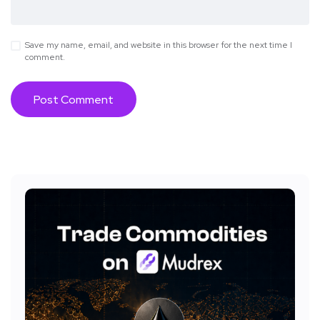
Save my name, email, and website in this browser for the next time I
comment.