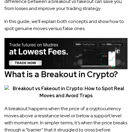
difference between a breakout vs fakeout can save you
from losses and improve your trading strategy.
In this guide, we’ll explain both concepts and show how to
spot genuine moves versus false ones.
What is a Breakout in Crypto?
A breakout happens when the price of a cryptocurrency
moves above a resistance level or below a support level
with momentum. In simpler terms, it’s when the price breaks
through a “barrier” that it struggled to cross before.