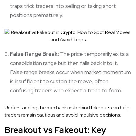
traps trick traders into selling or taking short
positions prematurely.
False Range Break:
The price temporarily exits a
consolidation range but then falls back into it.
False range breaks occur when market momentum
is insufficient to sustain the move, often
confusing traders who expect a trend to form.
Understanding the mechanisms behind fakeouts can help
traders remain cautious and avoid impulsive decisions.
Breakout vs Fakeout
:
Key