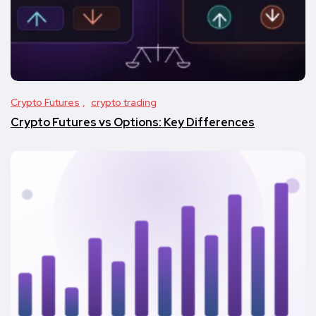
Crypto Futures
crypto trading
Crypto Futures vs Options: Key Differences