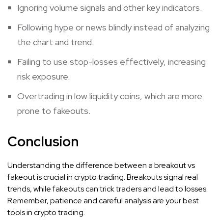
Ignoring volume signals and other key indicators.
Following hype or news blindly instead of analyzing
the chart and trend.
Failing to use stop-losses effectively, increasing
risk exposure.
Overtrading in low liquidity coins, which are more
prone to fakeouts.
Conclusion
Understanding the difference between a breakout vs
fakeout is crucial in crypto trading. Breakouts signal real
trends, while fakeouts can trick traders and lead to losses.
Remember, patience and careful analysis are your best
tools in crypto trading.