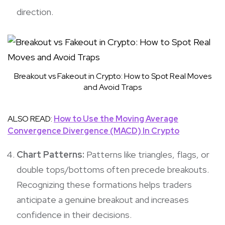
direction.
Breakout vs Fakeout in Crypto: How to Spot Real Moves
and Avoid Traps
ALSO READ:
How to Use the Moving Average
Convergence Divergence (MACD) In Crypto
Chart Patterns:
Patterns like triangles, flags, or
double tops/bottoms often precede breakouts.
Recognizing these formations helps traders
anticipate a genuine breakout and increases
confidence in their decisions.