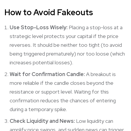
How to Avoid Fakeouts
Use Stop-Loss Wisely:
Placing a stop-loss at a
strategic level protects your capital if the price
reverses. It should be neither too tight (to avoid
being triggered prematurely) nor too loose (which
increases potential losses).
Wait for Confirmation Candle:
A breakout is
more reliable if the candle closes beyond the
resistance or support level. Waiting for this
confirmation reduces the chances of entering
during a temporary spike.
Check Liquidity and News:
Low liquidity can
amplify price swings, and sudden news can trigger