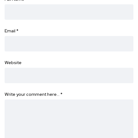
Email
*
Website
Write your comment here…
*