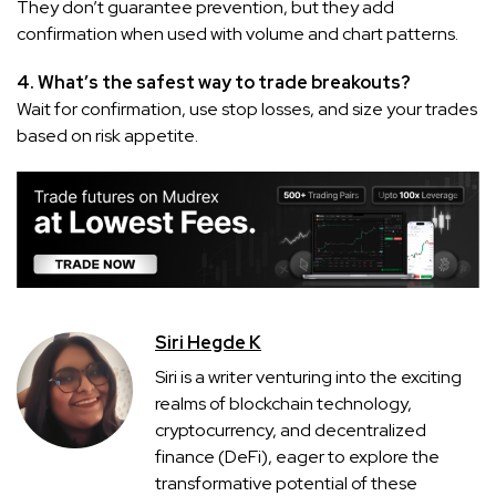
They don’t guarantee prevention, but they add
confirmation when used with volume and chart patterns.
4. What’s the safest way to trade breakouts?
Wait for confirmation, use stop losses, and size your trades
based on risk appetite.
Siri Hegde K
Siri is a writer venturing into the exciting
realms of blockchain technology,
cryptocurrency, and decentralized
finance (DeFi), eager to explore the
transformative potential of these