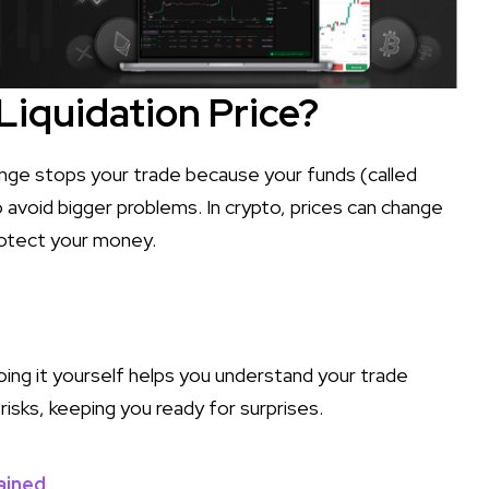
Liquidation Price?
hange stops your trade because your funds (called
to avoid bigger problems. In crypto, prices can change
protect your money.
oing it yourself helps you understand your trade
risks, keeping you ready for surprises.
ained