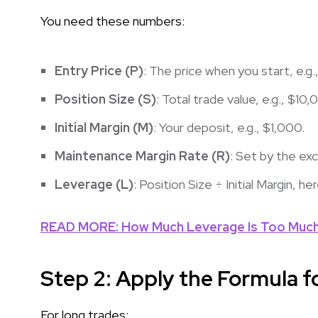
You need these numbers:
Entry Price (P)
: The price when you start, e.g
Position Size (S)
: Total trade value, e.g., $10,
Initial Margin (M)
: Your deposit, e.g., $1,000.
Maintenance Margin Rate (R)
: Set by the ex
Leverage (L)
: Position Size ÷ Initial Margin, he
READ MORE: How Much Leverage Is Too Much 
Step 2: Apply the Formula f
For long trades: