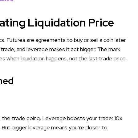
ating Liquidation Price
cs. Futures are agreements to buy or sell a coin later
e trade, and leverage makes it act bigger. The mark
when liquidation happens, not the last trade price.
ned
 the trade going. Leverage boosts your trade: 10x
. But bigger leverage means you’re closer to