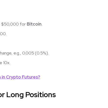
., $50,000 for
Bitcoin
.
000.
change, e.g., 0.005 (0.5%).
re 10x.
in Crypto Futures?
or Long Positions