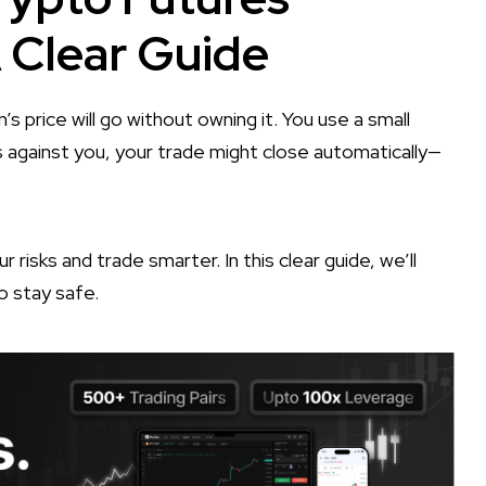
A Clear Guide
’s price will go without owning it. You use a small
 against you, your trade might close automatically—
r risks and trade smarter. In this clear guide, we’ll
o stay safe.