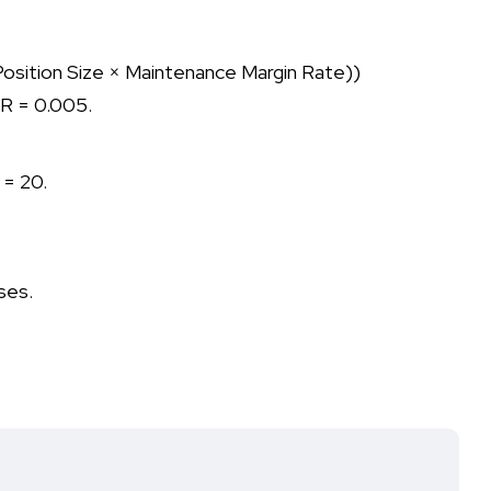
 (Position Size × Maintenance Margin Rate))
 R = 0.005.
 = 20.
oses.