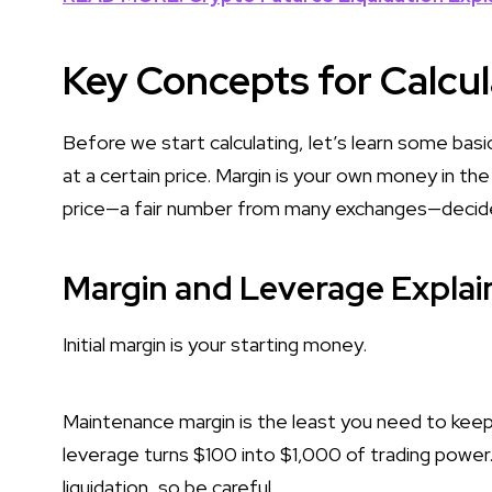
Key Concepts for Calcul
Before we start calculating, let’s learn some basi
at a certain price. Margin is your own money in th
price—a fair number from many exchanges—decides 
Margin and Leverage Explai
Initial margin is your starting money.
Maintenance margin is the least you need to keep
leverage turns $100 into $1,000 of trading power
liquidation, so be careful.