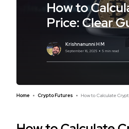
How to Calcul
Price: Clear G
Krishnanunni H M
September 16, 2025
5 min read
Home
Crypto Futures
How to Calculate Crypto
How to Calculate C