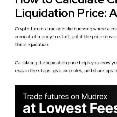
Liquidation Price: 
Crypto futures trading is like guessing where a coin
amount of money to start, but if the price moves
this is liquidation.
Calculating the liquidation price helps you know you
explain the steps, give examples, and share tips t