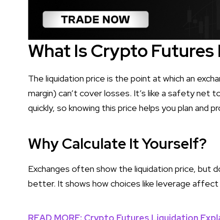
What Is Crypto Futures 
The liquidation price is the point at which an exc
margin) can’t cover losses. It’s like a safety net 
quickly, so knowing this price helps you plan and 
Why Calculate It Yourself?
Exchanges often show the liquidation price, but d
better. It shows how choices like leverage affect 
READ MORE: Crypto Futures Liquidation Expl