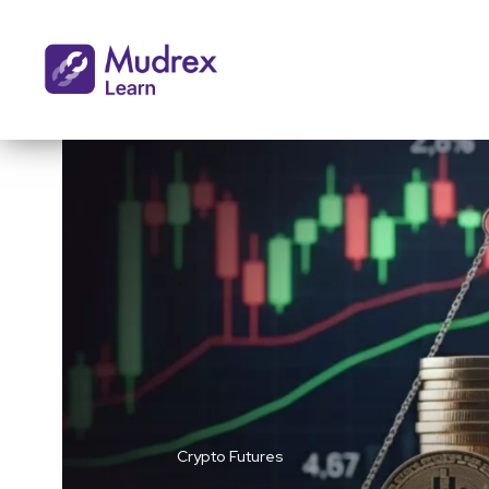
Crypto Futures