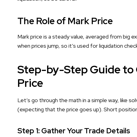
The Role of Mark Price
Mark price is a steady value, averaged from big ex
when prices jump, so it’s used for liquidation chec
Step-by-Step Guide to 
Price
Let’s go through the math in a simple way, like sol
(expecting that the price goes up). Short positions
Step 1: Gather Your Trade Details