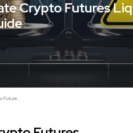
ate Crypto Futures Liq
uide
 Future ...
rypto Futures