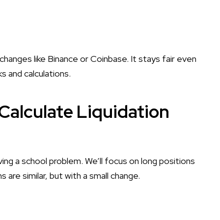
changes like Binance or Coinbase. It stays fair even
ks and calculations.
Calculate Liquidation
ving a school problem. We’ll focus on long positions
 are similar, but with a small change.