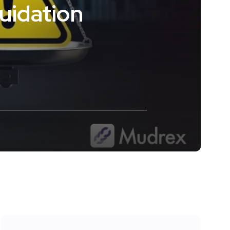
uidation