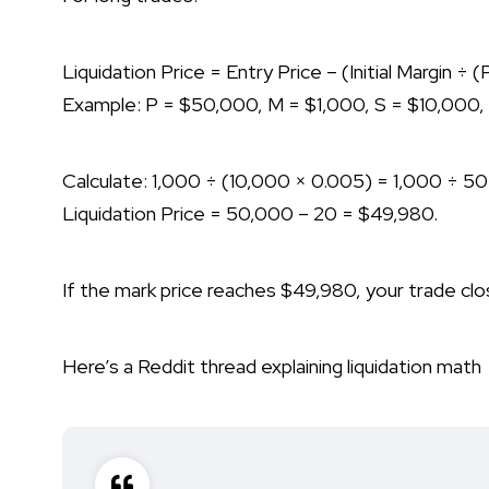
Liquidation Price = Entry Price – (Initial Margin ÷
Example: P = $50,000, M = $1,000, S = $10,000,
Calculate: 1,000 ÷ (10,000 × 0.005) = 1,000 ÷ 50
Liquidation Price = 50,000 – 20 = $49,980.
If the mark price reaches $49,980, your trade cl
Here’s a Reddit thread explaining liquidation math