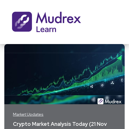
Market Updates
Crypto Market Analysis Today (21 Nov