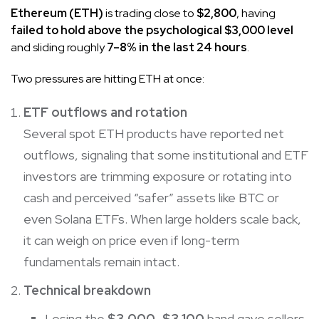
Ethereum (ETH)
is trading close to
$2,800
, having
failed to hold above the psychological $3,000 level
and sliding roughly
7–8% in the last 24 hours
.
Two pressures are hitting ETH at once:
ETF outflows and rotation
Several spot ETH products have reported net
outflows, signaling that some institutional and ETF
investors are trimming exposure or rotating into
cash and perceived “safer” assets like BTC or
even Solana ETFs. When large holders scale back,
it can weigh on price even if long-term
fundamentals remain intact.
Technical breakdown
Losing the
$3,000–$3,100
band gave sellers