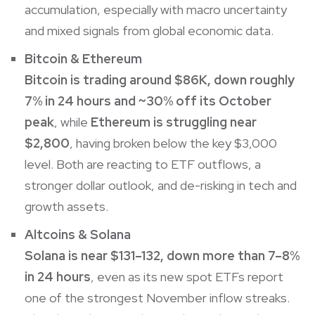
accumulation, especially with macro uncertainty
and mixed signals from global economic data.
Bitcoin
&
Ethereum
Bitcoin is trading around $86K, down roughly
7% in 24 hours and ~30% off its October
peak
, while
Ethereum
is struggling near
$2,800
, having broken below the key $3,000
level. Both are reacting to ETF outflows, a
stronger dollar outlook, and de-risking in tech and
growth assets.
Altcoins &
Solana
Solana
is near $131–132, down more than 7–8%
in 24 hours
, even as its new spot ETFs report
one of the strongest November inflow streaks.