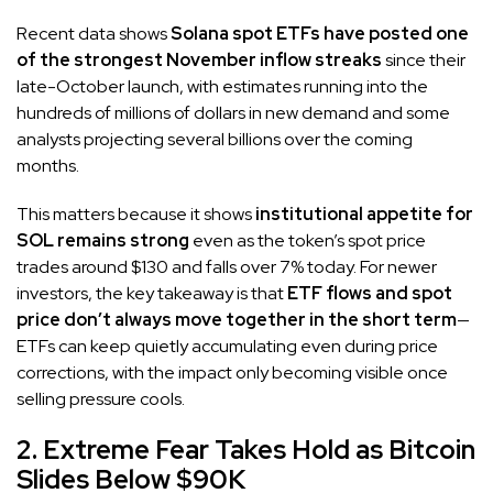
Recent data shows
Solana spot ETFs have posted one
of the strongest November inflow streaks
since their
late-October launch, with estimates running into the
hundreds of millions of dollars in new demand and some
analysts projecting several billions over the coming
months.
This matters because it shows
institutional appetite for
SOL remains strong
even as the token’s spot price
trades around $130 and falls over 7% today. For newer
investors, the key takeaway is that
ETF flows and spot
price don’t always move together in the short term
—
ETFs can keep quietly accumulating even during price
corrections, with the impact only becoming visible once
selling pressure cools.
2. Extreme Fear Takes Hold as Bitcoin
Slides Below $90K