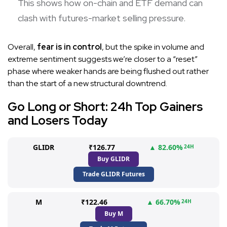
This shows how on-chain and ETF demand can
clash with futures-market selling pressure.
Overall,
fear is in control
, but the spike in volume and
extreme sentiment suggests we’re closer to a “reset”
phase where weaker hands are being flushed out rather
than the start of a new structural downtrend.
Go Long or Short: 24h Top Gainers
and Losers Today
GLIDR
₹126.77
▲ 82.60%
24H
Buy GLIDR
Trade GLIDR Futures
M
₹122.46
▲ 66.70%
24H
Buy M