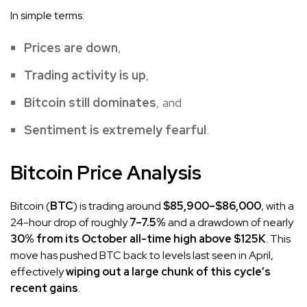
In simple terms:
Prices are down
,
Trading activity is up
,
Bitcoin still dominates
, and
Sentiment is extremely fearful
.
Bitcoin Price Analysis
Bitcoin (
BTC
) is trading around
$85,900–$86,000
, with a
24-hour drop of roughly
7–7.5%
and a drawdown of nearly
30% from its October all-time high above $125K
. This
move has pushed BTC back to levels last seen in April,
effectively
wiping out a large chunk of this cycle’s
recent gains
.