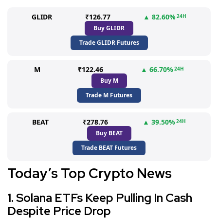
GLIDR
₹126.77
▲ 82.60%
24H
Buy GLIDR
Trade GLIDR Futures
M
₹122.46
▲ 66.70%
24H
Buy M
Trade M Futures
BEAT
₹278.76
▲ 39.50%
24H
Buy BEAT
Trade BEAT Futures
Today’s Top Crypto News
1. Solana ETFs Keep Pulling In Cash
Despite Price Drop