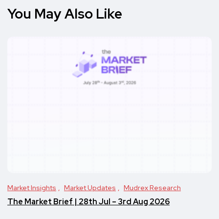
You May Also Like
Market Insights
Market Updates
Mudrex Research
The Market Brief | 28th Jul – 3rd Aug 2026