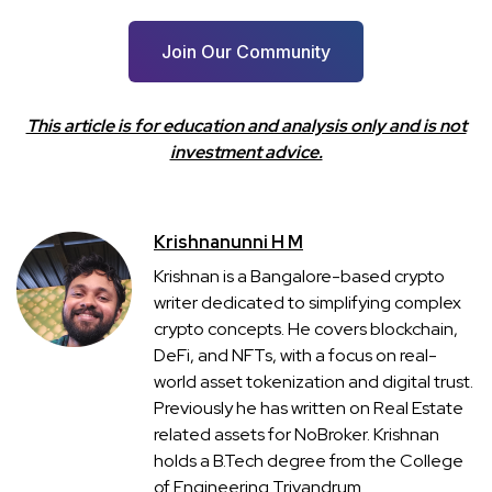
Join Our Community
This article is for education and analysis only and is not
investment advice.
Krishnanunni H M
Krishnan is a Bangalore-based crypto
writer dedicated to simplifying complex
crypto concepts. He covers blockchain,
DeFi, and NFTs, with a focus on real-
world asset tokenization and digital trust.
Previously he has written on Real Estate
related assets for NoBroker. Krishnan
holds a B.Tech degree from the College
of Engineering Trivandrum.