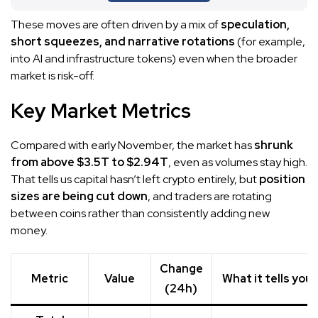
These moves are often driven by a mix of
speculation,
short squeezes, and narrative rotations
(for example,
into AI and infrastructure tokens) even when the broader
market is risk-off.
Key Market Metrics
Compared with early November, the market has
shrunk
from above $3.5T to $2.94T
, even as volumes stay high.
That tells us capital hasn’t left crypto entirely, but
position
sizes are being cut down
, and traders are rotating
between coins rather than consistently adding new
money.
Change
Metric
Value
What it tells you
(24h)