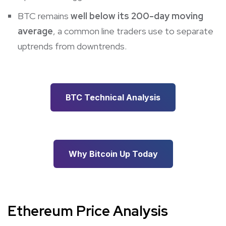
BTC remains
well below its 200-day moving
average
, a common line traders use to separate
uptrends from downtrends.
BTC Technical Analysis
Why Bitcoin Up Today
Ethereum Price Analysis