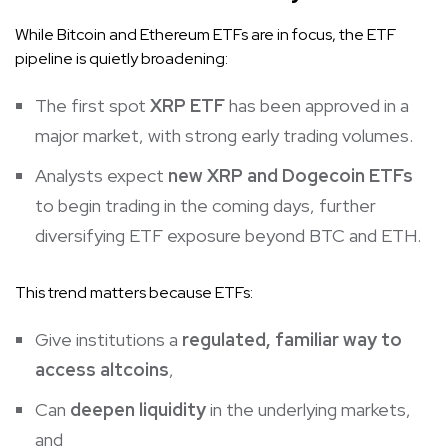
While Bitcoin and Ethereum ETFs are in focus, the ETF
pipeline is quietly broadening:
The first spot
XRP ETF
has been approved in a
major market, with strong early trading volumes.
Analysts expect
new XRP and
Dogecoin
ETFs
to begin trading in the coming days, further
diversifying ETF exposure beyond BTC and ETH.
This trend matters because ETFs:
Give institutions a
regulated, familiar way to
access altcoins
,
Can
deepen liquidity
in the underlying markets,
and