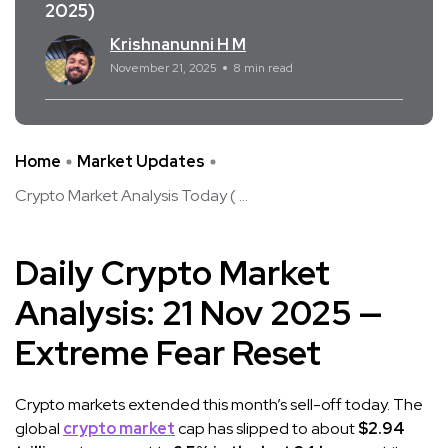
2025)
Krishnanunni H M
November 21, 2025
8 min read
Home
Market Updates
Crypto Market Analysis Today ( ...
Daily Crypto Market
Analysis: 21 Nov 2025 —
Extreme Fear Reset
Crypto markets extended this month’s sell-off today. The
global
crypto market
cap has slipped to about
$2.94