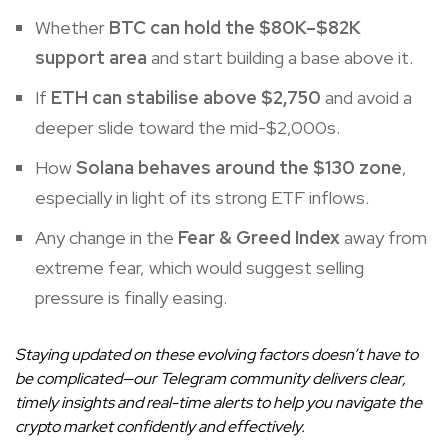
Whether
BTC can hold the $80K–$82K
support area
and start building a base above it.
If
ETH can stabilise above $2,750
and avoid a
deeper slide toward the mid-$2,000s.
How
Solana behaves around the $130 zone
,
especially in light of its strong ETF inflows.
Any change in the
Fear & Greed Index
away from
extreme fear, which would suggest selling
pressure is finally easing.
Staying updated on these evolving factors doesn’t have to
be complicated—our Telegram community delivers clear,
timely insights and real-time alerts to help you navigate the
crypto market confidently and effectively.