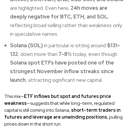
are highlighted. Even here,
24h moves are
deeply negative for BTC, ETH, and SOL
,
reflecting broad selling rather than weakness only
in speculative names.
Solana (SOL)
in particular is sitting around
$131–
132
, down more than
7–8%
today, even though
Solana spot ETFs have posted one of the
strongest November inflow streaks since
launch
, attracting significant new capital.
This mix—
ETF inflows but spot and futures price
weakness
—suggests that while long-term, regulated
capital is still coming into Solana,
short-term traders in
futures and leverage are unwinding positions
, pulling
prices down in the short run.