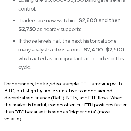
control.
Traders are now watching
$2,800 and then
$2,750
as nearby supports.
If those levels fail, the next historical zone
many analysts cite is around
$2,400–$2,500
,
which acted as an important area earlier in this
cycle.
For beginners, the key idea is simple: ETH is
moving with
BTC, but slightly more sensitive
to mood around
decentralised finance (DeFi), NFTs, and ETF flows. When
the market is fearful, traders often cut ETH positions faster
than BTC because it is seen as “higher beta” (more
volatile).