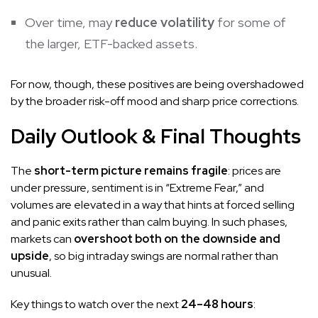
Over time, may
reduce volatility
for some of
the larger, ETF-backed assets.
For now, though, these positives are being overshadowed
by the broader risk-off mood and sharp price corrections.
Daily Outlook & Final Thoughts
The
short-term picture remains fragile
: prices are
under pressure, sentiment is in “Extreme Fear,” and
volumes are elevated in a way that hints at forced selling
and panic exits rather than calm buying. In such phases,
markets can
overshoot both on the downside and
upside
, so big intraday swings are normal rather than
unusual.
Key things to watch over the next
24–48 hours
: