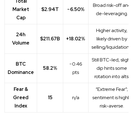
Total
Broad risk-off and
Market
$2.94T
−6.50%
de-leveraging.
Cap
Higher activity,
24h
$211.67B
+18.02%
likely driven by
Volume
selling/liquidations.
Still BTC-led, slight
BTC
−0.46
58.2%
dip hints some
Dominance
pts
rotation into alts.
Fear &
“Extreme Fear”;
Greed
15
n/a
sentiment is highly
Index
risk-averse.