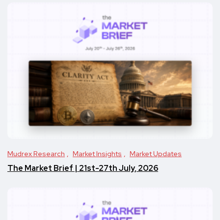
Mudrex Research
Market Insights
Market Updates
The Market Brief | 21st-27th July, 2026