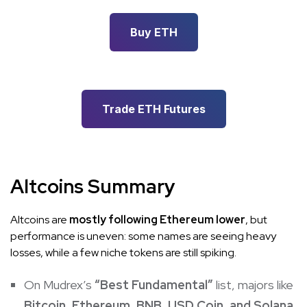
Buy ETH
Trade ETH Futures
Altcoins Summary
Altcoins are
mostly following Ethereum lower
, but
performance is uneven: some names are seeing heavy
losses, while a few niche tokens are still spiking.
On Mudrex’s
“Best Fundamental”
list, majors like
Bitcoin, Ethereum, BNB, USD Coin, and Solana