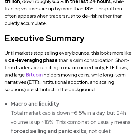
trillion
, down roughly
6.5% in the last 24 hours
, while
trading volumes are up by more than
18%
. This pattern
often appears when traders rush to de-risk rather than
quietly accumulate.
Executive Summary
Until markets stop selling every bounce, this looks more like
a
de-leveraging phase
than a calm consolidation. Short-
term traders are reacting to macro uncertainty, ETF flows,
and large
Bitcoin
holders moving coins, while long-term
narratives (ETFs, institutional adoption, and scaling
solutions) are still intact in the background.
Macro and liquidity
Total market cap is down ~6.5% in a day, but 24h
volume is up ~18%. This combination usually means
forced selling and panic exits
, not quiet