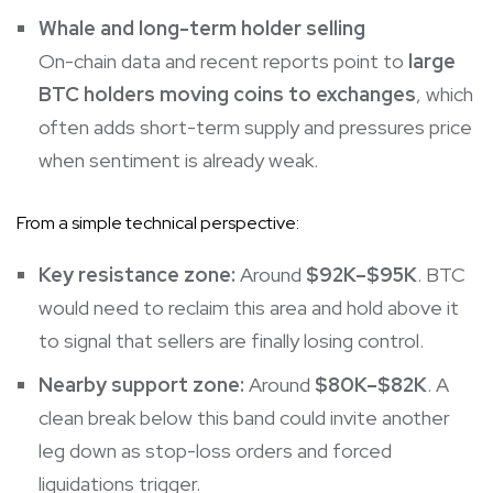
Whale and long-term holder selling
On-chain data and recent reports point to
large
BTC holders moving coins to exchanges
, which
often adds short-term supply and pressures price
when sentiment is already weak.
From a simple technical perspective:
Key resistance zone:
Around
$92K–$95K
. BTC
would need to reclaim this area and hold above it
to signal that sellers are finally losing control.
Nearby support zone:
Around
$80K–$82K
. A
clean break below this band could invite another
leg down as stop-loss orders and forced
liquidations trigger.