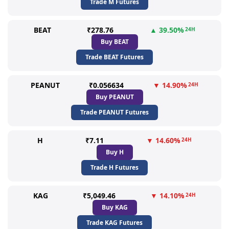
Trade M Futures
BEAT
₹278.76
▲ 39.50%
24H
Buy BEAT
Trade BEAT Futures
PEANUT
₹0.056634
▼ 14.90%
24H
Buy PEANUT
Trade PEANUT Futures
H
₹7.11
▼ 14.60%
24H
Buy H
Trade H Futures
KAG
₹5,049.46
▼ 14.10%
24H
Buy KAG
Trade KAG Futures