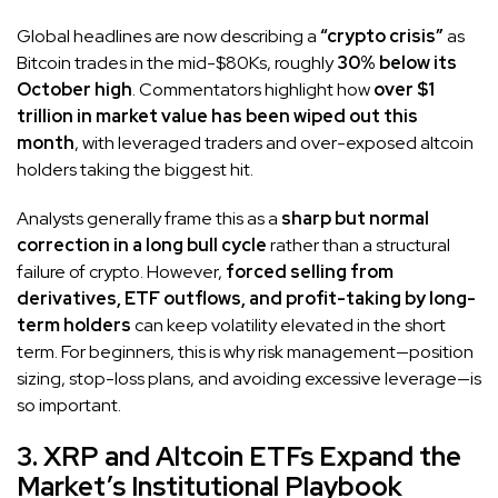
Global headlines are now describing a
“crypto crisis”
as
Bitcoin trades in the mid-$80Ks, roughly
30% below its
October high
. Commentators highlight how
over $1
trillion in market value has been wiped out this
month
, with leveraged traders and over-exposed altcoin
holders taking the biggest hit.
Analysts generally frame this as a
sharp but normal
correction in a long bull cycle
rather than a structural
failure of crypto. However,
forced selling from
derivatives, ETF outflows, and profit-taking by long-
term holders
can keep volatility elevated in the short
term. For beginners, this is why risk management—position
sizing, stop-loss plans, and avoiding excessive leverage—is
so important.
3. XRP and Altcoin ETFs Expand the
Market’s Institutional Playbook