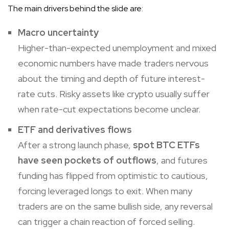
The main drivers behind the slide are:
Macro uncertainty
Higher-than-expected unemployment and mixed
economic numbers have made traders nervous
about the timing and depth of future interest-
rate cuts. Risky assets like crypto usually suffer
when rate-cut expectations become unclear.
ETF and derivatives flows
After a strong launch phase,
spot BTC ETFs
have seen pockets of outflows
, and futures
funding has flipped from optimistic to cautious,
forcing leveraged longs to exit. When many
traders are on the same bullish side, any reversal
can trigger a chain reaction of forced selling.