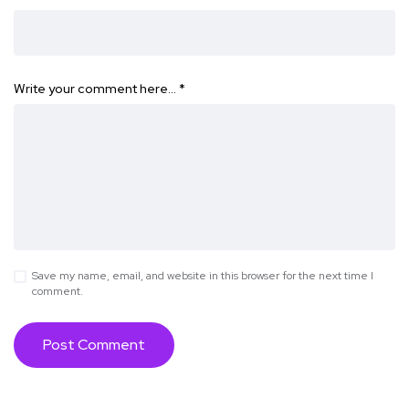
Write your comment here…
*
Save my name, email, and website in this browser for the next time I
comment.