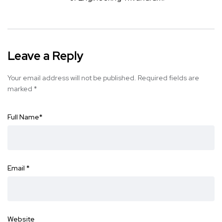
Leave a Reply
Your email address will not be published.
Required fields are
marked
*
Full Name
*
Email
*
Website