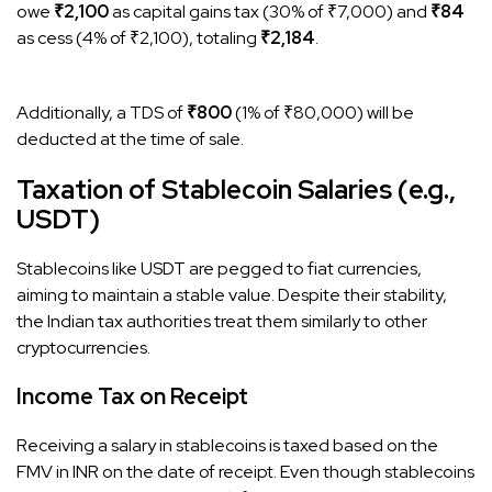
owe
₹2,100
as capital gains tax (30% of ₹7,000) and
₹84
as cess (4% of ₹2,100), totaling
₹2,184
.
Additionally, a TDS of
₹800
(1% of ₹80,000) will be
deducted at the time of sale.
Taxation of Stablecoin Salaries (e.g.,
USDT)
Stablecoins like USDT are pegged to fiat currencies,
aiming to maintain a stable value. Despite their stability,
the Indian tax authorities treat them similarly to other
cryptocurrencies.​
Income Tax on Receipt
Receiving a salary in stablecoins is taxed based on the
FMV in INR on the date of receipt. Even though stablecoins