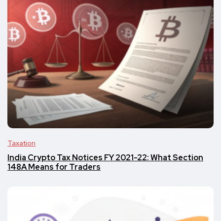
Taxation
India Crypto Tax Notices FY 2021-22: What Section
148A Means for Traders