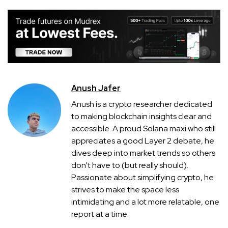
Anush Jafer
Anush is a crypto researcher dedicated
to making blockchain insights clear and
accessible. A proud Solana maxi who still
appreciates a good Layer 2 debate, he
dives deep into market trends so others
don’t have to (but really should).
Passionate about simplifying crypto, he
strives to make the space less
intimidating and a lot more relatable, one
report at a time.