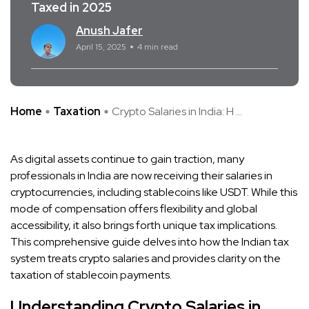
Taxed in 2025
Anush Jafer
April 15, 2025
4 min read
Home
Taxation
​Crypto Salaries in India: H ...
As digital assets continue to gain traction, many
professionals in India are now receiving their salaries in
cryptocurrencies, including stablecoins like USDT. While this
mode of compensation offers flexibility and global
accessibility, it also brings forth unique tax implications.
This comprehensive guide delves into how the Indian tax
system treats crypto salaries and provides clarity on the
taxation of stablecoin payments.​
Understanding Crypto Salaries in