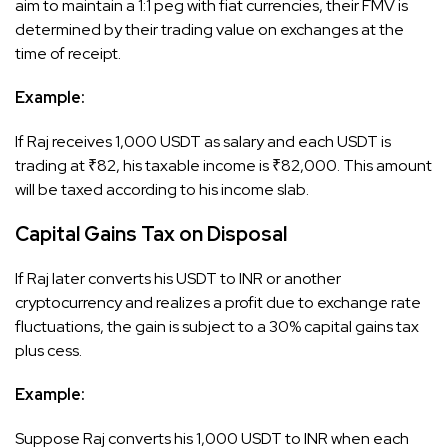
aim to maintain a 1:1 peg with fiat currencies, their FMV is
determined by their trading value on exchanges at the
time of receipt.​
Example:
If Raj receives 1,000 USDT as salary and each USDT is
trading at ₹82, his taxable income is ₹82,000. This amount
will be taxed according to his income slab.
Capital Gains Tax on Disposal
If Raj later converts his USDT to INR or another
cryptocurrency and realizes a profit due to exchange rate
fluctuations, the gain is subject to a 30% capital gains tax
plus cess.​
Example:
Suppose Raj converts his 1,000 USDT to INR when each