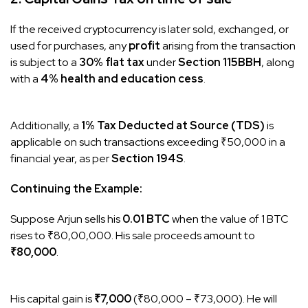
If the received cryptocurrency is later sold, exchanged, or
used for purchases, any
profit
arising from the transaction
is subject to a
30% flat tax
under
Section 115BBH
, along
with a
4% health and education cess
.
Additionally, a
1% Tax Deducted at Source (TDS)
is
applicable on such transactions exceeding ₹50,000 in a
financial year, as per
Section 194S
.
Continuing the Example:
Suppose Arjun sells his
0.01 BTC
when the value of 1 BTC
rises to ₹80,00,000. His sale proceeds amount to
₹80,000
.
His capital gain is
₹7,000
(₹80,000 – ₹73,000). He will