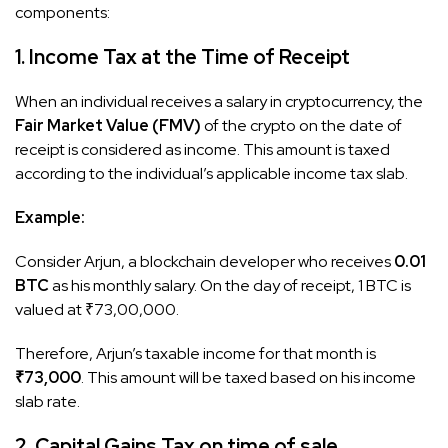
components:​
1. Income Tax at the Time of Receipt
When an individual receives a salary in cryptocurrency, the
Fair Market Value (FMV)
of the crypto on the date of
receipt is considered as income. This amount is taxed
according to the individual’s applicable income tax slab.
Example:
Consider Arjun, a blockchain developer who receives
0.01
BTC
as his monthly salary. On the day of receipt, 1 BTC is
valued at ₹73,00,000.
Therefore, Arjun’s taxable income for that month is
₹73,000
. This amount will be taxed based on his income
slab rate.
2. Capital Gains Tax on time of sale