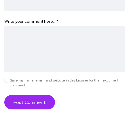
Write your comment here…
*
Save my name, email, and website in this browser for the next time I
comment.