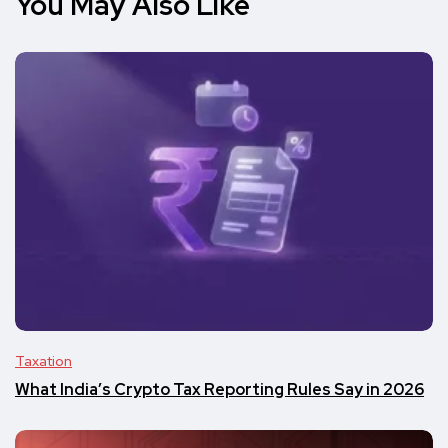
You May Also Like
Taxation
What India’s Crypto Tax Reporting Rules Say in 2026