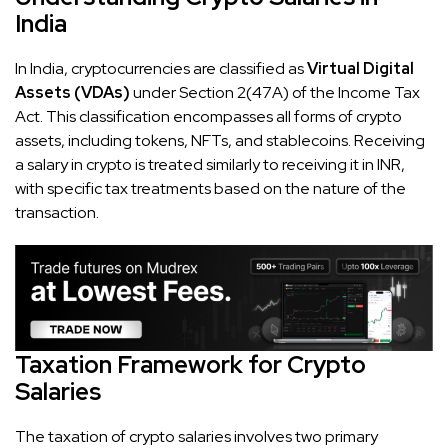
India
In India, cryptocurrencies are classified as
Virtual Digital
Assets (VDAs)
under Section 2(47A) of the Income Tax
Act. This classification encompasses all forms of crypto
assets, including tokens, NFTs, and stablecoins. Receiving
a salary in crypto is treated similarly to receiving it in INR,
with specific tax treatments based on the nature of the
transaction.
Taxation Framework for Crypto
Salaries
The taxation of crypto salaries involves two primary