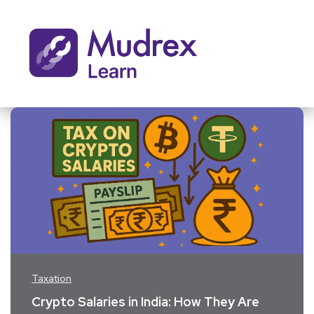
Taxation
​Crypto Salaries in India: How They Are