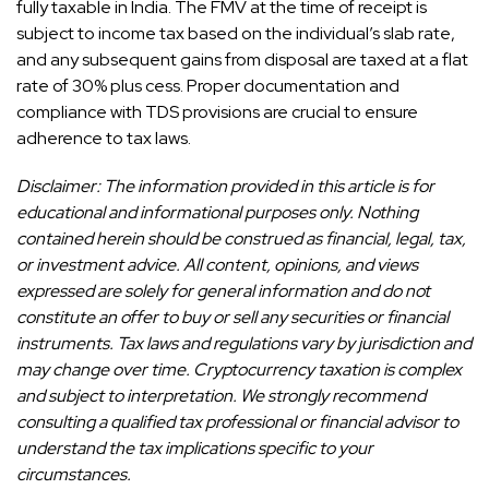
fully taxable in India. The FMV at the time of receipt is
subject to income tax based on the individual’s slab rate,
and any subsequent gains from disposal are taxed at a flat
rate of 30% plus cess. Proper documentation and
compliance with TDS provisions are crucial to ensure
adherence to tax laws.
Disclaimer: The information provided in this article is for
educational and informational purposes only. Nothing
contained herein should be construed as financial, legal, tax,
or investment advice. All content, opinions, and views
expressed are solely for general information and do not
constitute an offer to buy or sell any securities or financial
instruments. Tax laws and regulations vary by jurisdiction and
may change over time. Cryptocurrency taxation is complex
and subject to interpretation. We strongly recommend
consulting a qualified tax professional or financial advisor to
understand the tax implications specific to your
circumstances.