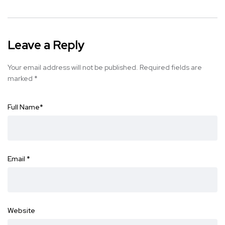
Leave a Reply
Your email address will not be published.
Required fields are
marked
*
Full Name
*
Email
*
Website