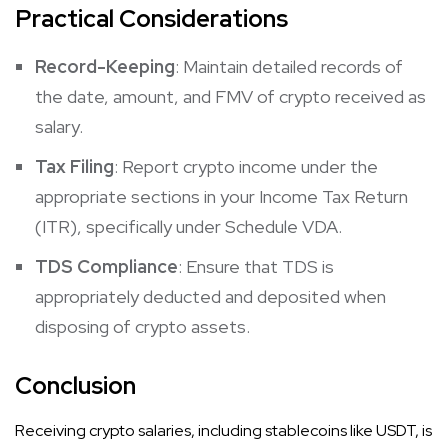
Practical Considerations
Record-Keeping
: Maintain detailed records of
the date, amount, and FMV of crypto received as
salary.​
Tax Filing
: Report crypto income under the
appropriate sections in your Income Tax Return
(ITR), specifically under Schedule VDA.​
TDS Compliance
: Ensure that TDS is
appropriately deducted and deposited when
disposing of crypto assets.​
Conclusion
Receiving crypto salaries, including stablecoins like USDT, is