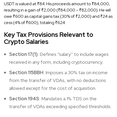
USDT is valued at ₹84. His proceeds amount to ₹84,000,
resulting in a gain of ₹2,000 (₹84,000 – ₹82,000). He will
owe ₹600 as capital gains tax (30% of ₹2,000) and ₹24 as
cess (4% of ₹600), totaling ₹624.​
Key Tax Provisions Relevant to
Crypto Salaries
Section 17(1)
: Defines “salary” to include wages
received in any form, including cryptocurrency.
Section 115BBH
: Imposes a 30% tax on income
from the transfer of VDAs, with no deductions
allowed except for the cost of acquisition.​
Section 194S
: Mandates a 1% TDS on the
transfer of VDAs exceeding specified thresholds.​