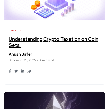
Taxation
Understanding Crypto Taxation on Coin
Sets
Anush Jafer
December 29, 2025
4 min read