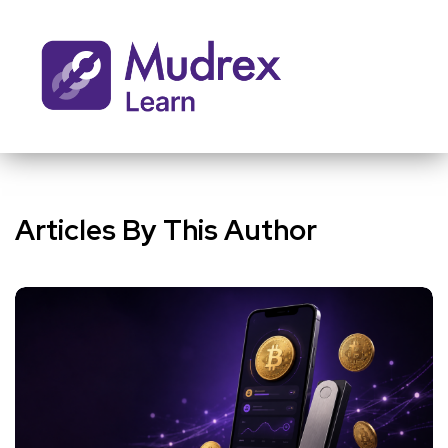
Articles By This Author