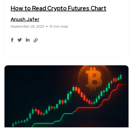
How to Read Crypto Futures Chart
Anush Jafer
September 26, 2025
15 min read