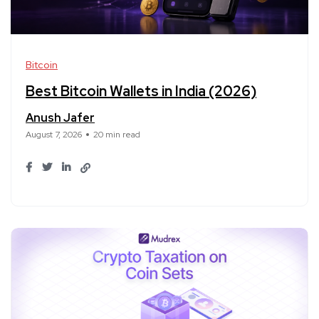
Bitcoin
Best Bitcoin Wallets in India (2026)
Anush Jafer
August 7, 2026
20 min read