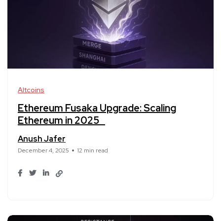
Altcoins
Ethereum Fusaka Upgrade: Scaling
Ethereum in 2025
Anush Jafer
December 4, 2025
12 min read