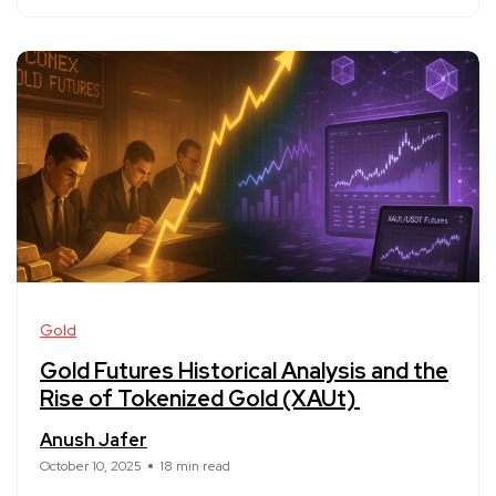
Gold
Gold Futures Historical Analysis and the
Rise of Tokenized Gold (XAUt)
Anush Jafer
October 10, 2025
18 min read