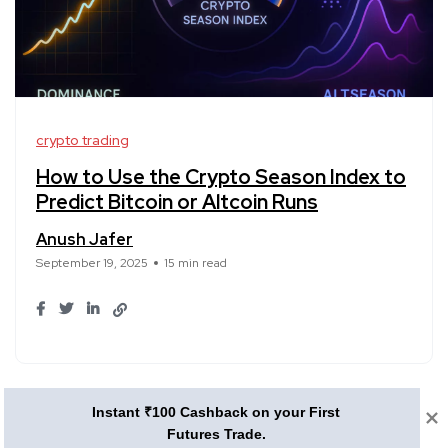
crypto trading
How to Use the Crypto Season Index to
Predict Bitcoin or Altcoin Runs
Anush Jafer
September 19, 2025
15 min read
1
2
3
4
5
6
Instant ₹100 Cashback on your First
Futures Trade.