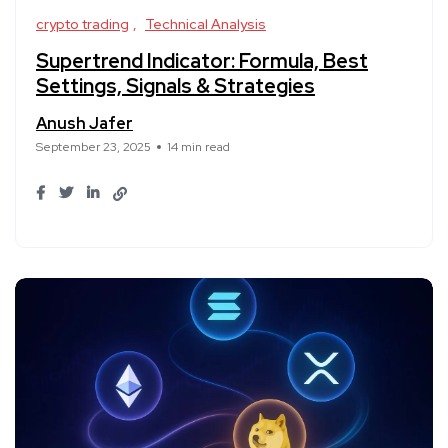
crypto trading
Technical Analysis
Supertrend Indicator: Formula, Best
Settings, Signals & Strategies
Anush Jafer
September 23, 2025
14 min read