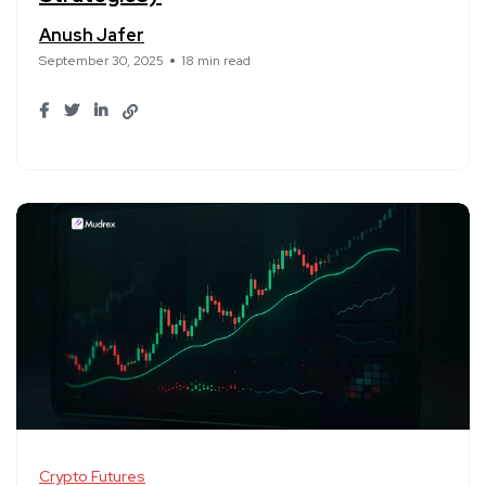
Anush Jafer
September 30, 2025
18 min read
Crypto Futures