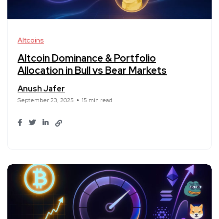
Altcoins
Altcoin Dominance & Portfolio
Allocation in Bull vs Bear Markets
Anush Jafer
September 23, 2025
15 min read