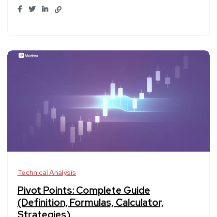
Technical Analysis
Pivot Points: Complete Guide
(Definition, Formulas, Calculator,
Strategies)