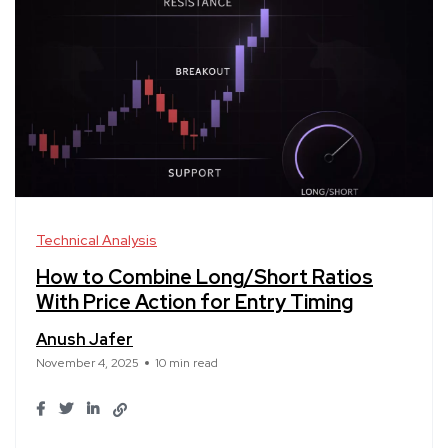
Technical Analysis
How to Combine Long/Short Ratios
With Price Action for Entry Timing
Anush Jafer
November 4, 2025
10 min read