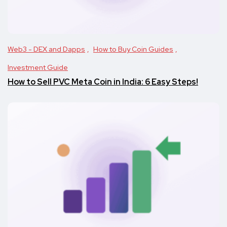
Web3 - DEX and Dapps
How to Buy Coin Guides
Investment Guide
How to Sell PVC Meta Coin in India: 6 Easy Steps!