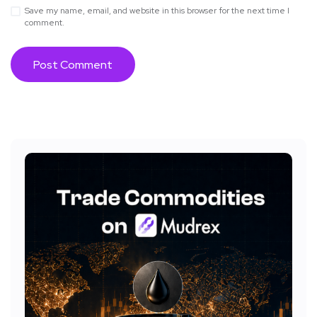
Save my name, email, and website in this browser for the next time I
comment.