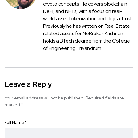
crypto concepts. He covers blockchain,
DeFi, and NFTs, with a focus on real-
world asset tokenization and digital trust.
Previously he has written on Real Estate
related assets for NoBroker. Krishnan
holds a B.Tech degree from the College
of Engineering Trivandrum.
Leave a Reply
Your email address will not be published.
Required fields are
marked
*
Full Name
*