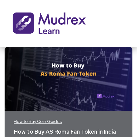
How to Buy Coin Guides
How to Buy AS Roma Fan Token in India