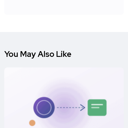
You May Also Like