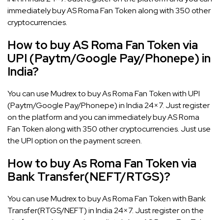
immediately buy AS Roma Fan Token along with 350 other
cryptocurrencies.
How to buy AS Roma Fan Token via
UPI (Paytm/Google Pay/Phonepe) in
India?
You can use Mudrex to buy As Roma Fan Token with UPI
(Paytm/Google Pay/Phonepe) in India 24×7. Just register
on the platform and you can immediately buy AS Roma
Fan Token along with 350 other cryptocurrencies. Just use
the UPI option on the payment screen.
How to buy As Roma Fan Token via
Bank Transfer(NEFT/RTGS)?
You can use Mudrex to buy As Roma Fan Token with Bank
Transfer(RTGS/NEFT) in India 24×7. Just register on the