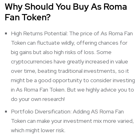
Why Should You Buy As Roma
Fan Token?
High Returns Potential: The price of As Roma Fan
Token can fluctuate wildly, offering chances for
big gains but also high risks of loss. Some
cryptocurrencies have greatly increased in value
over time, beating traditional investments, so it
might be a good opportunity to consider investing
in As Roma Fan Token. But we highly advice you to
do your own research!
Portfolio Diversification: Adding AS Roma Fan
Token can make your investment mix more varied,
which might lower risk.