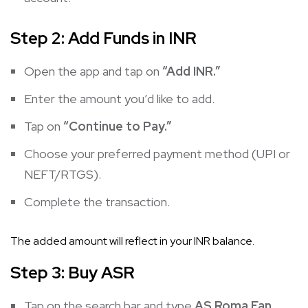
Step 2: Add Funds in INR
Open the app and tap on
“Add INR.”
Enter the amount you’d like to add.
Tap on
“Continue to Pay.”
Choose your preferred payment method (UPI or
NEFT/RTGS).
Complete the transaction.
The added amount will reflect in your INR balance.
Step 3: Buy ASR
Tap on the search bar and type
AS Roma Fan