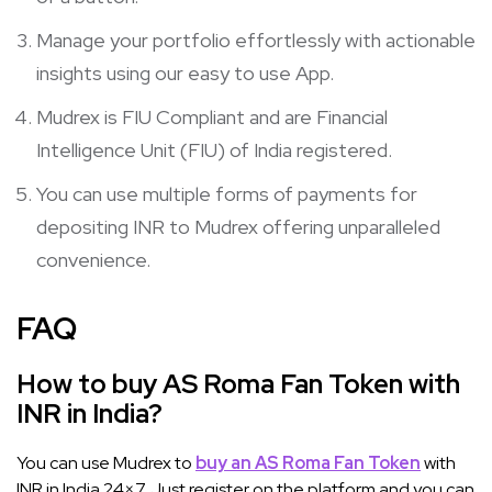
Manage your portfolio effortlessly with actionable
insights using our easy to use App.
Mudrex is FIU Compliant and are Financial
Intelligence Unit (FIU) of India registered.
You can use multiple forms of payments for
depositing INR to Mudrex offering unparalleled
convenience.
FAQ
How to buy AS Roma Fan Token with
INR in India?
You can use Mudrex to
buy an AS Roma Fan Token
with
INR in India 24×7. Just register on the platform and you can