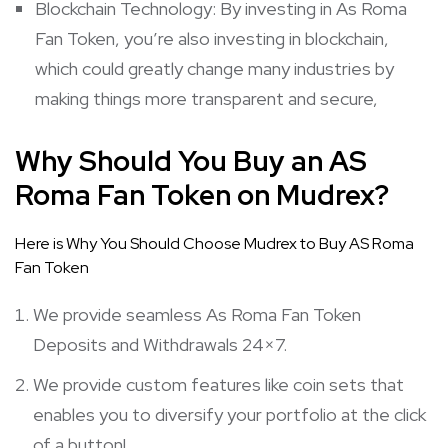
Blockchain Technology: By investing in As Roma
Fan Token, you’re also investing in blockchain,
which could greatly change many industries by
making things more transparent and secure,
Why Should You Buy an AS
Roma Fan Token on Mudrex?
Here is Why You Should Choose Mudrex to Buy AS Roma
Fan Token
We provide seamless As Roma Fan Token
Deposits and Withdrawals 24×7.
We provide custom features like coin sets that
enables you to diversify your portfolio at the click
of a button!