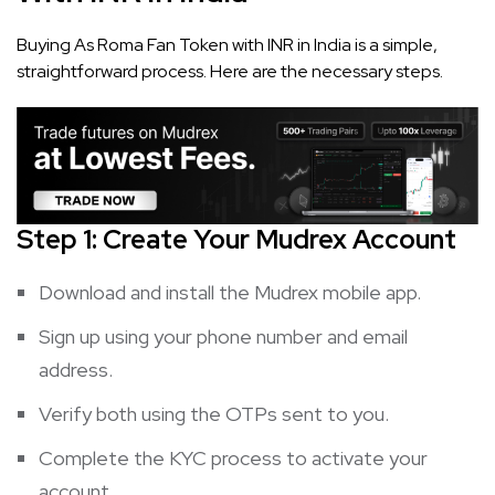
Buying As Roma Fan Token with INR in India is a simple,
straightforward process. Here are the necessary steps.
Step 1: Create Your Mudrex Account
Download and install the Mudrex mobile app.
Sign up using your phone number and email
address.
Verify both using the OTPs sent to you.
Complete the KYC process to activate your
account.