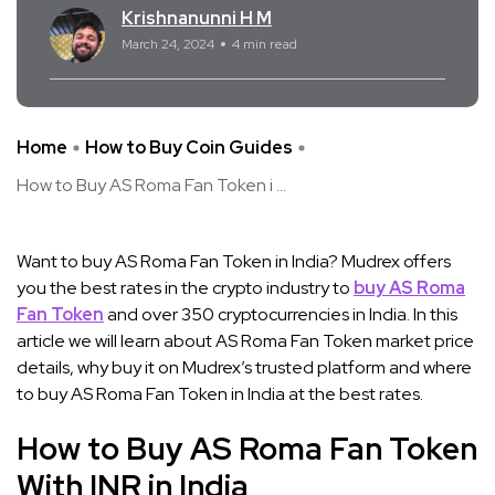
Krishnanunni H M
March 24, 2024
4 min read
Home
How to Buy Coin Guides
How to Buy AS Roma Fan Token i ...
Want to buy AS Roma Fan Token in India? Mudrex offers
you the best rates in the crypto industry to
buy AS Roma
Fan Token
and over 350 cryptocurrencies in India. In this
article we will learn about AS Roma Fan Token market price
details, why buy it on Mudrex’s trusted platform and where
to buy AS Roma Fan Token in India at the best rates.
How to Buy AS Roma Fan Token
With INR in India