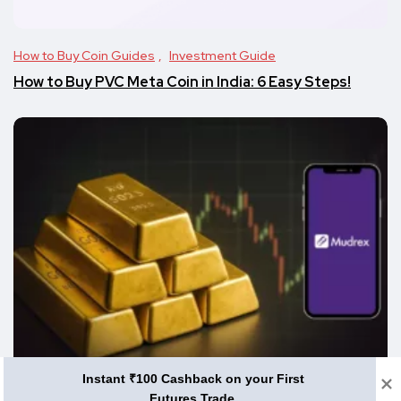
How to Buy Coin Guides
Investment Guide
How to Buy PVC Meta Coin in India: 6 Easy Steps!
Instant ₹100 Cashback on your First
Altcoins
How to Buy Coin Guides
Futures Trade.