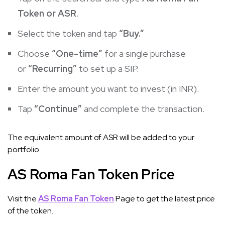
Token or ASR
.
Select the token and tap
“Buy.”
Choose
“One-time”
for a single purchase
or
“Recurring”
to set up a SIP.
Enter the amount you want to invest (in INR).
Tap
“Continue”
and complete the transaction.
The equivalent amount of ASR will be added to your
portfolio.
AS Roma Fan Token Price
Visit the
AS Roma Fan Token
Page to get the latest price
of the token.