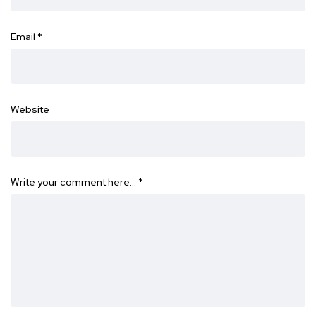
Email
*
Website
Write your comment here…
*