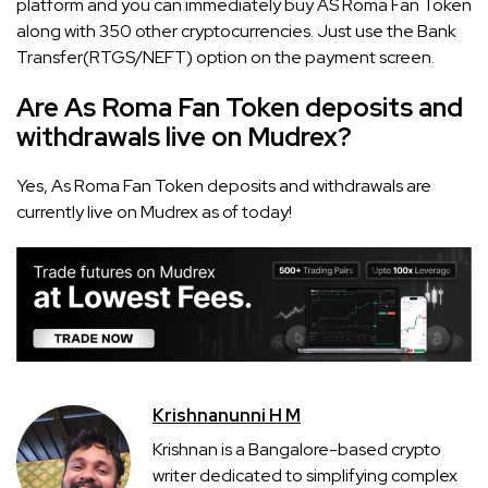
platform and you can immediately buy AS Roma Fan Token
along with 350 other cryptocurrencies. Just use the Bank
Transfer(RTGS/NEFT) option on the payment screen.
Are As Roma Fan Token deposits and
withdrawals live on Mudrex?
Yes, As Roma Fan Token deposits and withdrawals are
currently live on Mudrex as of today!
Krishnanunni H M
Krishnan is a Bangalore-based crypto
writer dedicated to simplifying complex