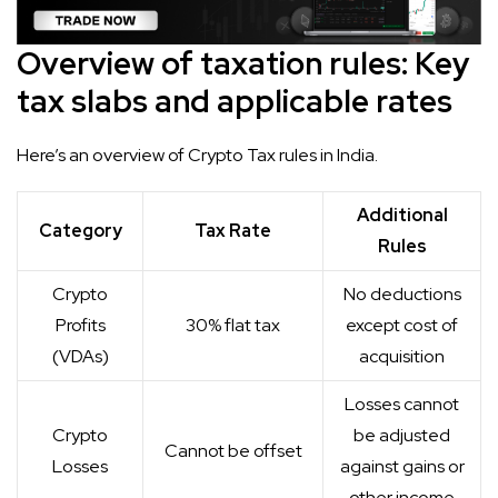
Overview of taxation rules: Key
tax slabs and applicable rates
Here’s an overview of Crypto Tax rules in India.
Additional
Category
Tax Rate
Rules
Crypto
No deductions
Profits
30% flat tax
except cost of
(VDAs)
acquisition
Losses cannot
Crypto
be adjusted
Cannot be offset
Losses
against gains or
other income