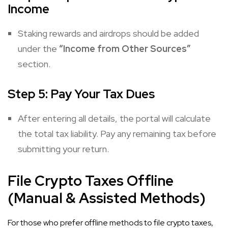
Income
Staking rewards and airdrops should be added
under the
“Income from Other Sources”
section.
Step 5: Pay Your Tax Dues
After entering all details, the portal will calculate
the total tax liability. Pay any remaining tax before
submitting your return.
File Crypto Taxes Offline
(Manual & Assisted Methods)
For those who prefer offline methods to file crypto taxes,