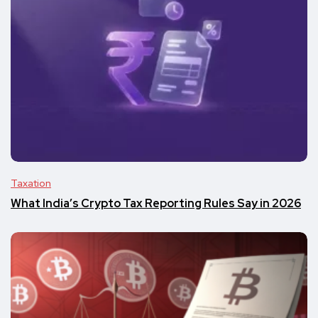
Taxation
What India’s Crypto Tax Reporting Rules Say in 2026