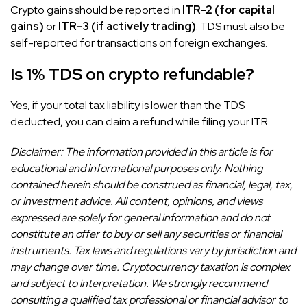
Crypto gains should be reported in
ITR-2 (for capital
gains)
or
ITR-3 (if actively trading)
. TDS must also be
self-reported for transactions on foreign exchanges.
Is 1% TDS on crypto refundable?
Yes, if your total tax liability is lower than the TDS
deducted, you can claim a refund while filing your ITR.
Disclaimer: The information provided in this article is for
educational and informational purposes only. Nothing
contained herein should be construed as financial, legal, tax,
or investment advice. All content, opinions, and views
expressed are solely for general information and do not
constitute an offer to buy or sell any securities or financial
instruments. Tax laws and regulations vary by jurisdiction and
may change over time. Cryptocurrency taxation is complex
and subject to interpretation. We strongly recommend
consulting a qualified tax professional or financial advisor to