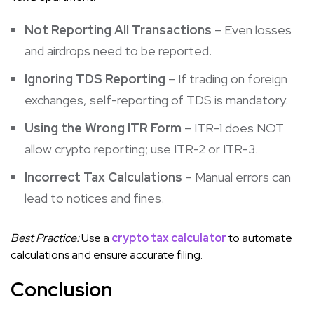
Not Reporting All Transactions
– Even losses
and airdrops need to be reported.
Ignoring TDS Reporting
– If trading on foreign
exchanges, self-reporting of TDS is mandatory.
Using the Wrong ITR Form
– ITR-1 does NOT
allow crypto reporting; use ITR-2 or ITR-3.
Incorrect Tax Calculations
– Manual errors can
lead to notices and fines.
Best Practice:
Use a
crypto tax calculator
to automate
calculations and ensure accurate filing.
Conclusion