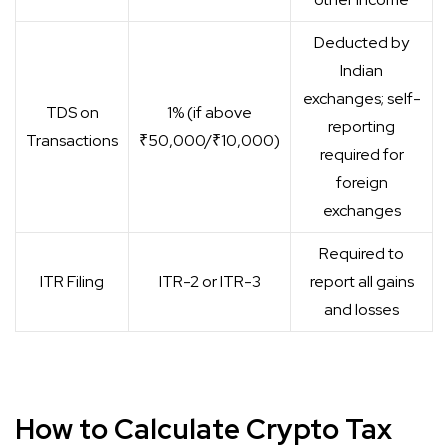
Deducted by
Indian
exchanges; self-
TDS on
1% (if above
reporting
Transactions
₹50,000/₹10,000)
required for
foreign
exchanges
Required to
ITR Filing
ITR-2 or ITR-3
report all gains
and losses
How to Calculate Crypto Tax