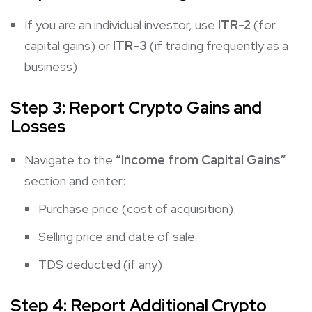
If you are an individual investor, use
ITR-2
(for
capital gains) or
ITR-3
(if trading frequently as a
business).
Step 3: Report Crypto Gains and
Losses
Navigate to the
“Income from Capital Gains”
section and enter:
Purchase price (cost of acquisition).
Selling price and date of sale.
TDS deducted (if any).
Step 4: Report Additional Crypto