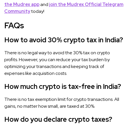
the Mudrex app
and
join the Mudrex Official Telegram
Community
today!
FAQs
How to avoid 30% crypto tax in India?
There is no legal way to avoid the 30% tax on crypto
profits. However, you can reduce your tax burden by
optimizing your transactions and keeping track of
expenses like acquisition costs.
How much crypto is tax-free in India?
There is no tax exemption limit for crypto transactions. All
gains, no matter how small, are taxed at 30%.
How do you declare crypto taxes?