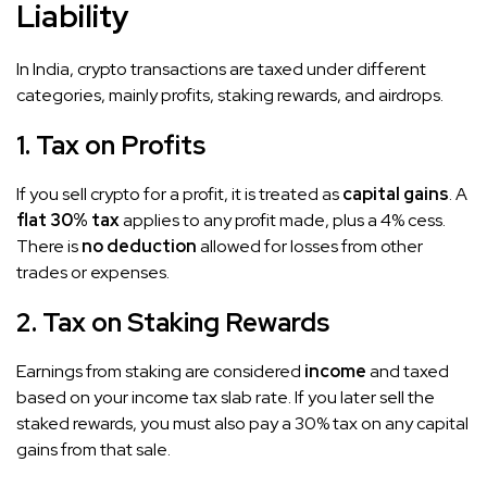
Liability
In India, crypto transactions are taxed under different
categories, mainly profits, staking rewards, and airdrops.
1. Tax on Profits
If you sell crypto for a profit, it is treated as
capital gains
. A
flat 30% tax
applies to any profit made, plus a 4% cess.
There is
no deduction
allowed for losses from other
trades or expenses.
2. Tax on Staking Rewards
Earnings from staking are considered
income
and taxed
based on your income tax slab rate. If you later sell the
staked rewards, you must also pay a 30% tax on any capital
gains from that sale.