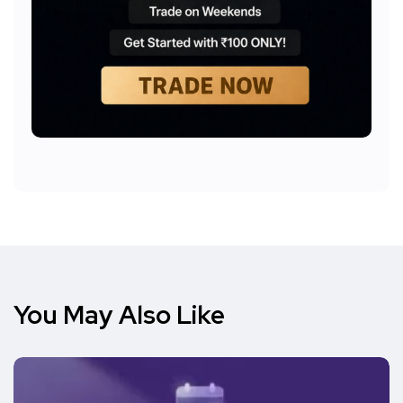
You May Also Like