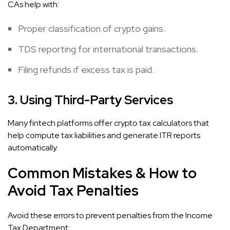
CAs help with:
Proper classification of crypto gains.
TDS reporting for international transactions.
Filing refunds if excess tax is paid.
3. Using Third-Party Services
Many fintech platforms offer crypto tax calculators that
help compute tax liabilities and generate ITR reports
automatically.
Common Mistakes & How to
Avoid Tax Penalties
Avoid these errors to prevent penalties from the Income
Tax Department: