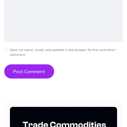
Save my name, email, and website in this browser for the next time I
comment.