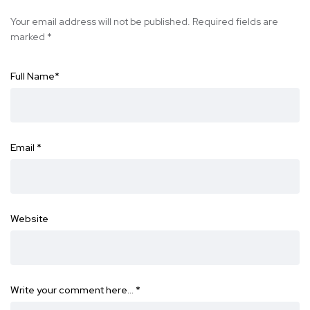
Your email address will not be published.
Required fields are
marked
*
Full Name
*
Email
*
Website
Write your comment here…
*