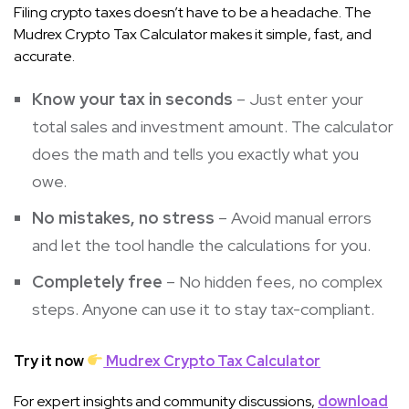
Filing crypto taxes doesn’t have to be a headache. The
Mudrex Crypto Tax Calculator makes it simple, fast, and
accurate.
Know your tax in seconds
– Just enter your
total sales and investment amount. The calculator
does the math and tells you exactly what you
owe.
No mistakes, no stress
– Avoid manual errors
and let the tool handle the calculations for you.
Completely free
– No hidden fees, no complex
steps. Anyone can use it to stay tax-compliant.
Try it now
Mudrex Crypto Tax Calculator
For expert insights and community discussions,
download