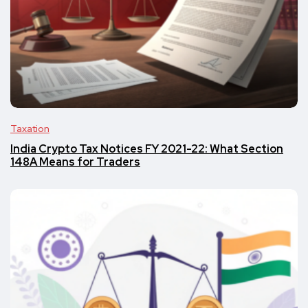
Taxation
India Crypto Tax Notices FY 2021-22: What Section
148A Means for Traders