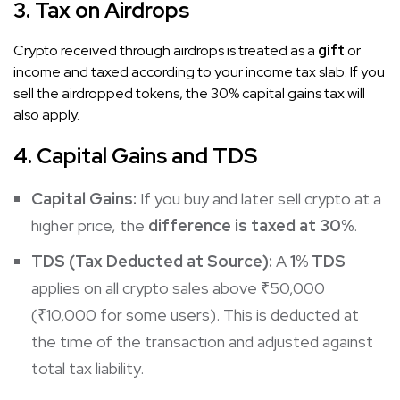
3. Tax on Airdrops
Crypto received through airdrops is treated as a
gift
or
income and taxed according to your income tax slab. If you
sell the airdropped tokens, the 30% capital gains tax will
also apply.
4. Capital Gains and TDS
Capital Gains:
If you buy and later sell crypto at a
higher price, the
difference is taxed at 30%
.
TDS (Tax Deducted at Source):
A
1% TDS
applies on all crypto sales above ₹50,000
(₹10,000 for some users). This is deducted at
the time of the transaction and adjusted against
total tax liability.