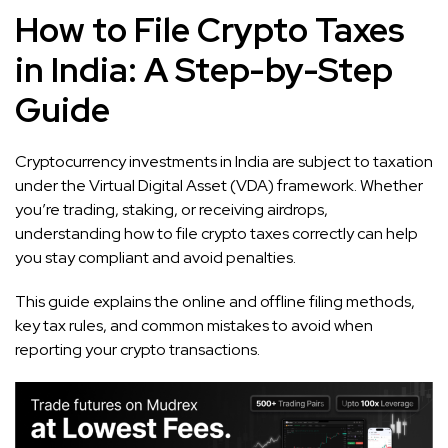
How to File Crypto Taxes
in India: A Step-by-Step
Guide
Cryptocurrency investments in India are subject to taxation
under the Virtual Digital Asset (VDA) framework. Whether
you’re trading, staking, or receiving airdrops,
understanding how to file crypto taxes correctly can help
you stay compliant and avoid penalties.
This guide explains the online and offline filing methods,
key tax rules, and common mistakes to avoid when
reporting your crypto transactions.