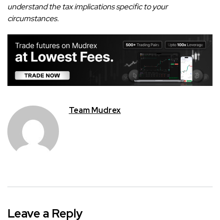
understand the tax implications specific to your
circumstances.
Team Mudrex
Leave a Reply