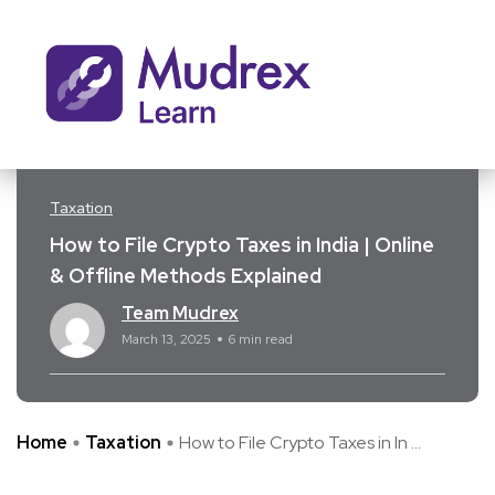
Taxation
How to File Crypto Taxes in India | Online
& Offline Methods Explained
Team Mudrex
March 13, 2025
6 min read
Home
Taxation
How to File Crypto Taxes in In ...