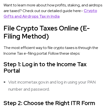
Want to learn more about how profits, staking, and airdrops
are taxed? Check out our detailed guide here–
Crypto
Gifts and Airdrops Tax in India
File Crypto Taxes Online (E-
Filing Method)
The most efficient way to file crypto taxes is through the
Income Tax e-filing portal. Follow these steps:
Step 1: Log in to the Income Tax
Portal
Visit incometax.gov.in and log in using your PAN
number and password.
Step 2: Choose the Right ITR Form