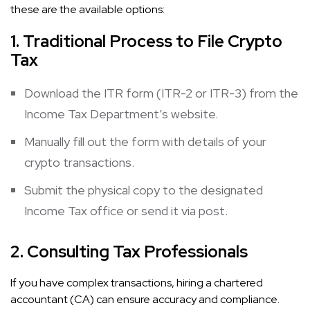
these are the available options:
1. Traditional Process
to File Crypto
Tax
Download the ITR form (ITR-2 or ITR-3) from the
Income Tax Department’s website.
Manually fill out the form with details of your
crypto transactions.
Submit the physical copy to the designated
Income Tax office or send it via post.
2. Consulting Tax Professionals
If you have complex transactions, hiring a chartered
accountant (CA) can ensure accuracy and compliance.