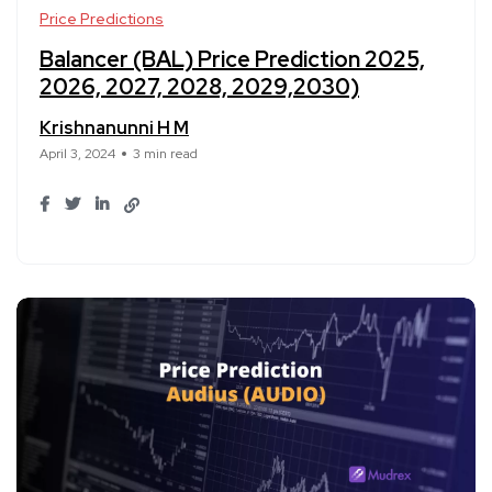
Price Predictions
Balancer (BAL) Price Prediction 2025,
2026, 2027, 2028, 2029,2030)
Krishnanunni H M
April 3, 2024
3 min read