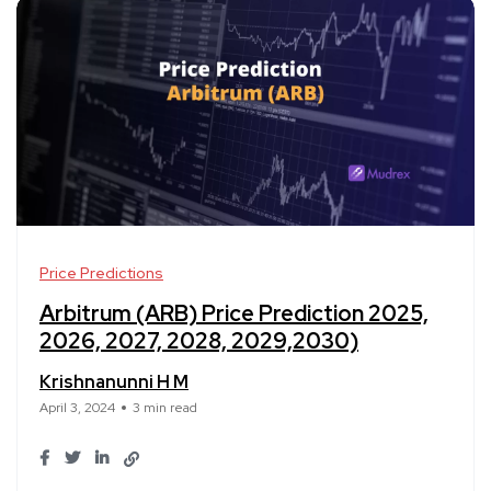
Price Predictions
Arbitrum (ARB) Price Prediction 2025,
2026, 2027, 2028, 2029,2030)
Krishnanunni H M
April 3, 2024
3 min read