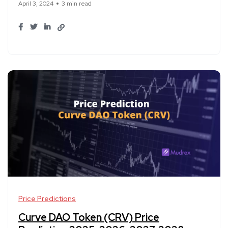
April 3, 2024
3 min read
Price Predictions
Curve DAO Token (CRV) Price