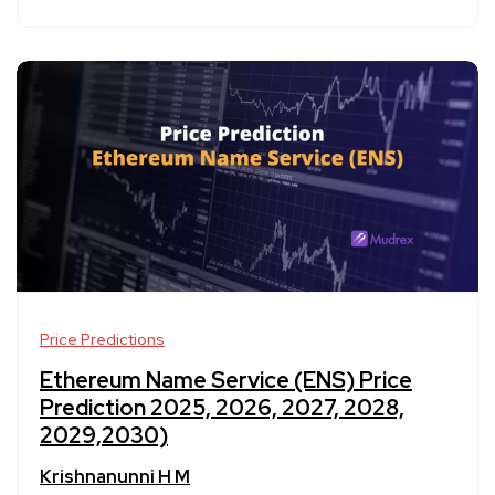
Price Predictions
Ethereum Name Service (ENS) Price
Prediction 2025, 2026, 2027, 2028,
2029,2030)
Krishnanunni H M