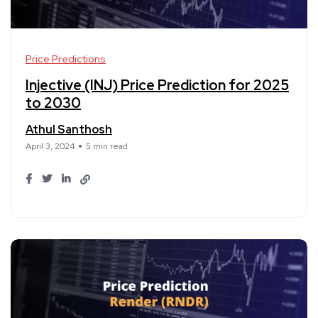
Price Predictions
Injective (INJ) Price Prediction for 2025
to 2030
Athul Santhosh
April 3, 2024
5 min read