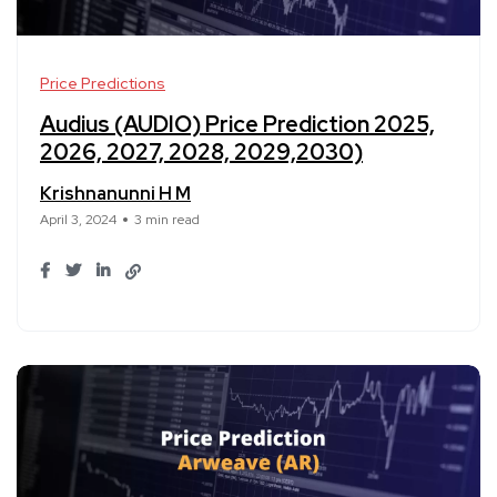
Price Predictions
Audius (AUDIO) Price Prediction 2025,
2026, 2027, 2028, 2029,2030)
Krishnanunni H M
April 3, 2024
3 min read