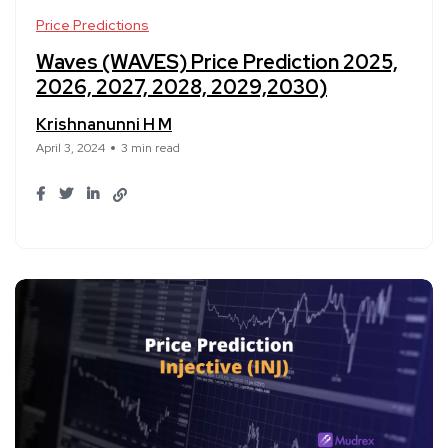
Price Predictions
Waves (WAVES) Price Prediction 2025,
2026, 2027, 2028, 2029,2030)
Krishnanunni H M
April 3, 2024
3 min read