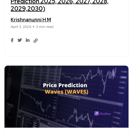
Prediction 2025, 2026, 2027, 2028,
2029,2030)
Krishnanunni H M
April 3, 2024
3 min read