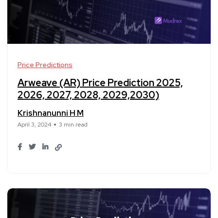
Price Predictions
Arweave (AR) Price Prediction 2025,
2026, 2027, 2028, 2029,2030)
Krishnanunni H M
April 3, 2024
3 min read