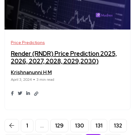
Price Predictions
Render (RNDR) Price Prediction 2025,
2026, 2027, 2028, 2029,2030)
Krishnanunni H M
April 3, 2024
3 min read
1
…
129
130
131
132