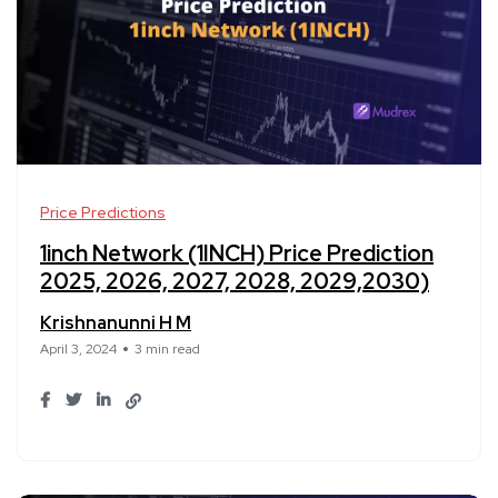
Price Predictions
1inch Network (1INCH) Price Prediction
2025, 2026, 2027, 2028, 2029,2030)
Krishnanunni H M
April 3, 2024
3 min read