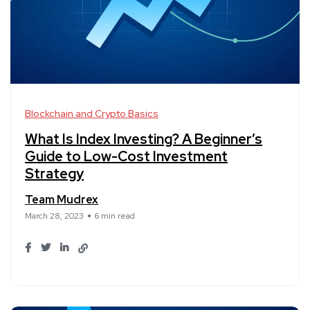
Blockchain and Crypto Basics
What Is Index Investing? A Beginner’s
Guide to Low-Cost Investment
Strategy
Team Mudrex
March 28, 2023
6 min read