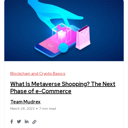
Blockchain and Crypto Basics
What Is Metaverse Shopping? The Next
Phase of e-Commerce
Team Mudrex
March 28, 2023
7 min read