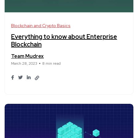
Blockchain and Crypto Basics
Everything to know about Enterprise
Blockchain
Team Mudrex
March 28, 2023
8 min read