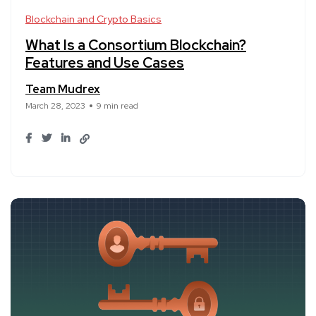
Blockchain and Crypto Basics
What Is a Consortium Blockchain?
Features and Use Cases
Team Mudrex
March 28, 2023
9 min read