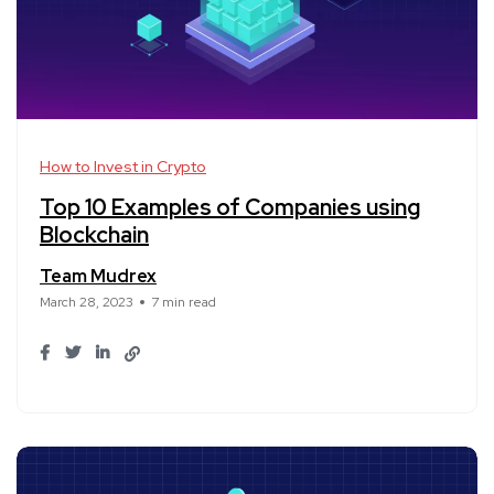
How to Invest in Crypto
Top 10 Examples of Companies using
Blockchain
Team Mudrex
March 28, 2023
7 min read