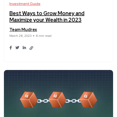
Investment Guide
Best Ways to Grow Money and
Maximize your Wealth in 2023
Team Mudrex
March 28, 2023
8 min read