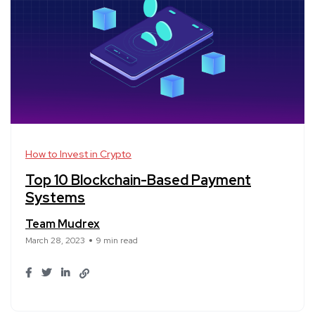
How to Invest in Crypto
Top 10 Blockchain-Based Payment
Systems
Team Mudrex
March 28, 2023
9 min read