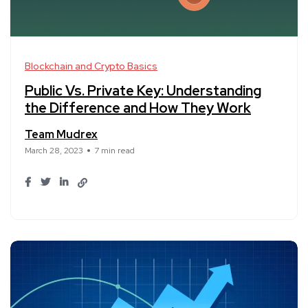
Blockchain and Crypto Basics
Public Vs. Private Key: Understanding
the Difference and How They Work
Team Mudrex
March 28, 2023
7 min read