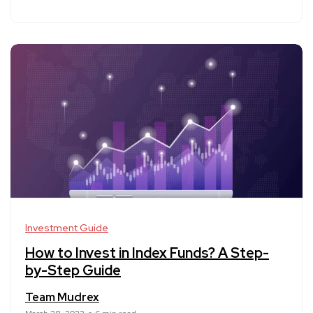
Investment Guide
How to Invest in Index Funds? A Step-
by-Step Guide
Team Mudrex