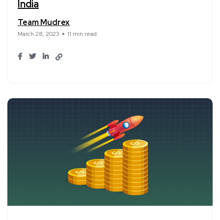
India
Team Mudrex
March 28, 2023
11 min read