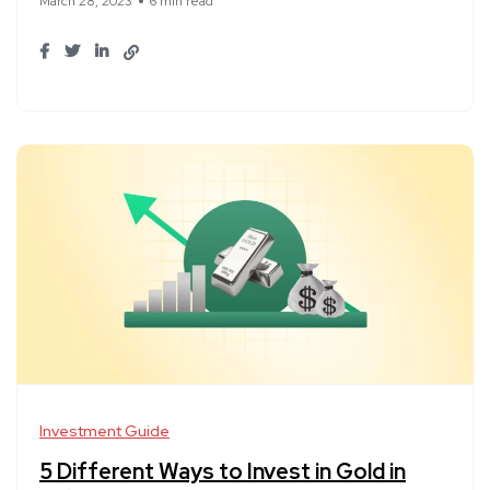
March 28, 2023
6 min read
Investment Guide
5 Different Ways to Invest in Gold in