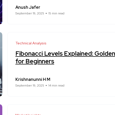
Anush Jafer
September 19, 2025
15 min read
Technical Analysis
Fibonacci Levels Explained: Golde
for Beginners
Krishnanunni H M
September 19, 2025
14 min read