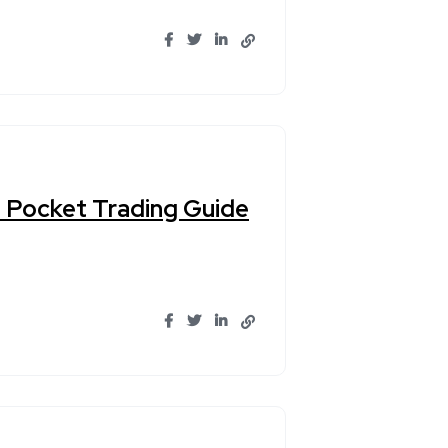
n Pocket Trading Guide