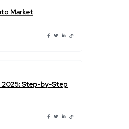
pto Market
n 2025: Step-by-Step