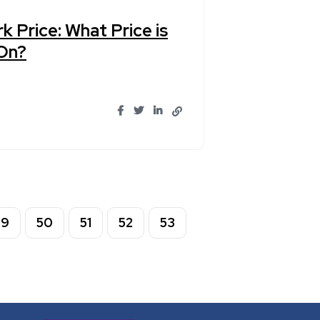
k Price: What Price is
 On?
49
50
51
52
53