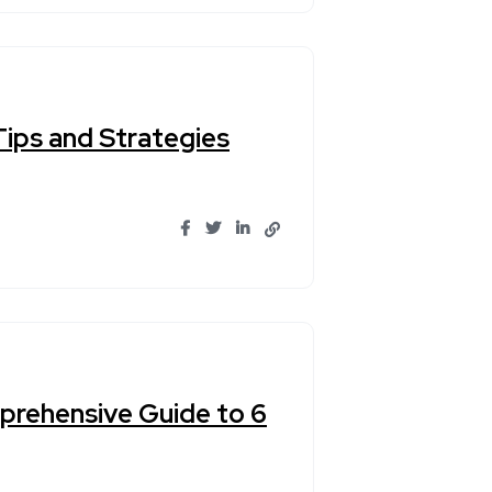
ips and Strategies
prehensive Guide to 6