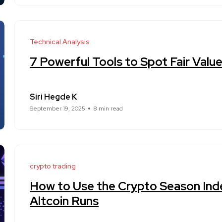
Technical Analysis
7 Powerful Tools to Spot Fair Valu
Siri Hegde K
September 19, 2025
8 min read
crypto trading
How to Use the Crypto Season Inde
Altcoin Runs