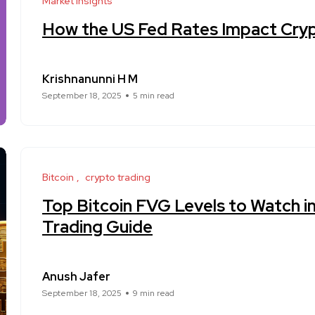
Market Insights
How the US Fed Rates Impact Cry
Krishnanunni H M
September 18, 2025
5 min read
Bitcoin
crypto trading
Top Bitcoin FVG Levels to Watch i
Trading Guide
Anush Jafer
September 18, 2025
9 min read