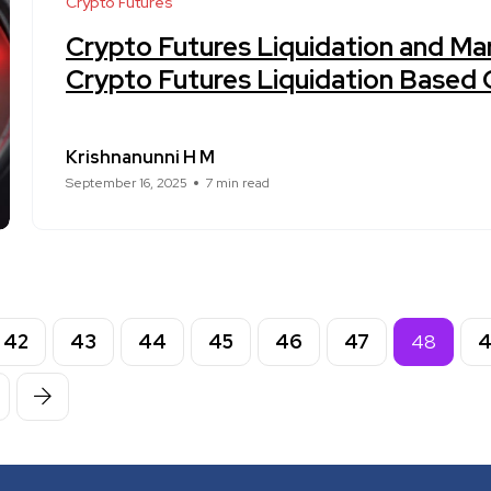
Crypto Futures
Crypto Futures Liquidation and Mar
Crypto Futures Liquidation Based
Krishnanunni H M
September 16, 2025
7 min read
42
43
44
45
46
47
48