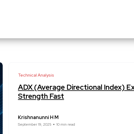
Technical Analysis
ADX (Average Directional Index) E
Strength Fast
Krishnanunni H M
September 19, 2025
10 min read