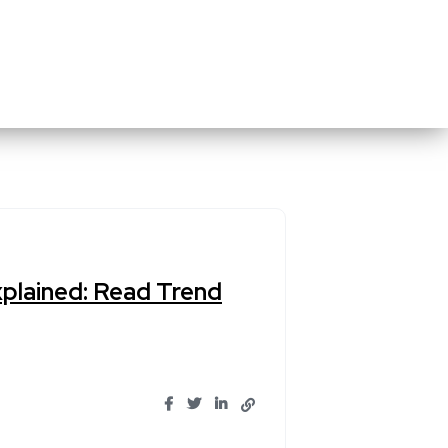
xplained: Read Trend