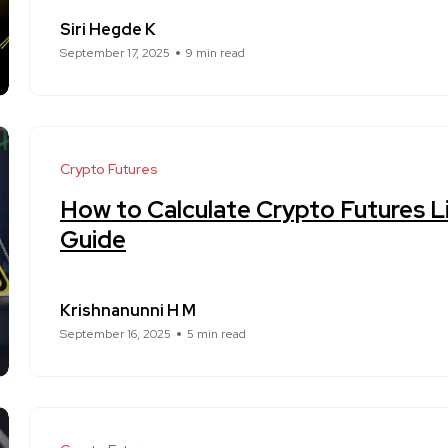
Siri Hegde K
September 17, 2025
9 min read
Crypto Futures
How to Calculate Crypto Futures Li
Guide
Krishnanunni H M
September 16, 2025
5 min read