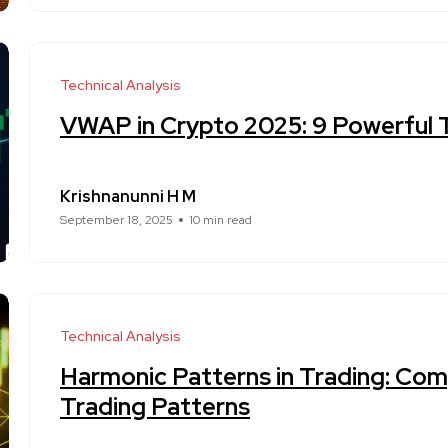
Technical Analysis
VWAP in Crypto 2025: 9 Powerful T
Krishnanunni H M
September 18, 2025
10 min read
Technical Analysis
Harmonic Patterns in Trading: Com
Trading Patterns