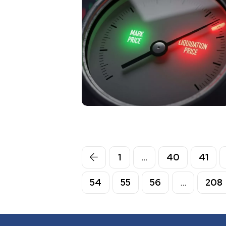
1
…
40
41
54
55
56
…
208