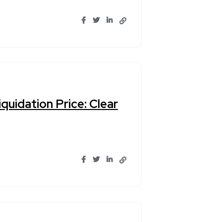
quidation Price: Clear