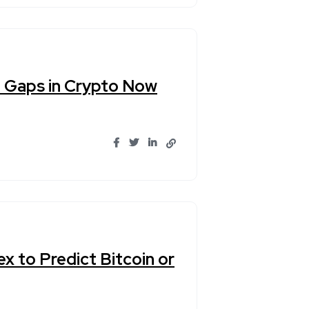
e Gaps in Crypto Now
x to Predict Bitcoin or