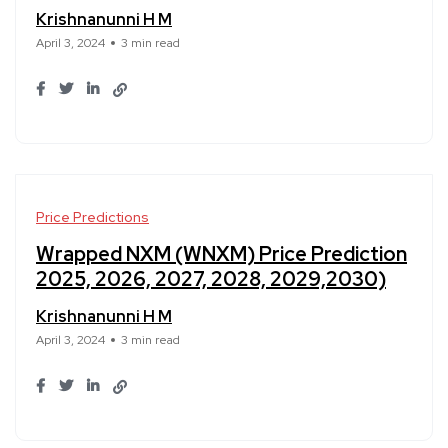
Krishnanunni H M
April 3, 2024
3 min read
Price Predictions
Wrapped NXM (WNXM) Price Prediction
2025, 2026, 2027, 2028, 2029,2030)
Krishnanunni H M
April 3, 2024
3 min read