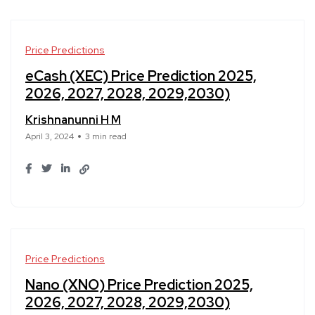
Price Predictions
eCash (XEC) Price Prediction 2025,
2026, 2027, 2028, 2029,2030)
Krishnanunni H M
April 3, 2024
3 min read
Price Predictions
Nano (XNO) Price Prediction 2025,
2026, 2027, 2028, 2029,2030)