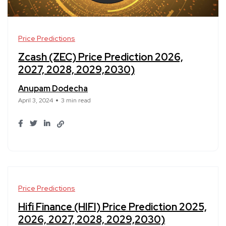
Price Predictions
Zcash (ZEC) Price Prediction 2026,
2027, 2028, 2029,2030)
Anupam Dodecha
April 3, 2024
3 min read
Price Predictions
Hifi Finance (HIFI) Price Prediction 2025,
2026, 2027, 2028, 2029,2030)