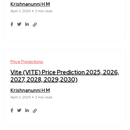
Krishnanunni H M
April 3, 2024
3 min read
Price Predictions
Vite (VITE) Price Prediction 2025, 2026,
2027, 2028, 2029,2030)
Krishnanunni H M
April 3, 2024
3 min read