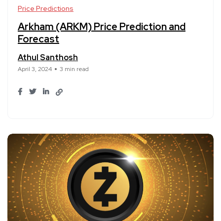
Price Predictions
Arkham (ARKM) Price Prediction and
Forecast
Athul Santhosh
April 3, 2024
3 min read