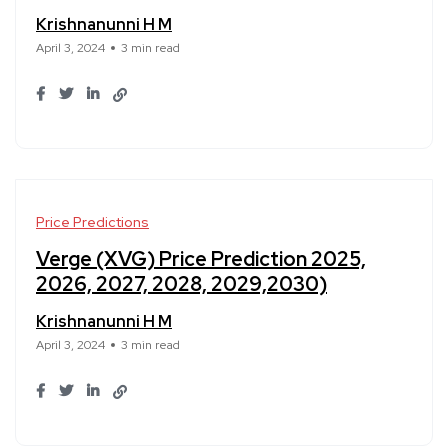
Krishnanunni H M
April 3, 2024
3 min read
Price Predictions
Verge (XVG) Price Prediction 2025,
2026, 2027, 2028, 2029,2030)
Krishnanunni H M
April 3, 2024
3 min read