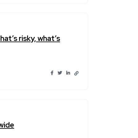
hat’s risky, what’s
wide