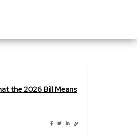
at the 2026 Bill Means