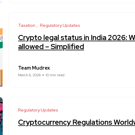
Taxation
Regulatory Updates
Crypto legal status in India 2026: W
allowed – Simplified
Team Mudrex
March 6, 2026
10 min read
Regulatory Updates
Cryptocurrency Regulations World