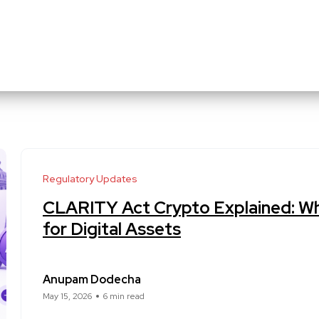
Regulatory Updates
CLARITY Act Crypto Explained: Wh
for Digital Assets
Anupam Dodecha
May 15, 2026
6 min read