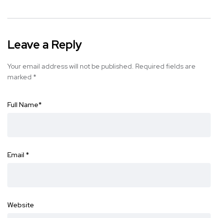
Leave a Reply
Your email address will not be published.
Required fields are
marked
*
Full Name
*
Email
*
Website