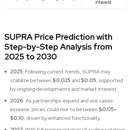
interest
SUPRA Price Prediction with
Step-by-Step Analysis from
2025 to 2030
2025
: Following current trends, SUPRA may
stabilize between
$0.025
and
$0.05
, supported
by ongoing developments and market interest.
2026
: As partnerships expand and use cases
increase, prices could rise to between
$0.05–
$0.10
, driven by enhanced functionality.
2027
: With full implementation of scaling solutions