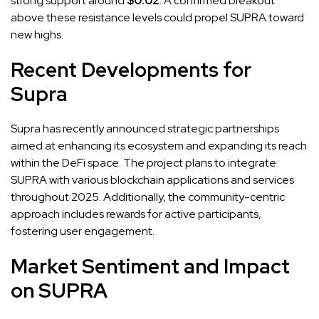
strong support around
$0.02
. A confirmed breakout
above these resistance levels could propel SUPRA toward
new highs.
Recent Developments for
Supra
Supra has recently announced strategic partnerships
aimed at enhancing its ecosystem and expanding its reach
within the DeFi space. The project plans to integrate
SUPRA with various blockchain applications and services
throughout 2025. Additionally, the community-centric
approach includes rewards for active participants,
fostering user engagement.
Market Sentiment and Impact
on SUPRA