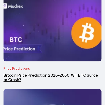
Price Predictions
Bitcoin Price Prediction 2026–2050: Will BTC Surge
or Crash?