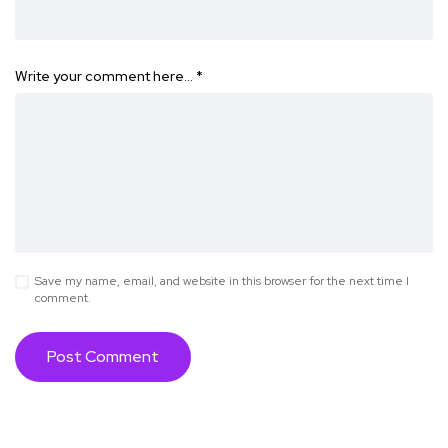
Write your comment here…
*
Save my name, email, and website in this browser for the next time I
comment.