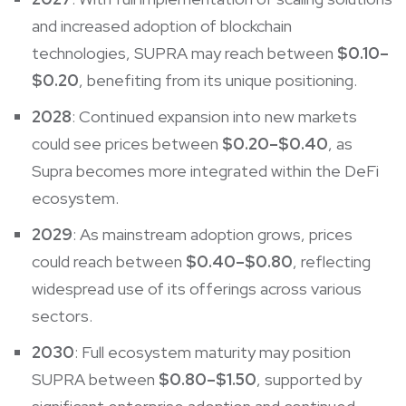
and increased adoption of blockchain
technologies, SUPRA may reach between
$0.10–
$0.20
, benefiting from its unique positioning.
2028
: Continued expansion into new markets
could see prices between
$0.20–$0.40
, as
Supra becomes more integrated within the DeFi
ecosystem.
2029
: As mainstream adoption grows, prices
could reach between
$0.40–$0.80
, reflecting
widespread use of its offerings across various
sectors.
2030
: Full ecosystem maturity may position
SUPRA between
$0.80–$1.50
, supported by