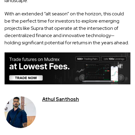
landscape.
With an extended “alt season” on the horizon, this could
be the perfect time for investors to explore emerging
projects like Supra that operate at the intersection of
decentralized finance and innovative technology—
holding significant potential for returns in the years ahead.
Athul Santhosh