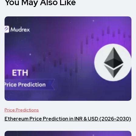
You May Also Like
Price Predictions
Ethereum Price Prediction in INR & USD (2026–2030)