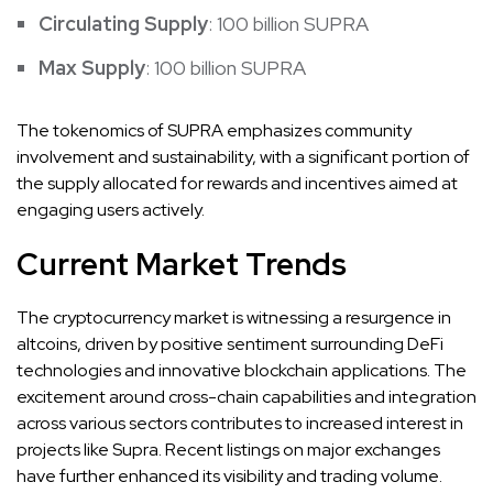
Circulating Supply
: 100 billion SUPRA
Max Supply
: 100 billion SUPRA
The tokenomics of SUPRA emphasizes community
involvement and sustainability, with a significant portion of
the supply allocated for rewards and incentives aimed at
engaging users actively.
Current Market Trends
The cryptocurrency market is witnessing a resurgence in
altcoins, driven by positive sentiment surrounding DeFi
technologies and innovative blockchain applications. The
excitement around cross-chain capabilities and integration
across various sectors contributes to increased interest in
projects like Supra. Recent listings on major exchanges
have further enhanced its visibility and trading volume.