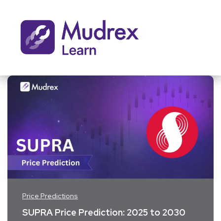
Price Predictions
SUPRA Price Prediction: 2025 to 2030