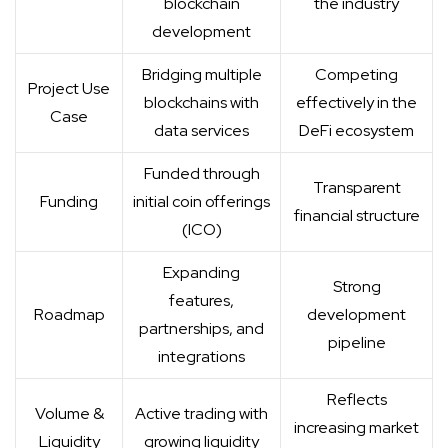
blockchain
the industry
development
Bridging multiple
Competing
Project Use
blockchains with
effectively in the
Case
data services
DeFi ecosystem
Funded through
Transparent
Funding
initial coin offerings
financial structure
(ICO)
Expanding
Strong
features,
Roadmap
development
partnerships, and
pipeline
integrations
Reflects
Volume &
Active trading with
increasing market
Liquidity
growing liquidity