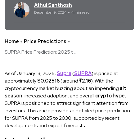
Athul Santhosh
December 9, 2024
4 min read
Home
Price Predictions
SUPRA Price Prediction: 2025 t ...
As of January 13, 2025,
Supra
(
SUPRA
) is priced at
approximately
$0.02516
(around
₹2.16
). With the
cryptocurrency market buzzing about an impending
alt
season
, increased adoption, and overall
crypto hype
,
SUPRA is positioned to attract significant attention from
investors. This article provides a detailed price prediction
for SUPRA from 2025 to 2030, supported by recent
developments and expert forecasts.