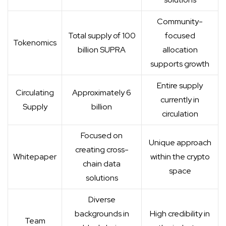
Community-
Total supply of 100
focused
Tokenomics
billion SUPRA
allocation
supports growth
Entire supply
Circulating
Approximately 6
currently in
Supply
billion
circulation
Focused on
Unique approach
creating cross-
Whitepaper
within the crypto
chain data
space
solutions
Diverse
backgrounds in
High credibility in
Team