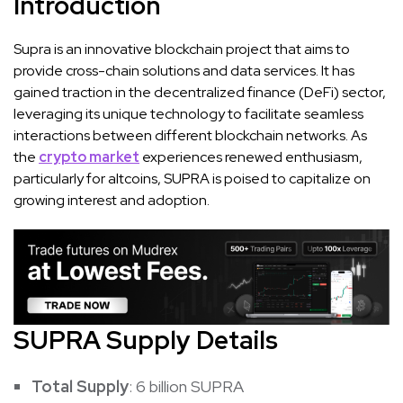
Introduction
Supra is an innovative blockchain project that aims to
provide cross-chain solutions and data services. It has
gained traction in the decentralized finance (DeFi) sector,
leveraging its unique technology to facilitate seamless
interactions between different blockchain networks. As
the
crypto market
experiences renewed enthusiasm,
particularly for altcoins, SUPRA is poised to capitalize on
growing interest and adoption.
SUPRA Supply Details
Total Supply
: 6 billion SUPRA