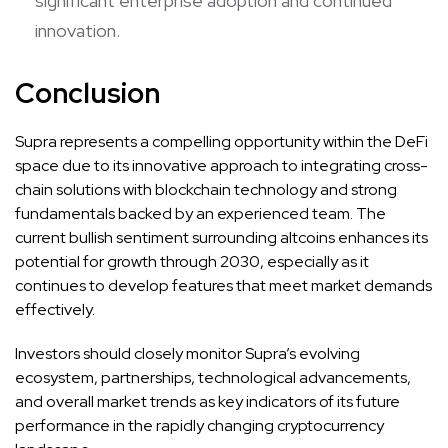
significant enterprise adoption and continued
innovation.
Conclusion
Supra represents a compelling opportunity within the DeFi
space due to its innovative approach to integrating cross-
chain solutions with blockchain technology and strong
fundamentals backed by an experienced team. The
current bullish sentiment surrounding altcoins enhances its
potential for growth through 2030, especially as it
continues to develop features that meet market demands
effectively.
Investors should closely monitor Supra’s evolving
ecosystem, partnerships, technological advancements,
and overall market trends as key indicators of its future
performance in the rapidly changing cryptocurrency