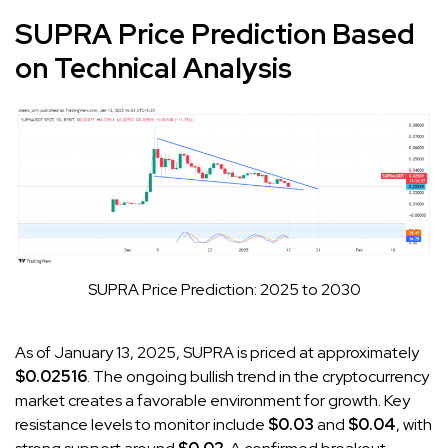
SUPRA Price Prediction Based
on Technical Analysis
SUPRA Price Prediction: 2025 to 2030
As of January 13, 2025, SUPRA is priced at approximately
$0.02516
. The ongoing bullish trend in the cryptocurrency
market creates a favorable environment for growth. Key
resistance levels to monitor include
$0.03
and
$0.04
, with