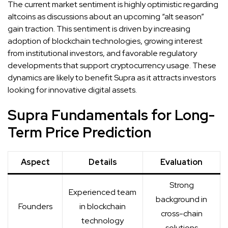
The current market sentiment is highly optimistic regarding
altcoins as discussions about an upcoming “alt season”
gain traction. This sentiment is driven by increasing
adoption of blockchain technologies, growing interest
from institutional investors, and favorable regulatory
developments that support cryptocurrency usage. These
dynamics are likely to benefit Supra as it attracts investors
looking for innovative digital assets.
Supra Fundamentals for Long-
Term Price Prediction
Aspect
Details
Evaluation
Strong
Experienced team
background in
Founders
in blockchain
cross-chain
technology
solutions