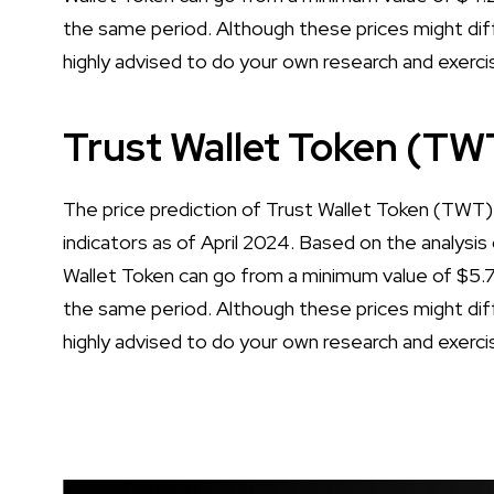
the same period. Although these prices might diff
highly advised to do your own research and exerci
Trust Wallet Token (TW
The price prediction of Trust Wallet Token (TWT) 
indicators as of April 2024. Based on the analysis 
Wallet Token can go from a minimum value of $5
the same period. Although these prices might diff
highly advised to do your own research and exerci