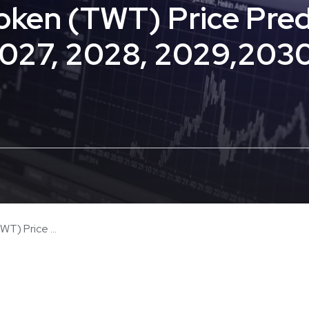
Token (TWT) Price Pred
2027, 2028, 2029,203
T) Price ...