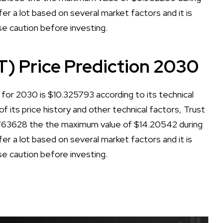
er a lot based on several market factors and it is
se caution before investing.
T) Price Prediction 2030
for 2030 is $10.325793 according to its technical
of its price history and other technical factors, Trust
.763628 the the maximum value of $14.20542 during
er a lot based on several market factors and it is
se caution before investing.