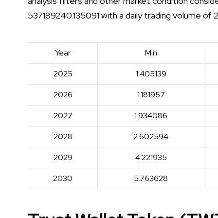
analysis filters and other market condition consi
537189240.135091 with a daily trading volume of
Year
Min
2025
1.405139
2026
1.181957
2027
1.934086
2028
2.602594
2029
4.221935
2030
5.763628