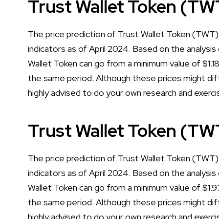
Trust Wallet Token (TW
The price prediction of Trust Wallet Token (TWT) 
indicators as of April 2024. Based on the analysis 
Wallet Token can go from a minimum value of $1.
the same period. Although these prices might diff
highly advised to do your own research and exerci
Trust Wallet Token (TW
The price prediction of Trust Wallet Token (TWT) 
indicators as of April 2024. Based on the analysis 
Wallet Token can go from a minimum value of $1.
the same period. Although these prices might diff
highly advised to do your own research and exerci