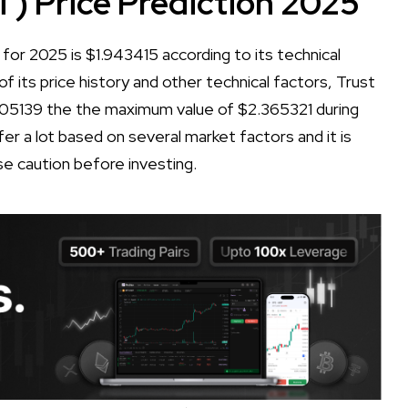
T) Price Prediction 2025
for 2025 is $1.943415 according to its technical
of its price history and other technical factors, Trust
405139 the the maximum value of $2.365321 during
er a lot based on several market factors and it is
se caution before investing.