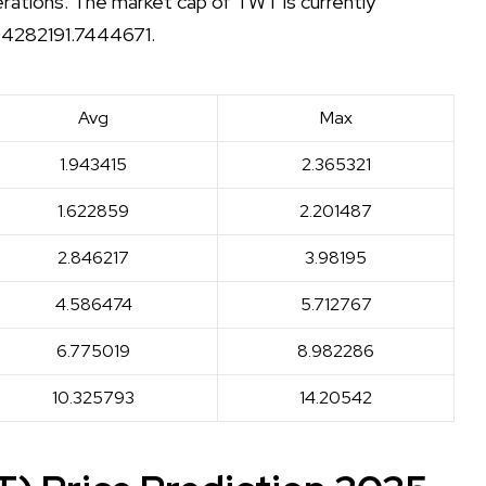
derations. The market cap of TWT is currently
 24282191.7444671.
Avg
Max
1.943415
2.365321
1.622859
2.201487
2.846217
3.98195
4.586474
5.712767
6.775019
8.982286
10.325793
14.20542