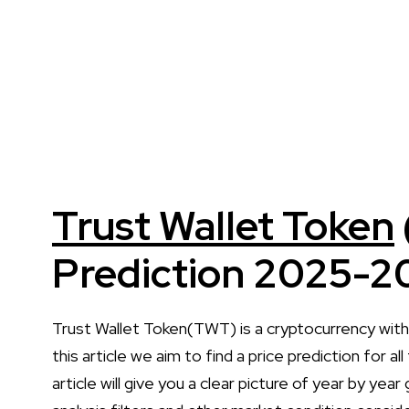
Trust Wallet Token
Prediction 2025-2
Trust Wallet Token(TWT) is a cryptocurrency wit
this article we aim to find a price prediction for
article will give you a clear picture of year by yea