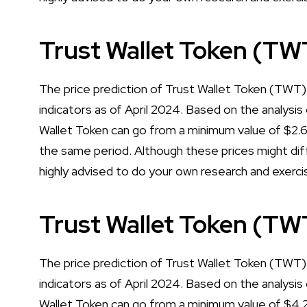
Trust Wallet Token (TW
The price prediction of Trust Wallet Token (TWT)
indicators as of April 2024. Based on the analysis 
Wallet Token can go from a minimum value of $2
the same period. Although these prices might diff
highly advised to do your own research and exerci
Trust Wallet Token (TW
The price prediction of Trust Wallet Token (TWT) 
indicators as of April 2024. Based on the analysis 
Wallet Token can go from a minimum value of $4