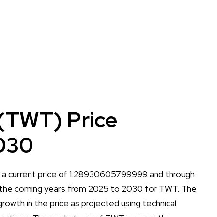
(TWT) Price
030
h a current price of 1.28930605799999 and through
 all the coming years from 2025 to 2030 for TWT. The
r growth in the price as projected using technical