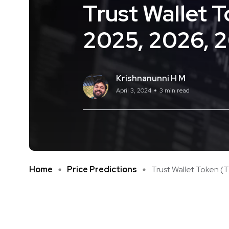
Trust Wallet 
2025, 2026, 
Krishnanunni H M
April 3, 2024
3 min read
Home
Price Predictions
Trust Wallet Token (TW