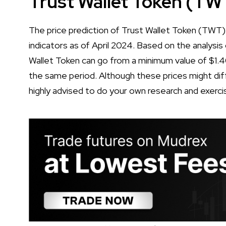
Trust Wallet Token (TW
The price prediction of Trust Wallet Token (TWT) 
indicators as of April 2024. Based on the analysis 
Wallet Token can go from a minimum value of $1.
the same period. Although these prices might diff
highly advised to do your own research and exerci