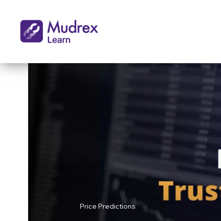
Price Predictions