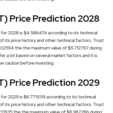
T) Price Prediction 2028
 for 2028 is $4.586474 according to its technical
of its price history and other technical factors, Trust
.602594 the the maximum value of $5.712767 during
er a lot based on several market factors and it is
se caution before investing.
T) Price Prediction 2029
for 2029 is $6.775019 according to its technical
of its price history and other technical factors, Trust
.221935 the the maximum value of $8.982286 during