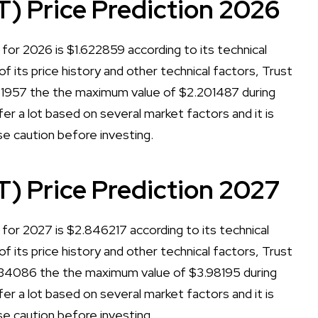
T) Price Prediction 2026
for 2026 is $1.622859 according to its technical
of its price history and other technical factors, Trust
181957 the the maximum value of $2.201487 during
er a lot based on several market factors and it is
se caution before investing.
T) Price Prediction 2027
for 2027 is $2.846217 according to its technical
of its price history and other technical factors, Trust
934086 the the maximum value of $3.98195 during
er a lot based on several market factors and it is
se caution before investing.