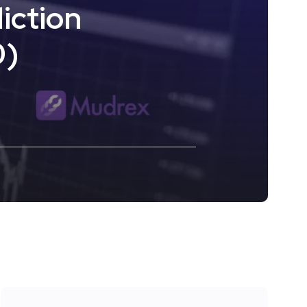
iction
0)