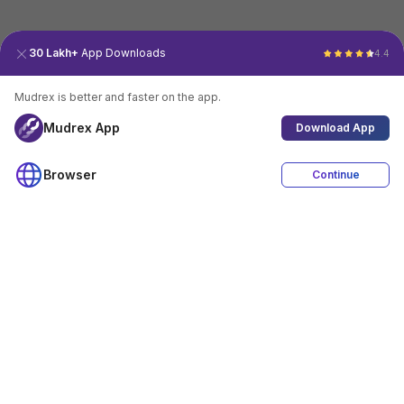
30 Lakh+
App Downloads
4.4
Mudrex is better and faster on the app.
Mudrex App
Download App
Browser
Continue
4.4
Download App