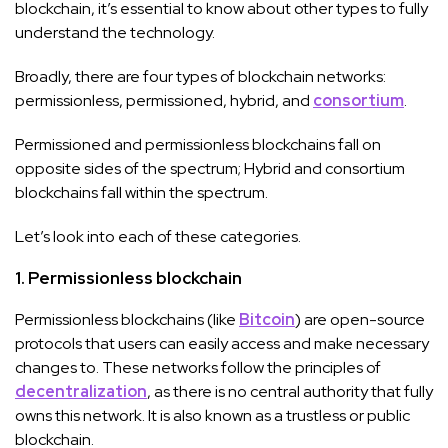
blockchain, it’s essential to know about other types to fully
understand the technology.
Broadly, there are four types of blockchain networks:
permissionless, permissioned, hybrid, and
consortium
.
Permissioned and permissionless blockchains fall on
opposite sides of the spectrum; Hybrid and consortium
blockchains fall within the spectrum.
Let’s look into each of these categories.
1. Permissionless blockchain
Permissionless blockchains (like
Bitcoin
) are open-source
protocols that users can easily access and make necessary
changes to. These networks follow the principles of
decentralization
, as there is no central authority that fully
owns this network. It is also known as a trustless or public
blockchain.