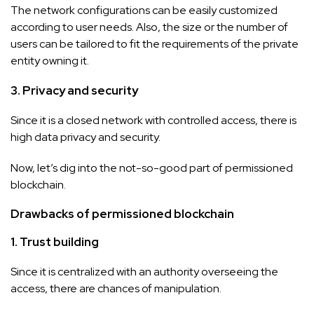
The network configurations can be easily customized
according to user needs. Also, the size or the number of
users can be tailored to fit the requirements of the private
entity owning it.
3. Privacy and security
Since it is a closed network with controlled access, there is
high data privacy and security.
Now, let’s dig into the not-so-good part of permissioned
blockchain.
Drawbacks of permissioned blockchain
1. Trust building
Since it is centralized with an authority overseeing the
access, there are chances of manipulation.