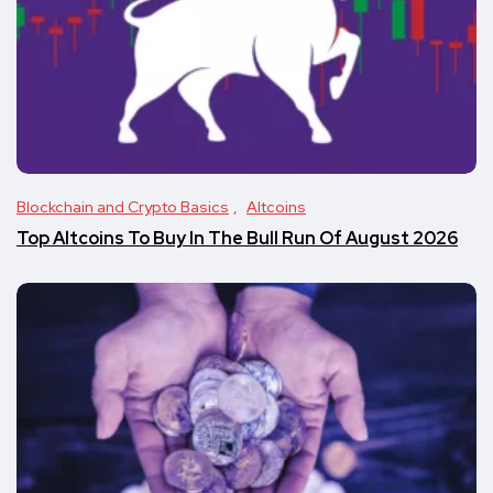
Blockchain and Crypto Basics
Altcoins
Top Altcoins To Buy In The Bull Run Of August 2026