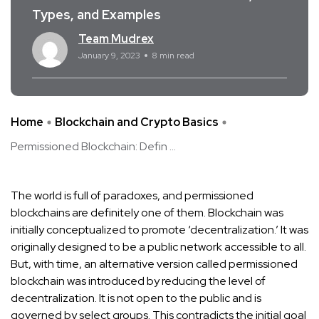
Types, and Examples
Team Mudrex
January 9, 2023
8 min read
Home
Blockchain and Crypto Basics
Permissioned Blockchain: Defin ...
The world is full of paradoxes, and permissioned
blockchains are definitely one of them. Blockchain was
initially conceptualized to promote ‘decentralization.’ It was
originally designed to be a public network accessible to all.
But, with time, an alternative version called permissioned
blockchain was introduced by reducing the level of
decentralization. It is not open to the public and is
governed by select groups. This contradicts the initial goal