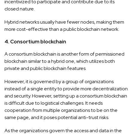
incentivized to participate and contribute due to its
closed nature.
Hybrid networks usually have fewer nodes, making them
more cost-effective than a public blockchain network.
4. Consortium blockchain
A consortium blockchain is another form of permissioned
blockchain similar to a hybrid one, which utilizes both
private and public blockchain features.
However, it is governed by a group of organizations
instead of a single entity to provide more decentralization
and security. However, setting up a consortium blockchain
is difficult due to logistical challenges. It needs
cooperation from multiple organizations to be on the
same page, and it poses potential anti-trust risks.
As the organizations govern the access and data in the