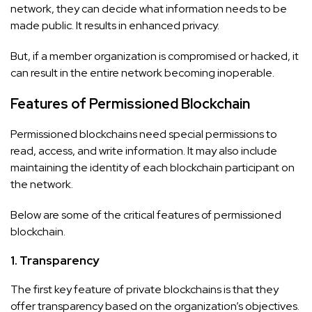
network, they can decide what information needs to be
made public. It results in enhanced privacy.
But, if a member organization is compromised or hacked, it
can result in the entire network becoming inoperable.
Features of Permissioned Blockchain
Permissioned blockchains need special permissions to
read, access, and write information. It may also include
maintaining the identity of each blockchain participant on
the network.
Below are some of the critical features of permissioned
blockchain.
1. Transparency
The first key feature of private blockchains is that they
offer transparency based on the organization’s objectives.