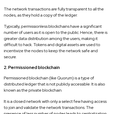
The network transactions are fully transparent to all the
nodes, as they hold a copy of the ledger.
Typically, permissionless blockchains have a significant
number of users as it is open to the public. Hence, there is
greater data distribution among the users, making it
difficult to hack. Tokens and digital assets are used to
incentivize the nodes to keep the network safe and
secure.
2. Permissioned blockchain
Permissioned blockchain (like Quorum) is a type of
distributed ledger that is not publicly accessible. It is also
known as the private blockchain.
It is a closed network with only a select few having access
to join and validate the network transactions. The
presence of less number of nodes leads to centralization.