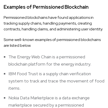
Examples of Permissioned Blockchain
Permissioned blockchains have found applications in
tracking supply chains, handling payments, creating
contracts, handling claims, and administering user identity.
Some well-known examples of permissioned blockchains
are listed below.
The Energy Web Chain is a permissioned
blockchain platform for the energy industry.
IBM Food Trust is a supply chain verification
system to track and trace the movement of food
items.
Nokia Data Marketplace is a data exchange
marketplace secured by a permissioned