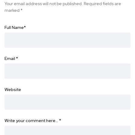
Your email address will not be published.
Required fields are
marked
*
Full Name
*
Email
*
Website
Write your comment here…
*