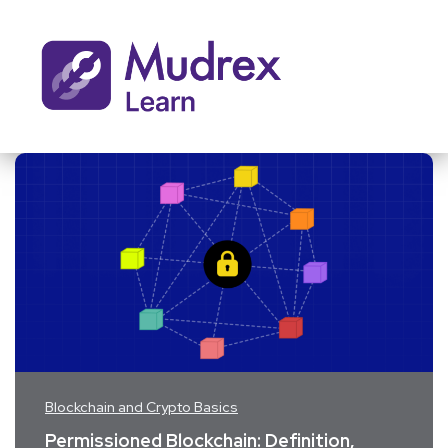
Blockchain and Crypto Basics
Permissioned Blockchain: Definition,