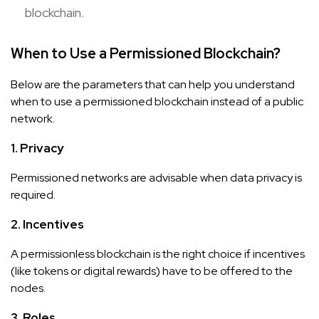
blockchain.
When to Use a Permissioned Blockchain?
Below are the parameters that can help you understand
when to use a permissioned blockchain instead of a public
network.
1. Privacy
Permissioned networks are advisable when data privacy is
required.
2. Incentives
A permissionless blockchain is the right choice if incentives
(like tokens or digital rewards) have to be offered to the
nodes.
3. Roles