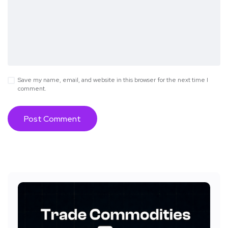
Save my name, email, and website in this browser for the next time I
comment.