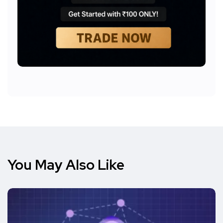
You May Also Like