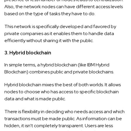
Also, the network nodes can have different access levels
based on the type of tasks they have to do.
This network is specifically developed and favored by
private companies as it enables them to handle data
efficiently without sharing it with the public.
3. Hybrid blockchain
In simple terms, a hybrid blockchain (like IBM Hybrid
Blockchain) combines public and private blockchains.
Hybrid blockchain mixes the best of both worlds. It allows
nodes to choose who has access to specific blockchain
data and what is made public.
There is flexibility in deciding who needs access and which
transactions must be made public. As information can be
hidden, it isn’t completely transparent. Users are less