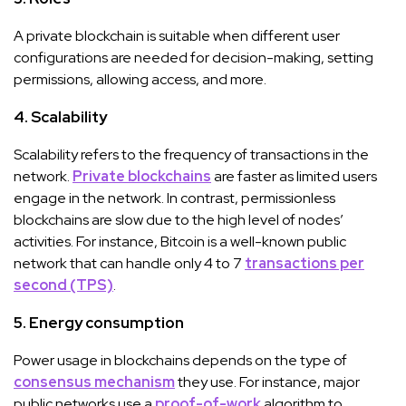
A private blockchain is suitable when different user
configurations are needed for decision-making, setting
permissions, allowing access, and more.
4. Scalability
Scalability refers to the frequency of transactions in the
network.
Private blockchains
are faster as limited users
engage in the network. In contrast, permissionless
blockchains are slow due to the high level of nodes’
activities. For instance, Bitcoin is a well-known public
network that can handle only 4 to 7
transactions per
second (TPS)
.
5. Energy consumption
Power usage in blockchains depends on the type of
consensus mechanism
they use. For instance, major
public networks use a
proof-of-work
algorithm to