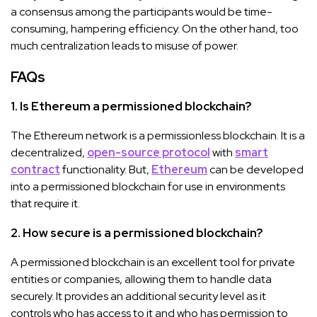
a consensus among the participants would be time-
consuming, hampering efficiency. On the other hand, too
much centralization leads to misuse of power.
FAQs
1. Is Ethereum a permissioned blockchain?
The Ethereum network is a permissionless blockchain. It is a
decentralized,
open-source protocol
with
smart
contract
functionality. But,
Ethereum
can be developed
into a permissioned blockchain for use in environments
that require it.
2. How secure is a permissioned blockchain?
A permissioned blockchain is an excellent tool for private
entities or companies, allowing them to handle data
securely. It provides an additional security level as it
controls who has access to it and who has permission to