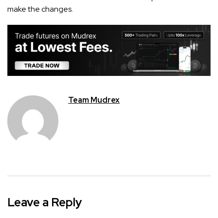
make the changes.
Team Mudrex
Leave a Reply