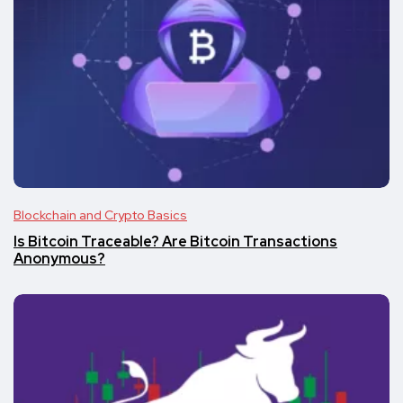
Blockchain and Crypto Basics
Is Bitcoin Traceable? Are Bitcoin Transactions
Anonymous?