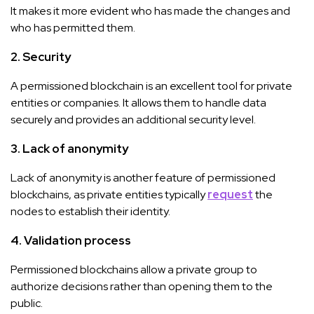
It makes it more evident who has made the changes and
who has permitted them.
2. Security
A permissioned blockchain is an excellent tool for private
entities or companies. It allows them to handle data
securely and provides an additional security level.
3. Lack of anonymity
Lack of anonymity is another feature of permissioned
blockchains, as private entities typically
request
the
nodes to establish their identity.
4. Validation process
Permissioned blockchains allow a private group to
authorize decisions rather than opening them to the
public.