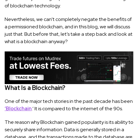
of blockchain technology.
Nevertheless, we can’t completely negate the benefits of
a permissioned blockchain, and in this blog, we will discuss
just that. But before that, let’s take a step back and look at
what is a blockchain anyway?
What Is a Blockchain?
One of the major tech stories in the past decade has been
‘Blockchain
.’ It is compared to the internet of the 90s.
The reason why Blockchain gained popularity is its ability to
securely share information. Data is generally stored in a
database, and the transactions made to the database are