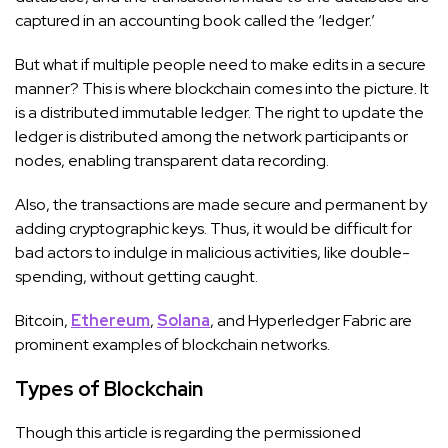
captured in an accounting book called the ‘ledger.’
But what if multiple people need to make edits in a secure
manner? This is where blockchain comes into the picture. It
is a distributed immutable ledger. The right to update the
ledger is distributed among the network participants or
nodes, enabling transparent data recording.
Also, the transactions are made secure and permanent by
adding cryptographic keys. Thus, it would be difficult for
bad actors to indulge in malicious activities, like double-
spending, without getting caught.
Bitcoin,
Ethereum
,
Solana
, and Hyperledger Fabric are
prominent examples of blockchain networks.
Types of Blockchain
Though this article is regarding the permissioned