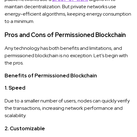
maintain decentralization. But private networks use
energy-efficient algorithms, keeping energy consumption
to a minimum.
Pros and Cons of Permissioned Blockchain
Any technology has both benefits and limitations, and
permissioned blockchain is no exception. Let’s begin with
the pros.
Benefits of Permissioned Blockchain
1. Speed
Due to a smaller number of users, nodes can quickly verify
the transactions, increasing network performance and
scalability.
2. Customizable