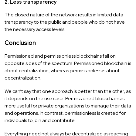
2. Less transparency
The closed nature of the network results in limited data
transparency to the public and people who do not have
the necessary access levels.
Conclusion
Permissioned and permissionless blockchains fall on
opposite sides of the spectrum. Permissioned blockchain is
about centralization, whereas permissionless is about
decentralization.
We can’t say that one approach is better than the other, as
it depends on the use case. Permissioned blockchains is
more useful for private organizations to manage their data
and operations. In contrast, permissionless is created for
individuals to join and contribute.
Everything need not always be decentralized as reaching