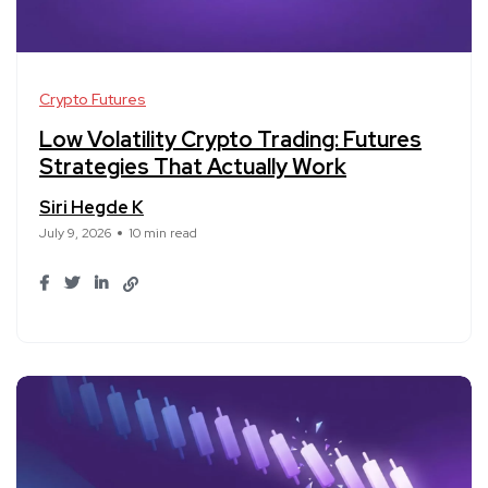
Crypto Futures
Low Volatility Crypto Trading: Futures
Strategies That Actually Work
Siri Hegde K
July 9, 2026
10 min read