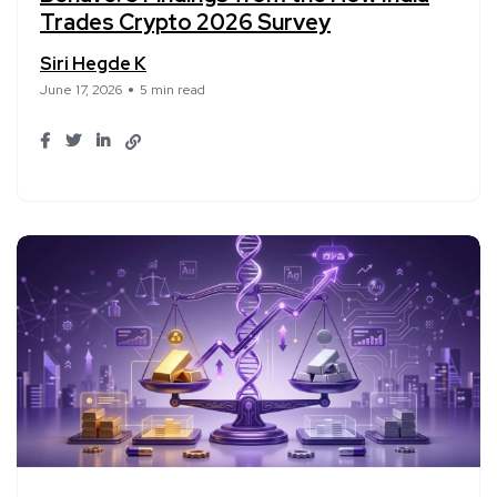
Trades Crypto 2026 Survey
Siri Hegde K
June 17, 2026
5 min read