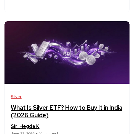
Silver
What Is Silver ETF? How to Buy It in India
(2026 Guide)
Siri Hegde K
June 22, 2026
14 min read