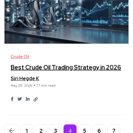
Crude Oil
Best Crude Oil Trading Strategy in 2026
Siri Hegde K
May 29, 2026
17 min read
1
2
3
4
5
6
7