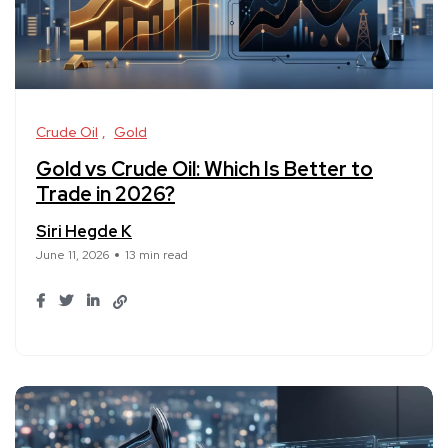
Crude Oil
Gold
Gold vs Crude Oil: Which Is Better to
Trade in 2026?
Siri Hegde K
June 11, 2026
13 min read