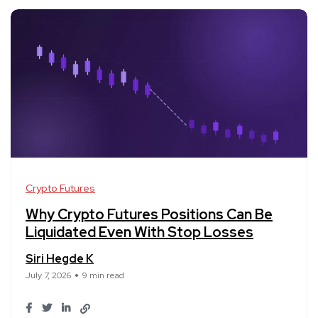
Crypto Futures
Why Crypto Futures Positions Can Be
Liquidated Even With Stop Losses
Siri Hegde K
July 7, 2026
9 min read