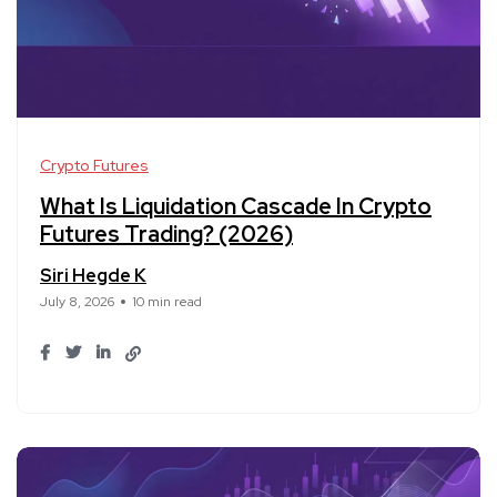
Crypto Futures
What Is Liquidation Cascade In Crypto
Futures Trading? (2026)
Siri Hegde K
July 8, 2026
10 min read