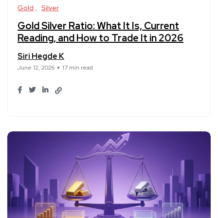
Gold
Silver
Gold Silver Ratio: What It Is, Current
Reading, and How to Trade It in 2026
Siri Hegde K
June 12, 2026
17 min read