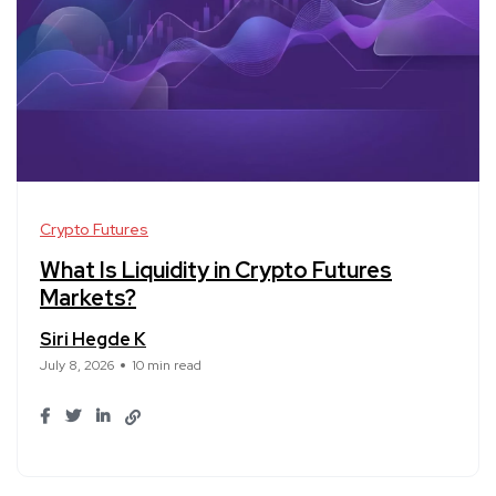
Crypto Futures
What Is Liquidity in Crypto Futures
Markets?
Siri Hegde K
July 8, 2026
10 min read