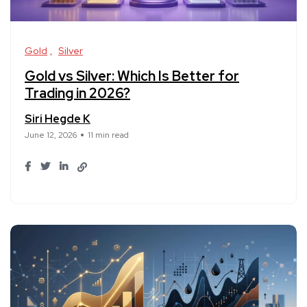
Gold
Silver
Gold vs Silver: Which Is Better for
Trading in 2026?
Siri Hegde K
June 12, 2026
11 min read