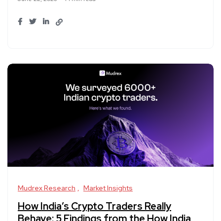
Mudrex Research
Market Insights
How India’s Crypto Traders Really
Behave: 5 Findings from the How India