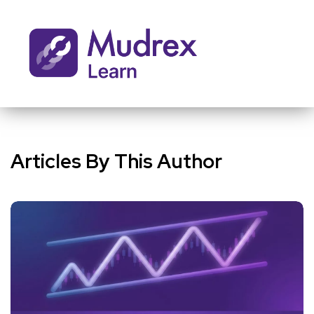
Articles By This Author